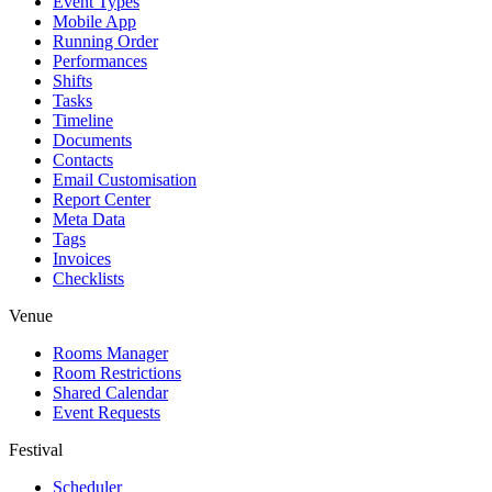
Event Types
Mobile App
Running Order
Performances
Shifts
Tasks
Timeline
Documents
Contacts
Email Customisation
Report Center
Meta Data
Tags
Invoices
Checklists
Venue
Rooms Manager
Room Restrictions
Shared Calendar
Event Requests
Festival
Scheduler