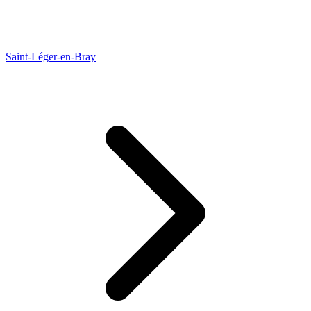
Saint-Léger-en-Bray