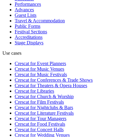
Performances
Advances
Guest Lists
Travel & Accommodation
Public Forms
Festival Sections
Accreditations
Stage Displays
Use cases
Crescat for
Event Planners
Crescat for
Music Venues
Crescat for
Music Festivals
Crescat for
Conferences & Trade Shows
Crescat for
Theaters & Opera Houses
Crescat for
Libraries
Crescat for
Church & Worship
Crescat for
Film Festivals
Crescat for
Nightclubs & Bars
Crescat for
Literature Festivals
Crescat for
Tour Managers
Crescat for
Food Festivals
Crescat for
Concert Halls
Crescat for
Wedding Venues