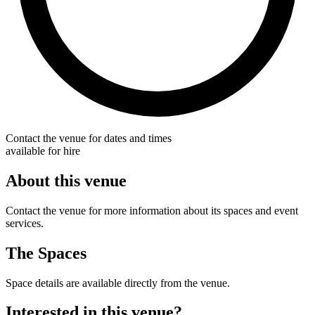
Contact the venue for dates and times
available for hire
About this venue
Contact the venue for more information about its spaces and event
services.
The Spaces
Space details are available directly from the venue.
Interested in this venue?