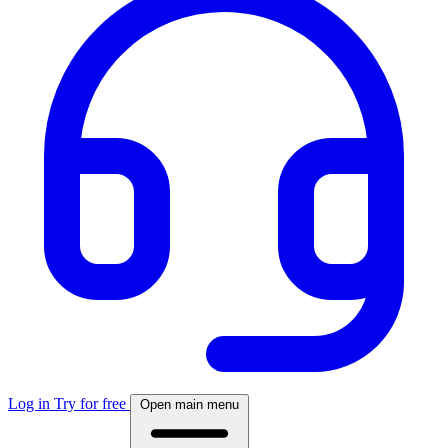
Log in
Try for free
Open main menu