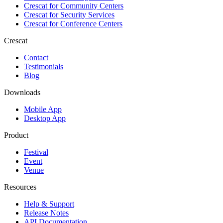
Crescat for
Community Centers
Crescat for
Security Services
Crescat for
Conference Centers
Crescat
Contact
Testimonials
Blog
Downloads
Mobile App
Desktop App
Product
Festival
Event
Venue
Resources
Help & Support
Release Notes
API Documentation