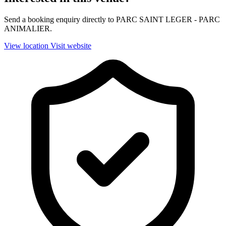
Send a booking enquiry directly to PARC SAINT LEGER - PARC
ANIMALIER.
View location
Visit website