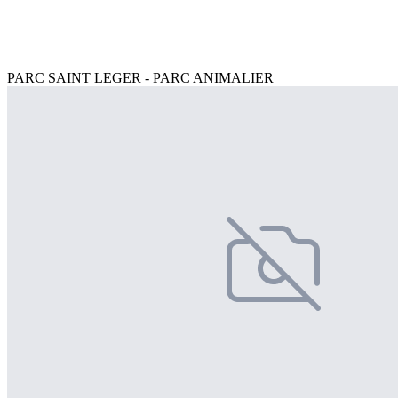
PARC SAINT LEGER - PARC ANIMALIER