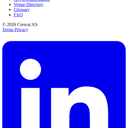
Venue Directory
Glossary
FAQ
© 2026
Crescat AS
Terms
Privacy