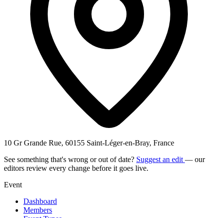
10 Gr Grande Rue, 60155 Saint-Léger-en-Bray, France
See something that's wrong or out of date?
Suggest an edit
— our
editors review every change before it goes live.
Event
Dashboard
Members