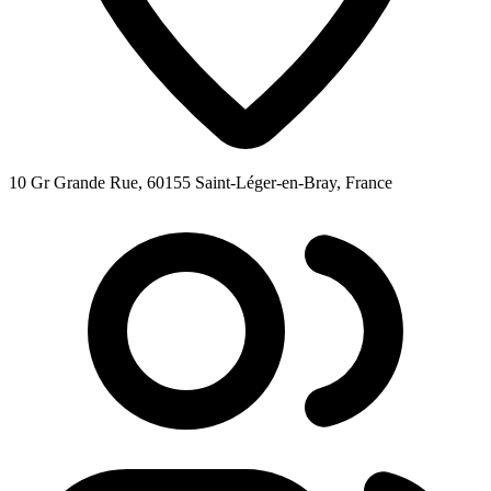
10 Gr Grande Rue, 60155 Saint-Léger-en-Bray, France