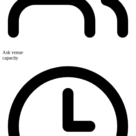
Ask venue
capacity