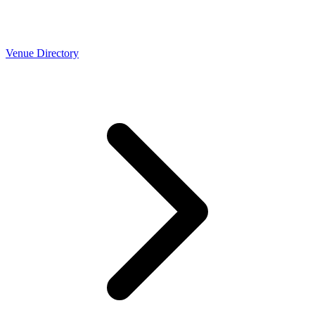
Venue Directory