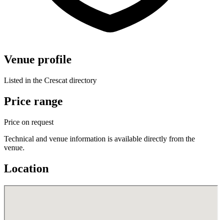
Venue profile
Listed in the Crescat directory
Price range
Price on request
Technical and venue information is available directly from the
venue.
Location