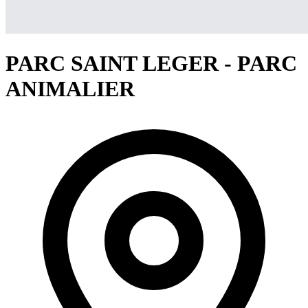
PARC SAINT LEGER - PARC
ANIMALIER