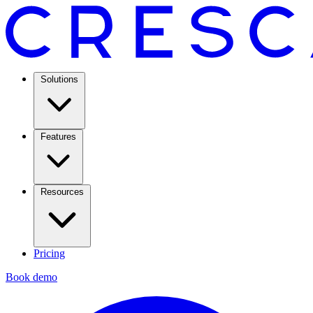
Solutions
Features
Resources
Pricing
Book demo