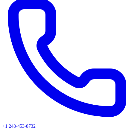
+1 248-453-8732