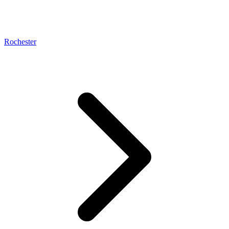
Rochester