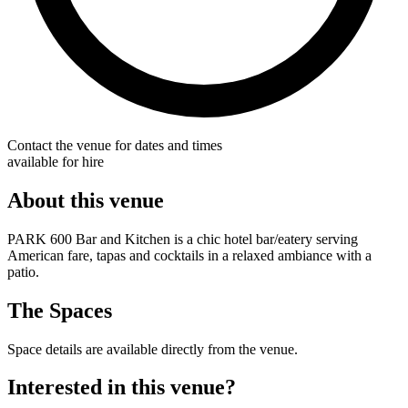
Contact the venue for dates and times
available for hire
About this venue
PARK 600 Bar and Kitchen is a chic hotel bar/eatery serving
American fare, tapas and cocktails in a relaxed ambiance with a
patio.
The Spaces
Space details are available directly from the venue.
Interested in this venue?