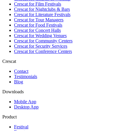
Crescat for
Film Festivals
Crescat for
Nightclubs & Bars
Crescat for
Literature Festivals
Crescat for
Tour Managers
Crescat for
Food Festivals
Crescat for
Concert Halls
Crescat for
Wedding Venues
Crescat for
Community Centers
Crescat for
Security Services
Crescat for
Conference Centers
Crescat
Contact
Testimonials
Blog
Downloads
Mobile App
Desktop App
Product
Festival