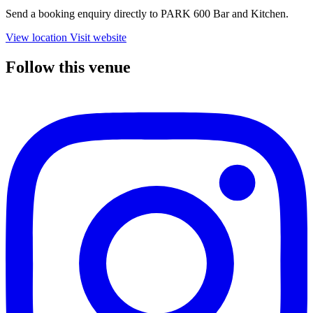
Send a booking enquiry directly to PARK 600 Bar and Kitchen.
View location
Visit website
Follow this venue