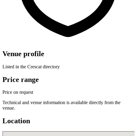
Venue profile
Listed in the Crescat directory
Price range
Price on request
Technical and venue information is available directly from the
venue.
Location