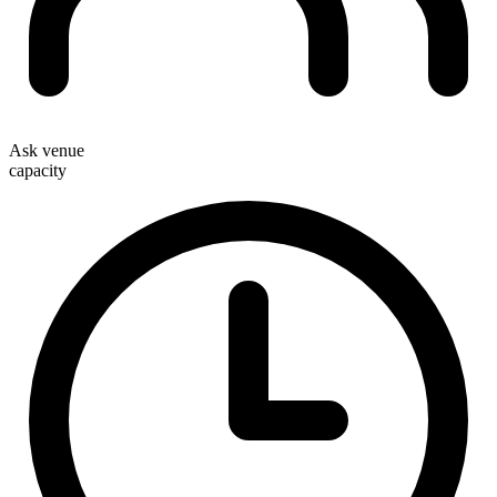
Ask venue
capacity