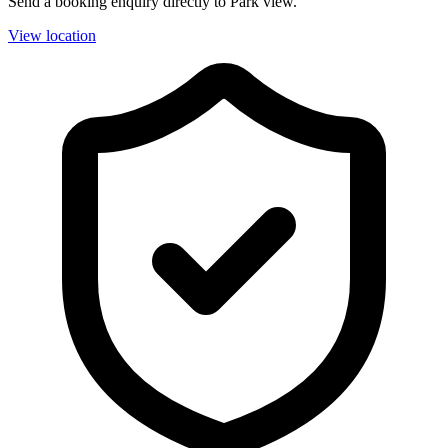
Send a booking enquiry directly to Park view.
View location