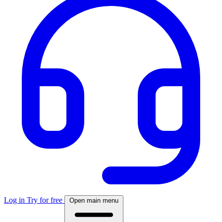
Log in
Try for free
Open main menu