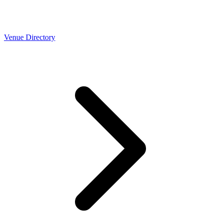
Venue Directory