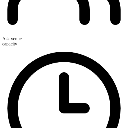
Ask venue
capacity