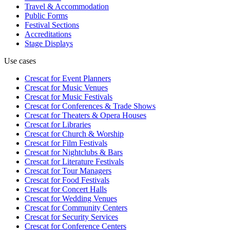
Travel & Accommodation
Public Forms
Festival Sections
Accreditations
Stage Displays
Use cases
Crescat for
Event Planners
Crescat for
Music Venues
Crescat for
Music Festivals
Crescat for
Conferences & Trade Shows
Crescat for
Theaters & Opera Houses
Crescat for
Libraries
Crescat for
Church & Worship
Crescat for
Film Festivals
Crescat for
Nightclubs & Bars
Crescat for
Literature Festivals
Crescat for
Tour Managers
Crescat for
Food Festivals
Crescat for
Concert Halls
Crescat for
Wedding Venues
Crescat for
Community Centers
Crescat for
Security Services
Crescat for
Conference Centers