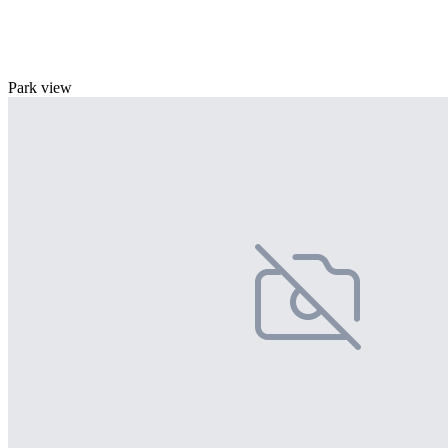
Park view