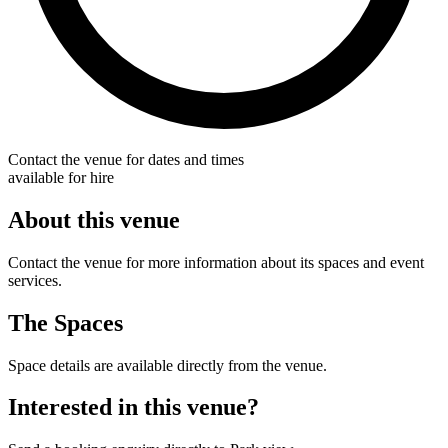
Contact the venue for dates and times
available for hire
About this venue
Contact the venue for more information about its spaces and event
services.
The Spaces
Space details are available directly from the venue.
Interested in this venue?