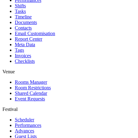
Performances
Shifts
Tasks
Timeline
Documents
Contacts
Email Customisation
Report Center
Meta Data
Tags
Invoices
Checklists
Venue
Rooms Manager
Room Restrictions
Shared Calendar
Event Requests
Festival
Scheduler
Performances
Advances
Guest Lists