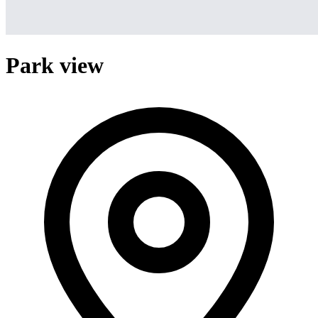
Park view