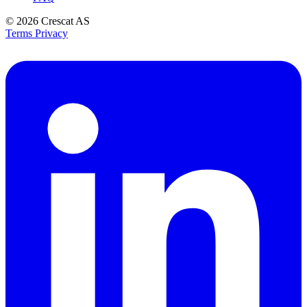
© 2026
Crescat AS
Terms
Privacy