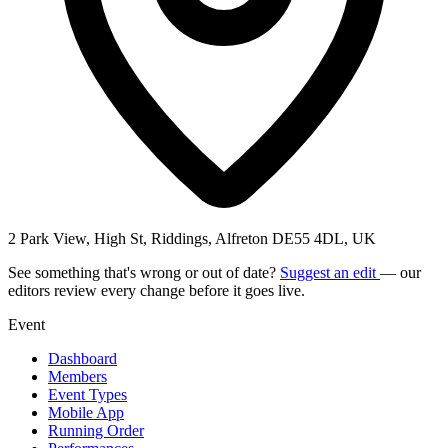
2 Park View, High St, Riddings, Alfreton DE55 4DL, UK
See something that's wrong or out of date?
Suggest an edit
— our
editors review every change before it goes live.
Event
Dashboard
Members
Event Types
Mobile App
Running Order