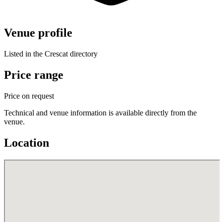
Venue profile
Listed in the Crescat directory
Price range
Price on request
Technical and venue information is available directly from the
venue.
Location