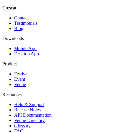
Crescat
Contact
Testimonials
Blog
Downloads
Mobile App
Desktop App
Product
Festival
Event
Venue
Resources
Help & Support
Release Notes
API Documentation
Venue Directory
Glossary
FAQ