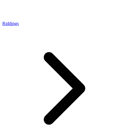
Riddings