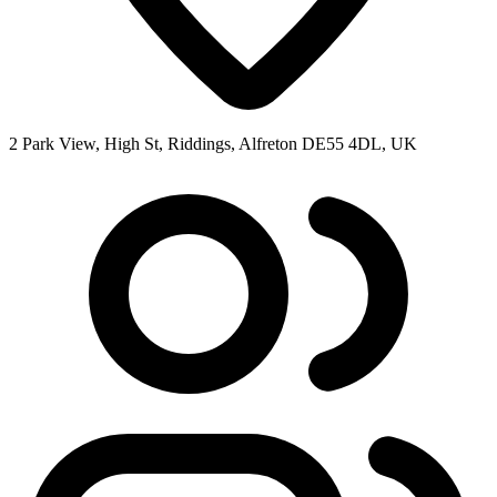
2 Park View, High St, Riddings, Alfreton DE55 4DL, UK