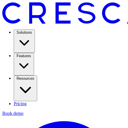
Solutions
Features
Resources
Pricing
Book demo