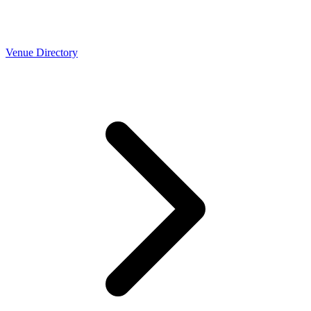
Venue Directory