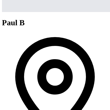
Paul B