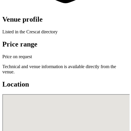
Venue profile
Listed in the Crescat directory
Price range
Price on request
Technical and venue information is available directly from the
venue.
Location