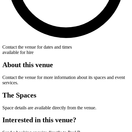
Contact the venue for dates and times
available for hire
About this venue
Contact the venue for more information about its spaces and event
services.
The Spaces
Space details are available directly from the venue.
Interested in this venue?