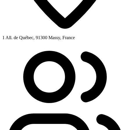
1 All. de Québec, 91300 Massy, France