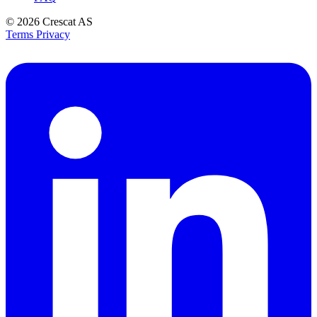
© 2026
Crescat AS
Terms
Privacy