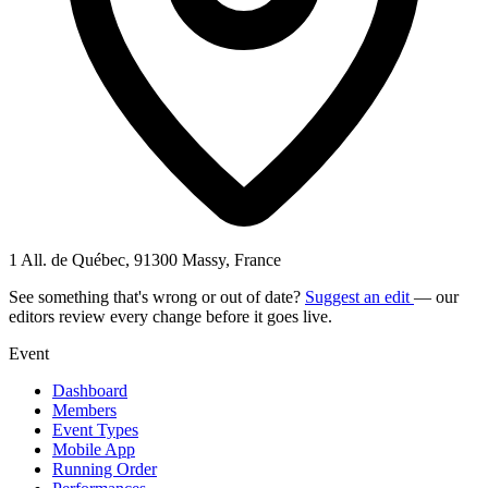
1 All. de Québec, 91300 Massy, France
See something that's wrong or out of date?
Suggest an edit
— our
editors review every change before it goes live.
Event
Dashboard
Members
Event Types
Mobile App
Running Order