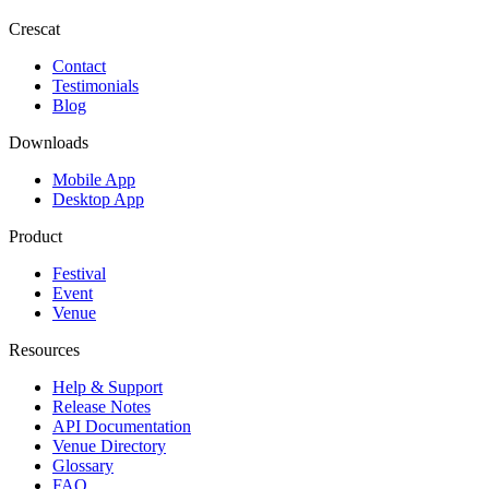
Crescat
Contact
Testimonials
Blog
Downloads
Mobile App
Desktop App
Product
Festival
Event
Venue
Resources
Help & Support
Release Notes
API Documentation
Venue Directory
Glossary
FAQ