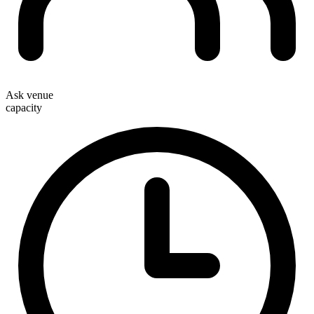
Ask venue
capacity