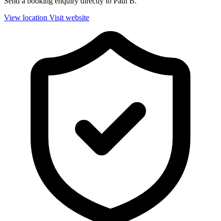
Send a booking enquiry directly to Paul B.
View location
Visit website