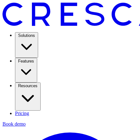
Solutions
Features
Resources
Pricing
Book demo