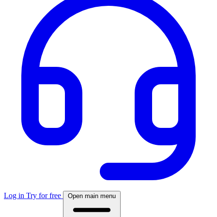
Log in
Try for free
Open main menu