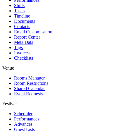
Performances
Shifts
Tasks
Timeline
Documents
Contacts
Email Customisation
Report Center
Meta Data
Tags
Invoices
Checklists
Venue
Rooms Manager
Room Restrictions
Shared Calendar
Event Requests
Festival
Scheduler
Performances
Advances
Guest Lists