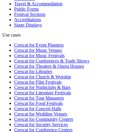
Travel & Accommodation
Public Forms
Festival Sections
Accreditations
Stage Displays
Use cases
Crescat for
Event Planners
Crescat for
Music Venues
Crescat for
Music Festivals
Crescat for
Conferences & Trade Shows
Crescat for
Theaters & Opera Houses
Crescat for
Libraries
Crescat for
Church & Worship
Crescat for
Film Festivals
Crescat for
Nightclubs & Bars
Crescat for
Literature Festivals
Crescat for
Tour Managers
Crescat for
Food Festivals
Crescat for
Concert Halls
Crescat for
Wedding Venues
Crescat for
Community Centers
Crescat for
Security Services
Crescat for
Conference Centers