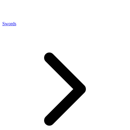
Swords