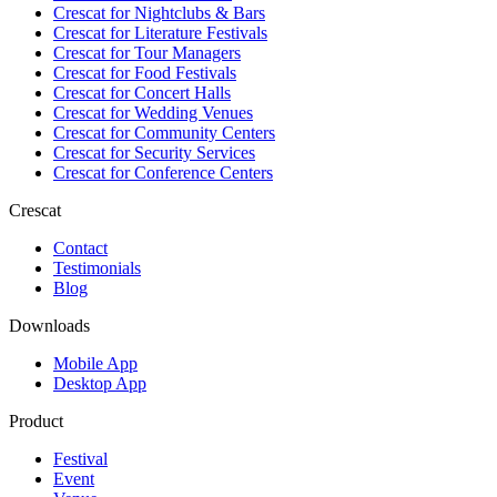
Crescat for
Nightclubs & Bars
Crescat for
Literature Festivals
Crescat for
Tour Managers
Crescat for
Food Festivals
Crescat for
Concert Halls
Crescat for
Wedding Venues
Crescat for
Community Centers
Crescat for
Security Services
Crescat for
Conference Centers
Crescat
Contact
Testimonials
Blog
Downloads
Mobile App
Desktop App
Product
Festival
Event