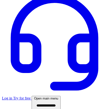
Log in
Try for free
Open main menu