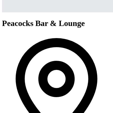
Peacocks Bar & Lounge