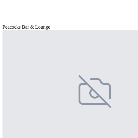
Peacocks Bar & Lounge