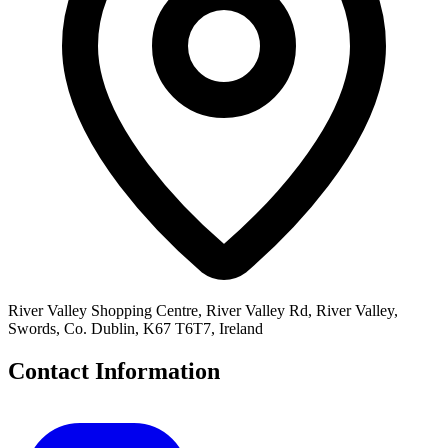
River Valley Shopping Centre, River Valley Rd, River Valley,
Swords, Co. Dublin, K67 T6T7, Ireland
Contact Information