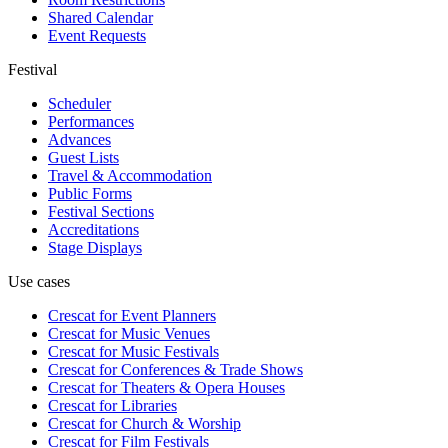
Shared Calendar
Event Requests
Festival
Scheduler
Performances
Advances
Guest Lists
Travel & Accommodation
Public Forms
Festival Sections
Accreditations
Stage Displays
Use cases
Crescat for
Event Planners
Crescat for
Music Venues
Crescat for
Music Festivals
Crescat for
Conferences & Trade Shows
Crescat for
Theaters & Opera Houses
Crescat for
Libraries
Crescat for
Church & Worship
Crescat for
Film Festivals