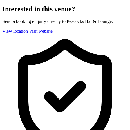
Interested in this venue?
Send a booking enquiry directly to Peacocks Bar & Lounge.
View location
Visit website