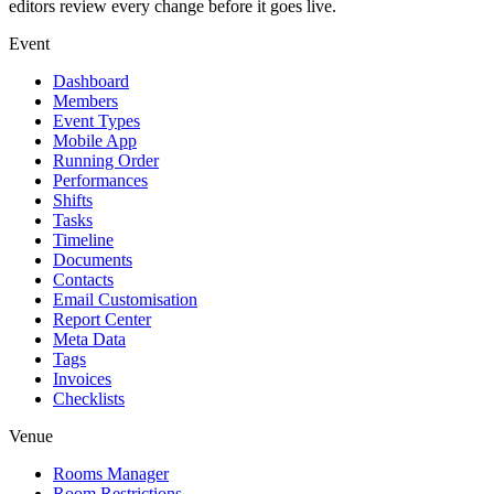
editors review every change before it goes live.
Event
Dashboard
Members
Event Types
Mobile App
Running Order
Performances
Shifts
Tasks
Timeline
Documents
Contacts
Email Customisation
Report Center
Meta Data
Tags
Invoices
Checklists
Venue
Rooms Manager
Room Restrictions