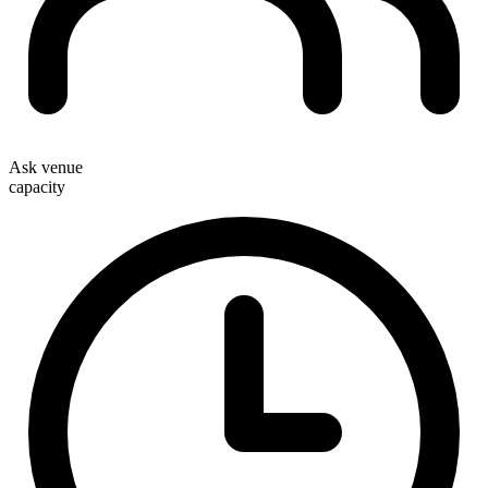
Ask venue
capacity