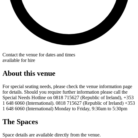
Contact the venue for dates and times
available for hire
About this venue
For special seating needs, please check the venue information page
for details. Should you require further information please call the
Special Needs Hotline on 0818 715627 (Republic of Ireland), +353
1 648 6060 (International). 0818 715627 (Republic of Ireland) +353
1 648 6060 (International) Monday to Friday, 9:30am to 5:30pm
The Spaces
Space details are available directly from the venue.