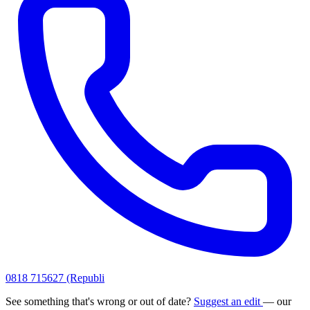
0818 715627 (Republi
See something that's wrong or out of date?
Suggest an edit
— our