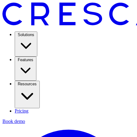
Solutions
Features
Resources
Pricing
Book demo