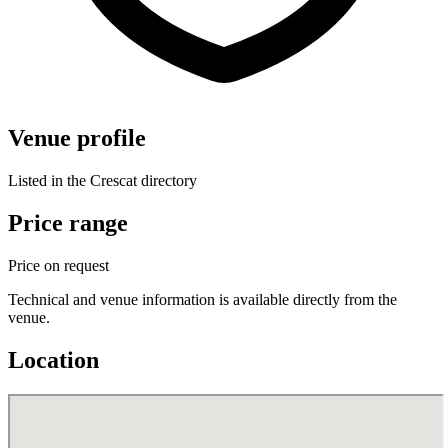
Venue profile
Listed in the Crescat directory
Price range
Price on request
Technical and venue information is available directly from the
venue.
Location