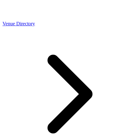
Venue Directory