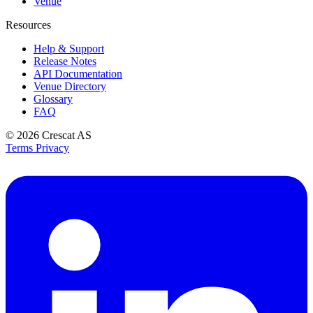
Venue
Resources
Help & Support
Release Notes
API Documentation
Venue Directory
Glossary
FAQ
© 2026
Crescat AS
Terms
Privacy