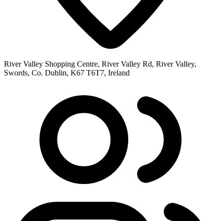
River Valley Shopping Centre, River Valley Rd, River Valley,
Swords, Co. Dublin, K67 T6T7, Ireland