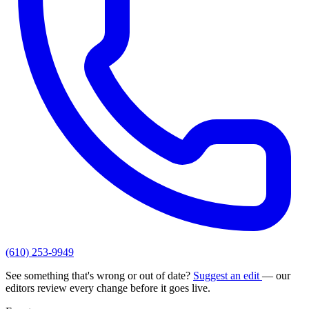
(610) 253-9949
See something that's wrong or out of date?
Suggest an edit
— our
editors review every change before it goes live.