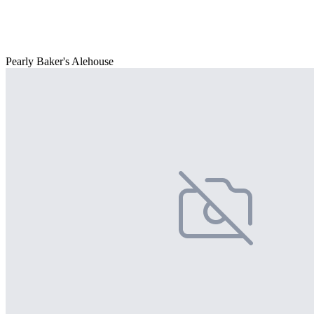
Pearly Baker's Alehouse