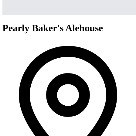
Pearly Baker's Alehouse