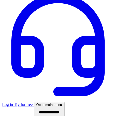
Log in
Try for free
Open main menu