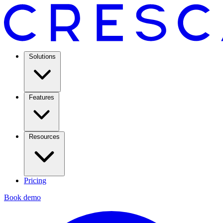
Solutions
Features
Resources
Pricing
Book demo