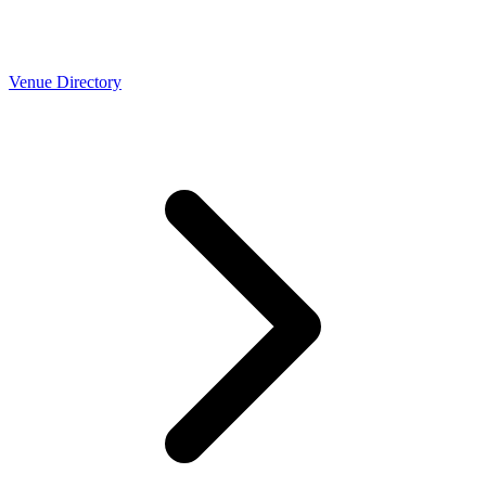
Venue Directory