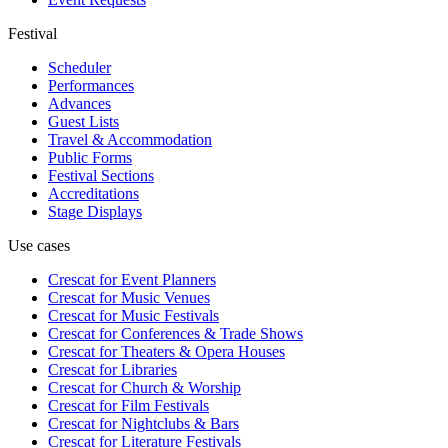
Festival
Scheduler
Performances
Advances
Guest Lists
Travel & Accommodation
Public Forms
Festival Sections
Accreditations
Stage Displays
Use cases
Crescat for
Event Planners
Crescat for
Music Venues
Crescat for
Music Festivals
Crescat for
Conferences & Trade Shows
Crescat for
Theaters & Opera Houses
Crescat for
Libraries
Crescat for
Church & Worship
Crescat for
Film Festivals
Crescat for
Nightclubs & Bars
Crescat for
Literature Festivals