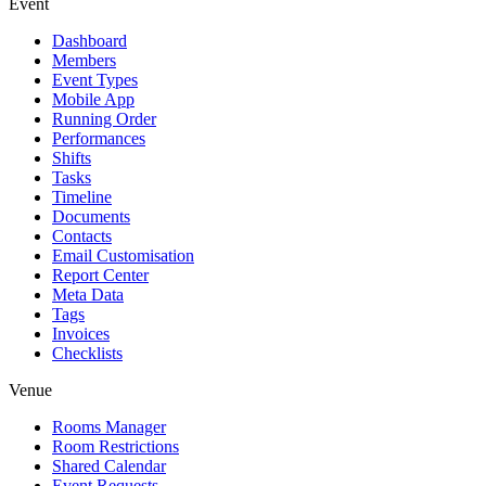
Event
Dashboard
Members
Event Types
Mobile App
Running Order
Performances
Shifts
Tasks
Timeline
Documents
Contacts
Email Customisation
Report Center
Meta Data
Tags
Invoices
Checklists
Venue
Rooms Manager
Room Restrictions
Shared Calendar
Event Requests