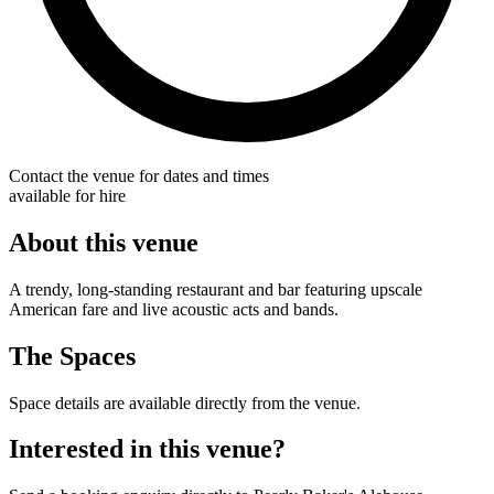
Contact the venue for dates and times
available for hire
About this venue
A trendy, long-standing restaurant and bar featuring upscale
American fare and live acoustic acts and bands.
The Spaces
Space details are available directly from the venue.
Interested in this venue?