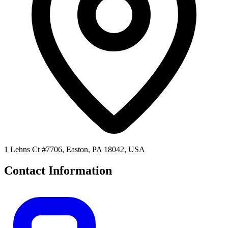
1 Lehns Ct #7706, Easton, PA 18042, USA
Contact Information