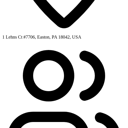
1 Lehns Ct #7706, Easton, PA 18042, USA