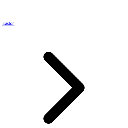
Easton