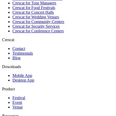
Crescat for
Tour Managers
Crescat for
Food Festivals
Crescat for
Concert Halls
Crescat for
Wedding Venues
Crescat for
Community Centers
Crescat for
Security Services
Crescat for
Conference Centers
Crescat
Contact
Testimonials
Blog
Downloads
Mobile App
Desktop App
Product
Festival
Event
Venue
Resources