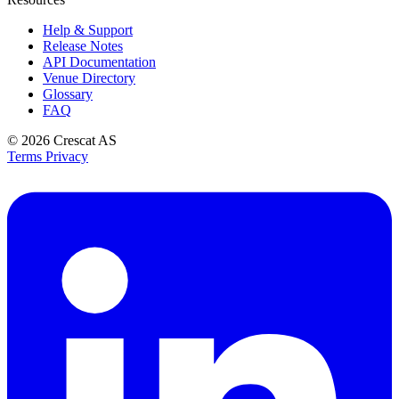
Help & Support
Release Notes
API Documentation
Venue Directory
Glossary
FAQ
© 2026
Crescat AS
Terms
Privacy