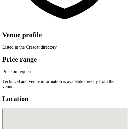
Venue profile
Listed in the Crescat directory
Price range
Price on request
Technical and venue information is available directly from the
venue.
Location