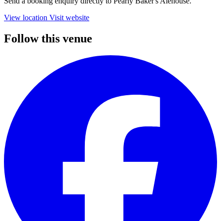
Send a booking enquiry directly to Pearly Baker's Alehouse.
View location
Visit website
Follow this venue