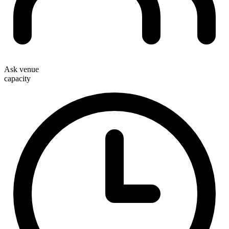
Ask venue
capacity