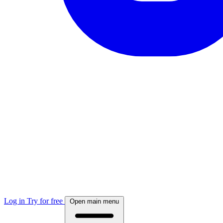
Log in
Try for free
Open main menu