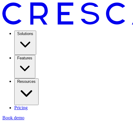
Solutions
Features
Resources
Pricing
Book demo