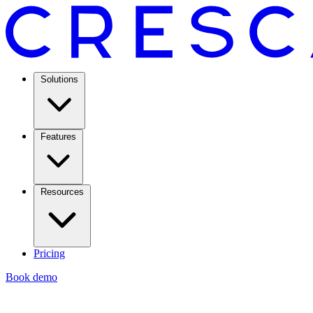
Solutions
Features
Resources
Pricing
Book demo