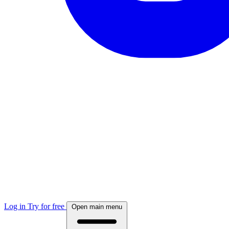
Log in
Try for free
Open main menu