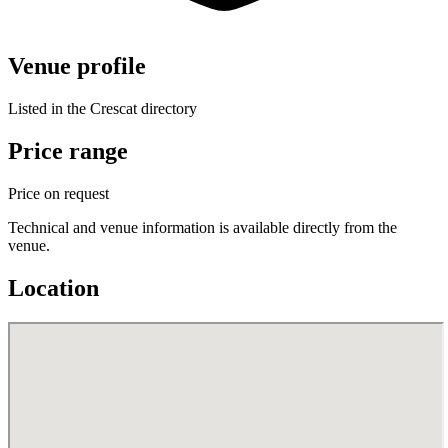
Venue profile
Listed in the Crescat directory
Price range
Price on request
Technical and venue information is available directly from the
venue.
Location