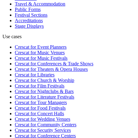
Travel & Accommodation
Public Forms
Festival Sections
Accreditations
Stage Displays
Use cases
Crescat for
Event Planners
Crescat for
Music Venues
Crescat for
Music Festivals
Crescat for
Conferences & Trade Shows
Crescat for
Theaters & Opera Houses
Crescat for
Libraries
Crescat for
Church & Worship
Crescat for
Film Festivals
Crescat for
Nightclubs & Bars
Crescat for
Literature Festivals
Crescat for
Tour Managers
Crescat for
Food Festivals
Crescat for
Concert Halls
Crescat for
Wedding Venues
Crescat for
Community Centers
Crescat for
Security Services
Crescat for
Conference Centers