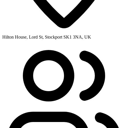
Hilton House, Lord St, Stockport SK1 3NA, UK