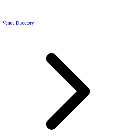
Venue Directory