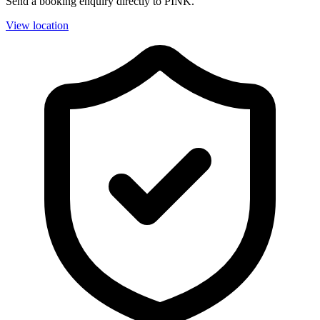
Send a booking enquiry directly to PINK.
View location