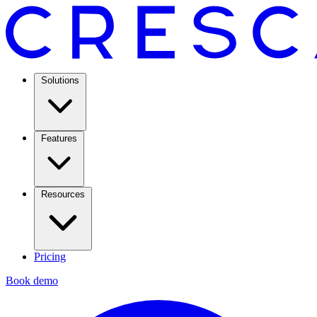
Solutions
Features
Resources
Pricing
Book demo