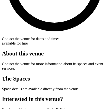
Contact the venue for dates and times
available for hire
About this venue
Contact the venue for more information about its spaces and event
services.
The Spaces
Space details are available directly from the venue.
Interested in this venue?