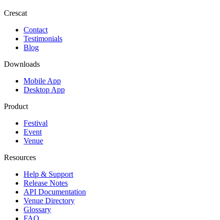
Crescat
Contact
Testimonials
Blog
Downloads
Mobile App
Desktop App
Product
Festival
Event
Venue
Resources
Help & Support
Release Notes
API Documentation
Venue Directory
Glossary
FAQ