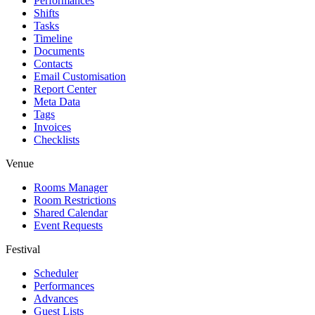
Performances
Shifts
Tasks
Timeline
Documents
Contacts
Email Customisation
Report Center
Meta Data
Tags
Invoices
Checklists
Venue
Rooms Manager
Room Restrictions
Shared Calendar
Event Requests
Festival
Scheduler
Performances
Advances
Guest Lists