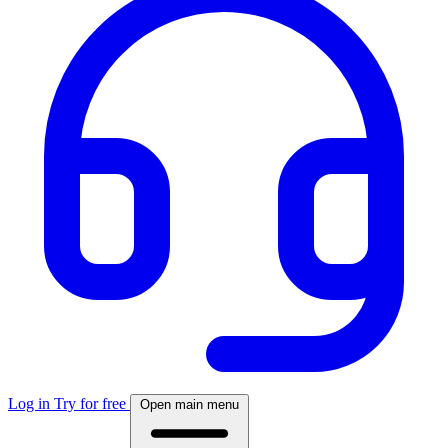
Log in
Try for free
Open main menu