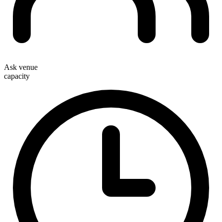
Ask venue
capacity