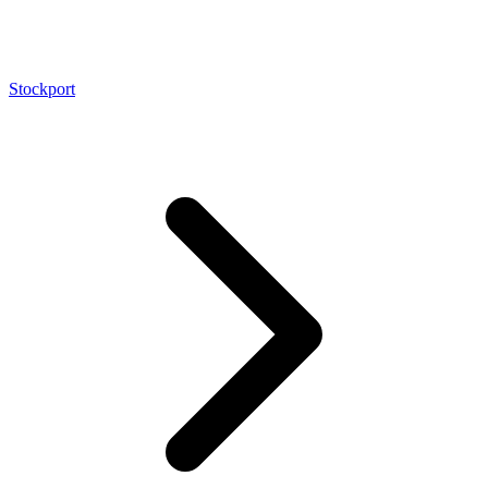
Stockport