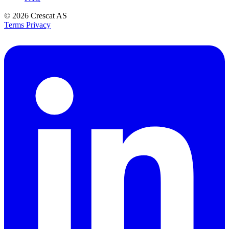
© 2026
Crescat AS
Terms
Privacy