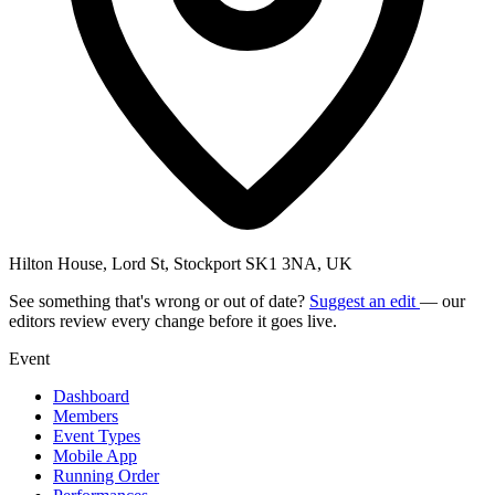
Hilton House, Lord St, Stockport SK1 3NA, UK
See something that's wrong or out of date?
Suggest an edit
— our
editors review every change before it goes live.
Event
Dashboard
Members
Event Types
Mobile App
Running Order