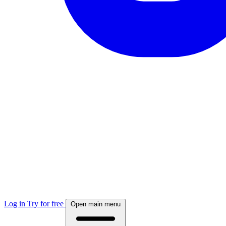
Log in
Try for free
Open main menu