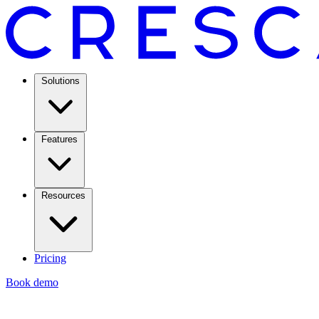
Solutions
Features
Resources
Pricing
Book demo