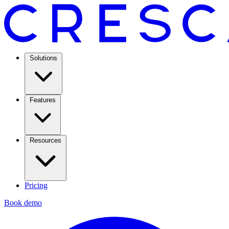
Solutions
Features
Resources
Pricing
Book demo