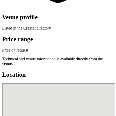
Venue profile
Listed in the Crescat directory
Price range
Price on request
Technical and venue information is available directly from the
venue.
Location