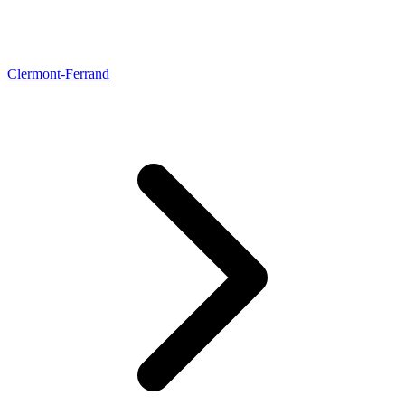
Clermont-Ferrand