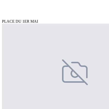
PLACE DU 1ER MAI