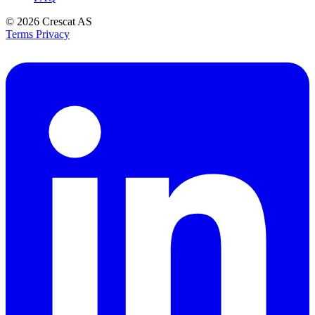
© 2026
Crescat AS
Terms
Privacy