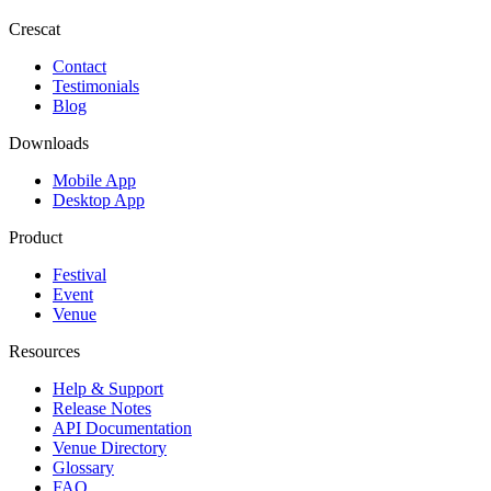
Crescat
Contact
Testimonials
Blog
Downloads
Mobile App
Desktop App
Product
Festival
Event
Venue
Resources
Help & Support
Release Notes
API Documentation
Venue Directory
Glossary
FAQ