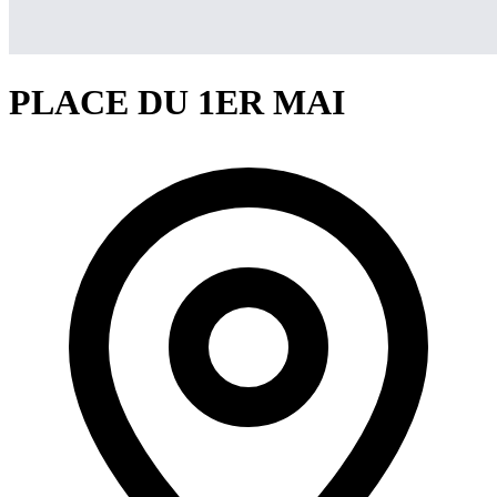
PLACE DU 1ER MAI