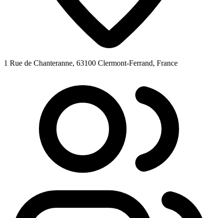
1 Rue de Chanteranne, 63100 Clermont-Ferrand, France