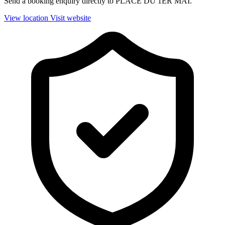
Send a booking enquiry directly to PLACE DU 1ER MAI.
View location
Visit website