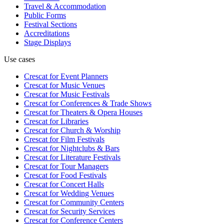
Travel & Accommodation
Public Forms
Festival Sections
Accreditations
Stage Displays
Use cases
Crescat for
Event Planners
Crescat for
Music Venues
Crescat for
Music Festivals
Crescat for
Conferences & Trade Shows
Crescat for
Theaters & Opera Houses
Crescat for
Libraries
Crescat for
Church & Worship
Crescat for
Film Festivals
Crescat for
Nightclubs & Bars
Crescat for
Literature Festivals
Crescat for
Tour Managers
Crescat for
Food Festivals
Crescat for
Concert Halls
Crescat for
Wedding Venues
Crescat for
Community Centers
Crescat for
Security Services
Crescat for
Conference Centers