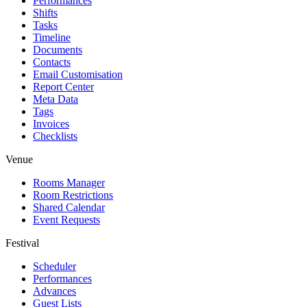
Performances
Shifts
Tasks
Timeline
Documents
Contacts
Email Customisation
Report Center
Meta Data
Tags
Invoices
Checklists
Venue
Rooms Manager
Room Restrictions
Shared Calendar
Event Requests
Festival
Scheduler
Performances
Advances
Guest Lists