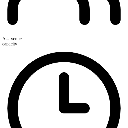
Ask venue
capacity