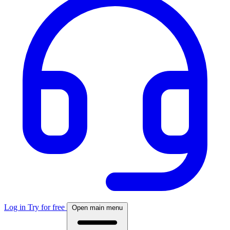
Log in
Try for free
Open main menu