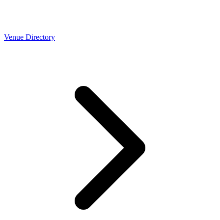
Venue Directory