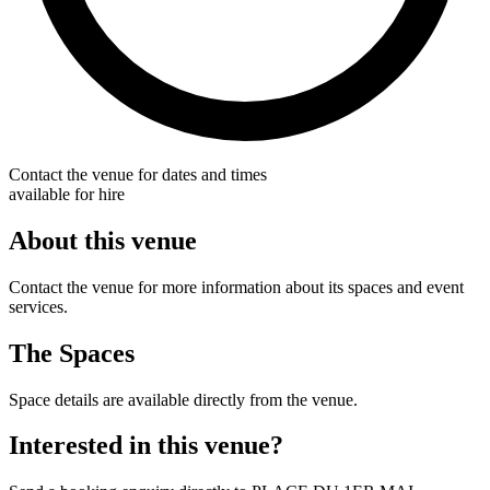
Contact the venue for dates and times
available for hire
About this venue
Contact the venue for more information about its spaces and event
services.
The Spaces
Space details are available directly from the venue.
Interested in this venue?