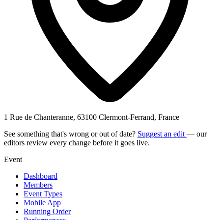
1 Rue de Chanteranne, 63100 Clermont-Ferrand, France
See something that's wrong or out of date?
Suggest an edit
— our
editors review every change before it goes live.
Event
Dashboard
Members
Event Types
Mobile App
Running Order