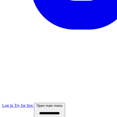
Log in
Try for free
Open main menu