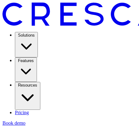
Solutions
Features
Resources
Pricing
Book demo