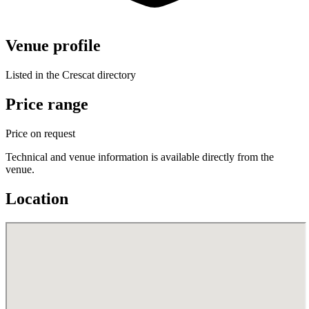
Venue profile
Listed in the Crescat directory
Price range
Price on request
Technical and venue information is available directly from the
venue.
Location