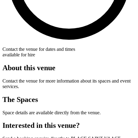
Contact the venue for dates and times
available for hire
About this venue
Contact the venue for more information about its spaces and event
services.
The Spaces
Space details are available directly from the venue.
Interested in this venue?