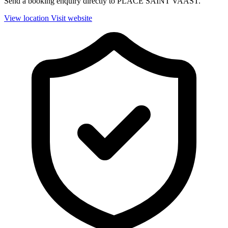
Send a booking enquiry directly to PLACE SAINT VAAST.
View location
Visit website