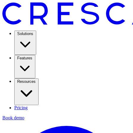
Solutions
Features
Resources
Pricing
Book demo