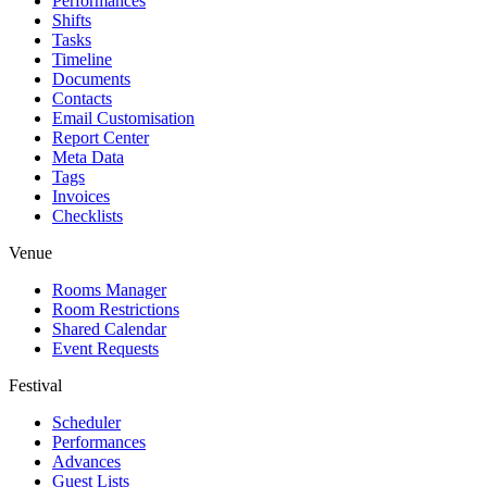
Performances
Shifts
Tasks
Timeline
Documents
Contacts
Email Customisation
Report Center
Meta Data
Tags
Invoices
Checklists
Venue
Rooms Manager
Room Restrictions
Shared Calendar
Event Requests
Festival
Scheduler
Performances
Advances
Guest Lists