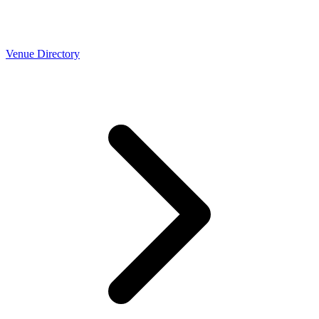
Venue Directory