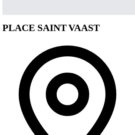
PLACE SAINT VAAST