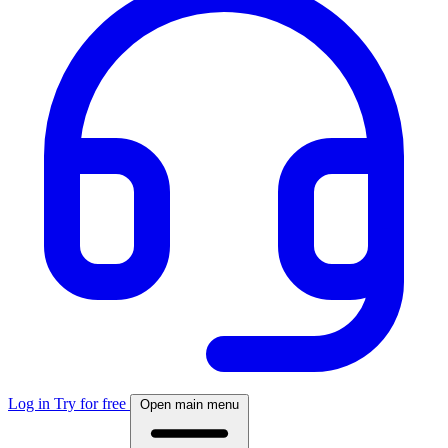
Log in
Try for free
Open main menu