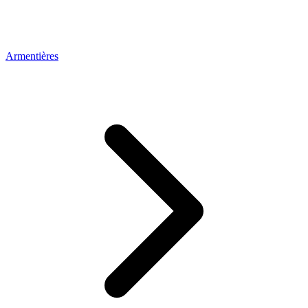
Armentières