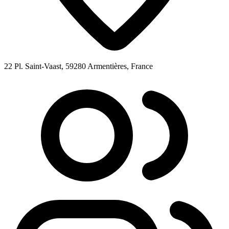
22 Pl. Saint-Vaast, 59280 Armentières, France