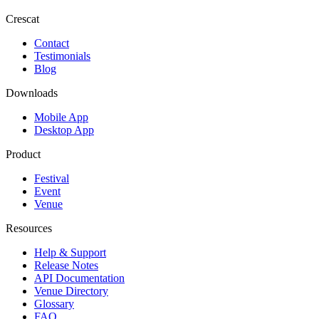
Crescat
Contact
Testimonials
Blog
Downloads
Mobile App
Desktop App
Product
Festival
Event
Venue
Resources
Help & Support
Release Notes
API Documentation
Venue Directory
Glossary
FAQ