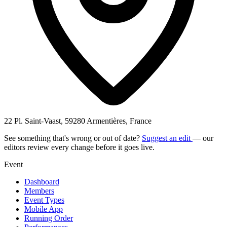
22 Pl. Saint-Vaast, 59280 Armentières, France
See something that's wrong or out of date?
Suggest an edit
— our
editors review every change before it goes live.
Event
Dashboard
Members
Event Types
Mobile App
Running Order