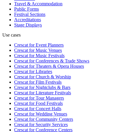
Travel & Accommodation
Public Forms
Festival Sections
Accreditations
Stage Displays
Use cases
Crescat for
Event Planners
Crescat for
Music Venues
Crescat for
Music Festivals
Crescat for
Conferences & Trade Shows
Crescat for
Theaters & Opera Houses
Crescat for
Libraries
Crescat for
Church & Worship
Crescat for
Film Festivals
Crescat for
Nightclubs & Bars
Crescat for
Literature Festivals
Crescat for
Tour Managers
Crescat for
Food Festivals
Crescat for
Concert Halls
Crescat for
Wedding Venues
Crescat for
Community Centers
Crescat for
Security Services
Crescat for
Conference Centers