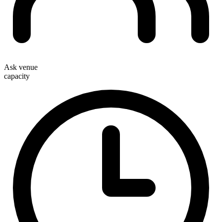
Ask venue
capacity