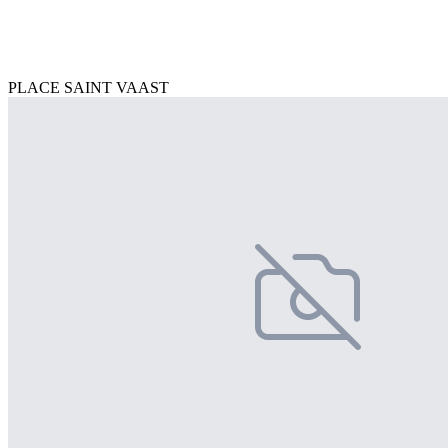
PLACE SAINT VAAST