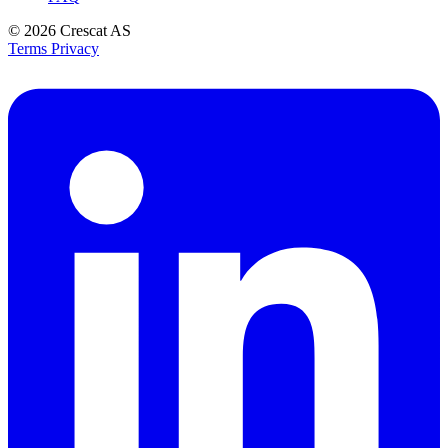
© 2026
Crescat AS
Terms
Privacy