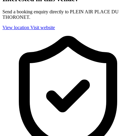
Send a booking enquiry directly to PLEIN AIR PLACE DU
THORONET.
View location
Visit website