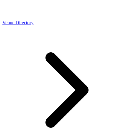
Venue Directory