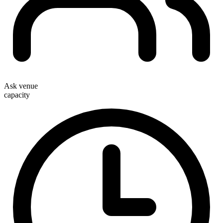
Ask venue
capacity