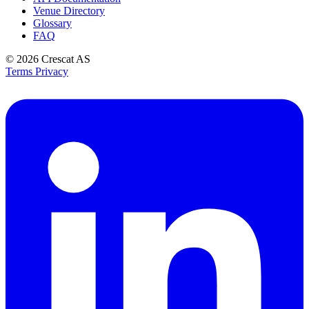
Venue Directory
Glossary
FAQ
© 2026
Crescat AS
Terms
Privacy