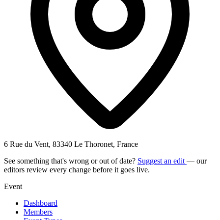
6 Rue du Vent, 83340 Le Thoronet, France
See something that's wrong or out of date?
Suggest an edit
— our
editors review every change before it goes live.
Event
Dashboard
Members