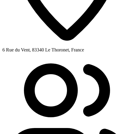
6 Rue du Vent, 83340 Le Thoronet, France