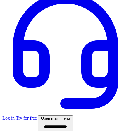
Log in
Try for free
Open main menu