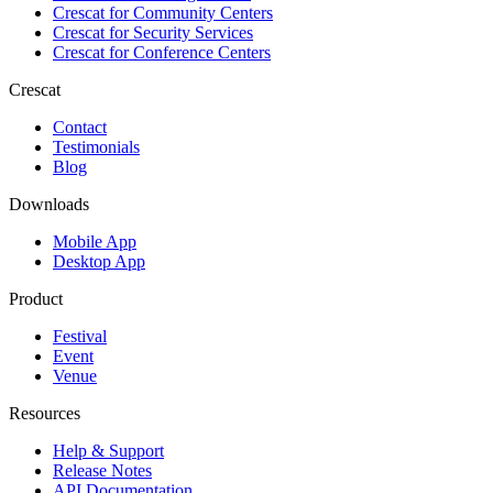
Crescat for
Community Centers
Crescat for
Security Services
Crescat for
Conference Centers
Crescat
Contact
Testimonials
Blog
Downloads
Mobile App
Desktop App
Product
Festival
Event
Venue
Resources
Help & Support
Release Notes
API Documentation