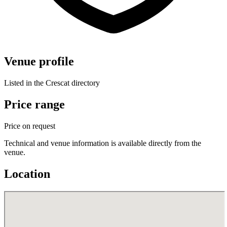
Venue profile
Listed in the Crescat directory
Price range
Price on request
Technical and venue information is available directly from the
venue.
Location