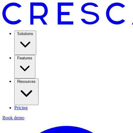
Solutions
Features
Resources
Pricing
Book demo