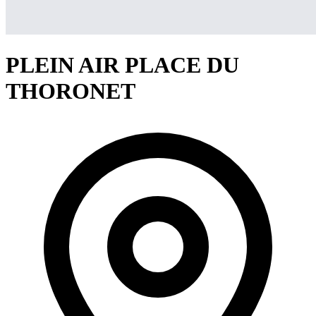
PLEIN AIR PLACE DU
THORONET