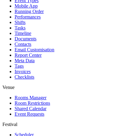
Event Types
Mobile App
Running Order
Performances
Shifts
Tasks
Timeline
Documents
Contacts
Email Customisation
Report Center
Meta Data
Tags
Invoices
Checklists
Venue
Rooms Manager
Room Restrictions
Shared Calendar
Event Requests
Festival
Scheduler