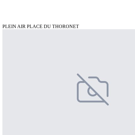
PLEIN AIR PLACE DU THORONET