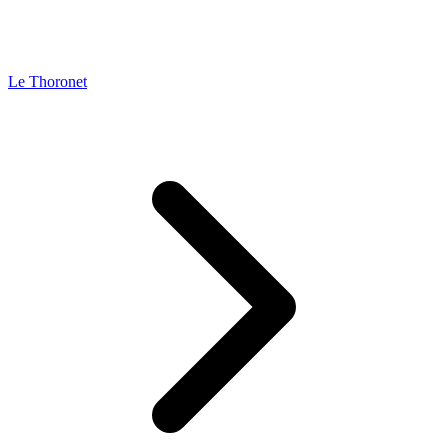
Le Thoronet