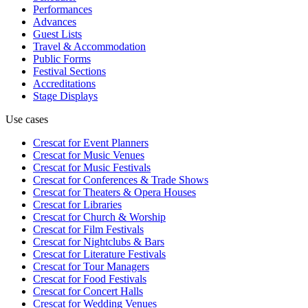
Performances
Advances
Guest Lists
Travel & Accommodation
Public Forms
Festival Sections
Accreditations
Stage Displays
Use cases
Crescat for
Event Planners
Crescat for
Music Venues
Crescat for
Music Festivals
Crescat for
Conferences & Trade Shows
Crescat for
Theaters & Opera Houses
Crescat for
Libraries
Crescat for
Church & Worship
Crescat for
Film Festivals
Crescat for
Nightclubs & Bars
Crescat for
Literature Festivals
Crescat for
Tour Managers
Crescat for
Food Festivals
Crescat for
Concert Halls
Crescat for
Wedding Venues