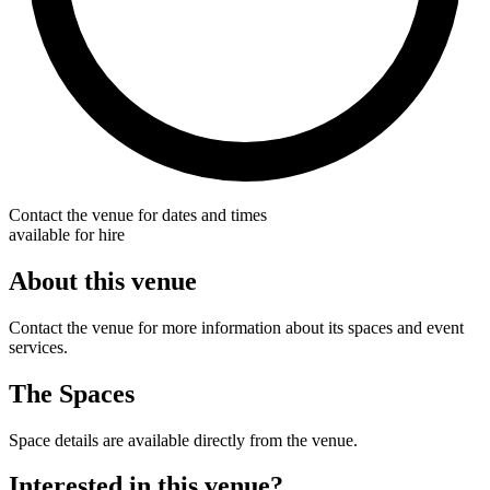
Contact the venue for dates and times
available for hire
About this venue
Contact the venue for more information about its spaces and event
services.
The Spaces
Space details are available directly from the venue.
Interested in this venue?