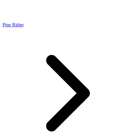
Pine Ridge