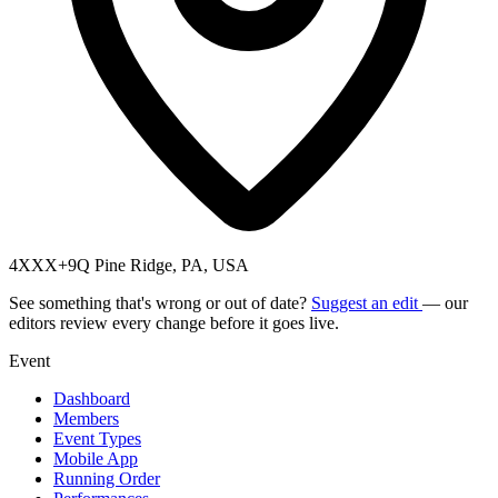
4XXX+9Q Pine Ridge, PA, USA
See something that's wrong or out of date?
Suggest an edit
— our
editors review every change before it goes live.
Event
Dashboard
Members
Event Types
Mobile App
Running Order