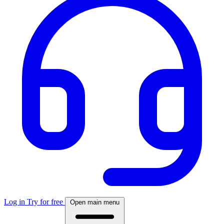
Log in
Try for free
Open main menu