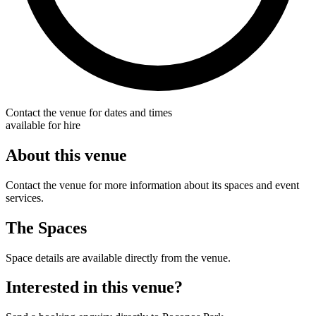
Contact the venue for dates and times
available for hire
About this venue
Contact the venue for more information about its spaces and event
services.
The Spaces
Space details are available directly from the venue.
Interested in this venue?