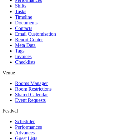
Performances
Shifts
Tasks
Timeline
Documents
Contacts
Email Customisation
Report Center
Meta Data
Tags
Invoices
Checklists
Venue
Rooms Manager
Room Restrictions
Shared Calendar
Event Requests
Festival
Scheduler
Performances
Advances
Guest Lists