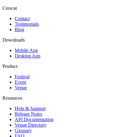
Crescat
Contact
Testimonials
Blog
Downloads
Mobile App
Desktop App
Product
Festival
Event
Venue
Resources
Help & Support
Release Notes
API Documentation
Venue Directory
Glossary
FAQ