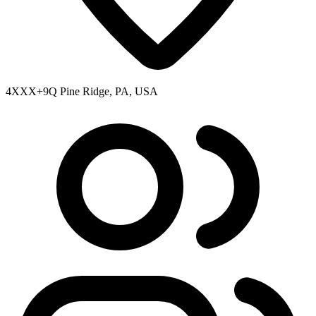
4XXX+9Q Pine Ridge, PA, USA