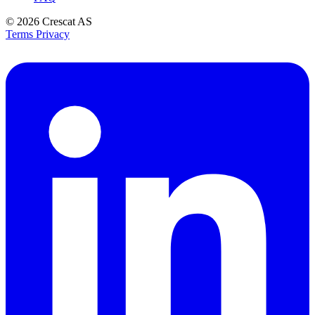
© 2026
Crescat AS
Terms
Privacy