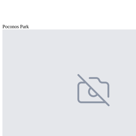
Poconos Park