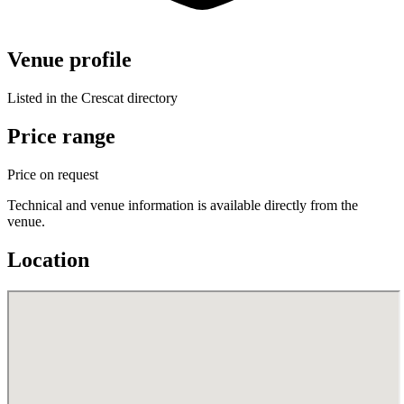
Venue profile
Listed in the Crescat directory
Price range
Price on request
Technical and venue information is available directly from the
venue.
Location