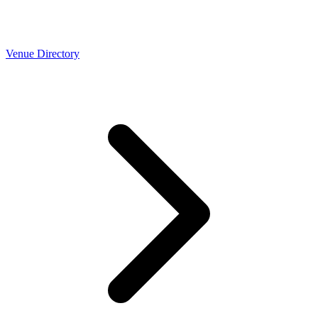
Venue Directory