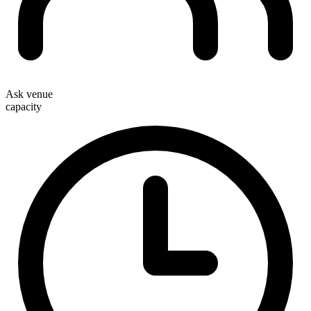
Ask venue
capacity