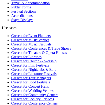
Travel & Accommodation
Public Forms
Festival Sections
Accreditations
Stage Displays
Use cases
Crescat for
Event Planners
Crescat for
Music Venues
Crescat for
Music Festivals
Crescat for
Conferences & Trade Shows
Crescat for
Theaters & Opera Houses
Crescat for
Libraries
Crescat for
Church & Worship
Crescat for
Film Festivals
Crescat for
Nightclubs & Bars
Crescat for
Literature Festivals
Crescat for
Tour Managers
Crescat for
Food Festivals
Crescat for
Concert Halls
Crescat for
Wedding Venues
Crescat for
Community Centers
Crescat for
Security Services
Crescat for
Conference Centers