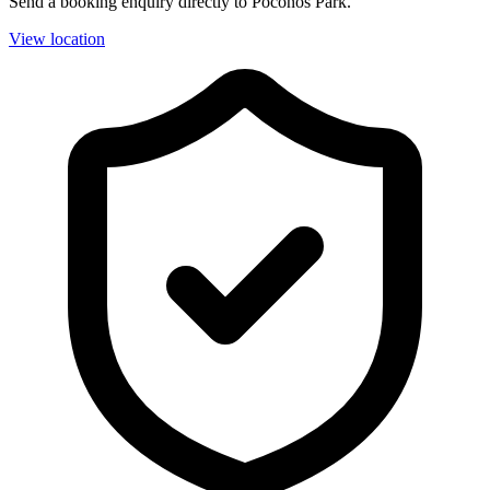
Send a booking enquiry directly to Poconos Park.
View location