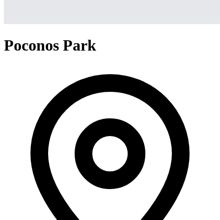
Poconos Park