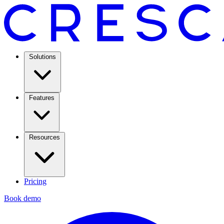
Solutions
Features
Resources
Pricing
Book demo