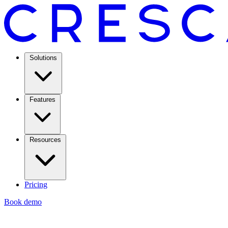
Solutions
Features
Resources
Pricing
Book demo