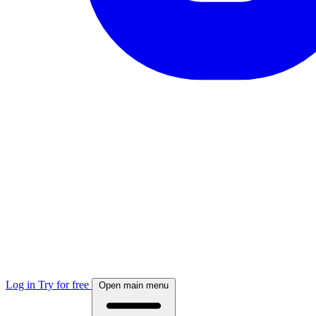
Log in
Try for free
Open main menu