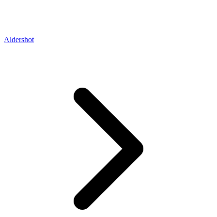
Aldershot