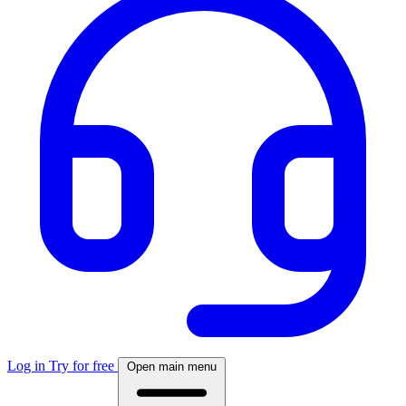
Log in
Try for free
Open main menu