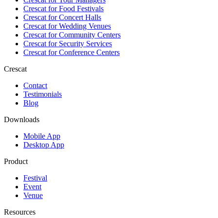
Crescat for
Food Festivals
Crescat for
Concert Halls
Crescat for
Wedding Venues
Crescat for
Community Centers
Crescat for
Security Services
Crescat for
Conference Centers
Crescat
Contact
Testimonials
Blog
Downloads
Mobile App
Desktop App
Product
Festival
Event
Venue
Resources