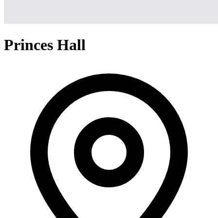
Princes Hall