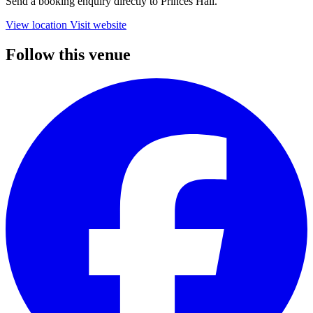
Send a booking enquiry directly to Princes Hall.
View location
Visit website
Follow this venue