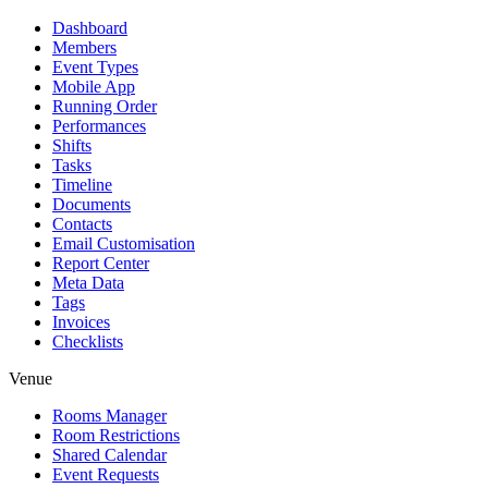
Dashboard
Members
Event Types
Mobile App
Running Order
Performances
Shifts
Tasks
Timeline
Documents
Contacts
Email Customisation
Report Center
Meta Data
Tags
Invoices
Checklists
Venue
Rooms Manager
Room Restrictions
Shared Calendar
Event Requests