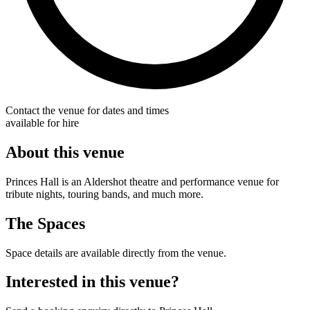
Contact the venue for dates and times
available for hire
About this venue
Princes Hall is an Aldershot theatre and performance venue for
tribute nights, touring bands, and much more.
The Spaces
Space details are available directly from the venue.
Interested in this venue?