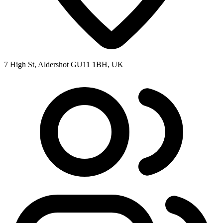
7 High St, Aldershot GU11 1BH, UK