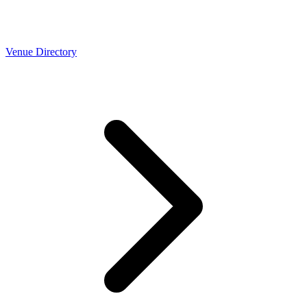
Venue Directory