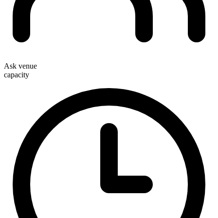
Ask venue
capacity