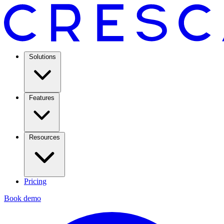
Solutions
Features
Resources
Pricing
Book demo