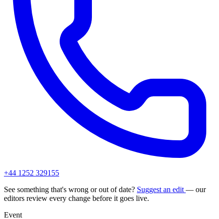
+44 1252 329155
See something that's wrong or out of date?
Suggest an edit
— our
editors review every change before it goes live.
Event