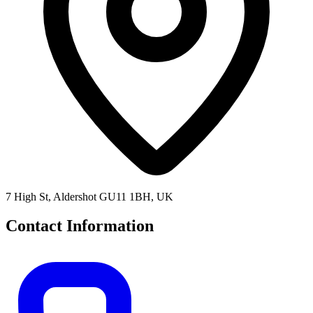
7 High St, Aldershot GU11 1BH, UK
Contact Information