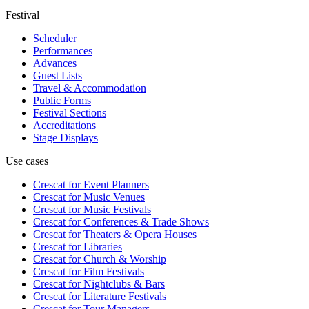
Festival
Scheduler
Performances
Advances
Guest Lists
Travel & Accommodation
Public Forms
Festival Sections
Accreditations
Stage Displays
Use cases
Crescat for
Event Planners
Crescat for
Music Venues
Crescat for
Music Festivals
Crescat for
Conferences & Trade Shows
Crescat for
Theaters & Opera Houses
Crescat for
Libraries
Crescat for
Church & Worship
Crescat for
Film Festivals
Crescat for
Nightclubs & Bars
Crescat for
Literature Festivals
Crescat for
Tour Managers