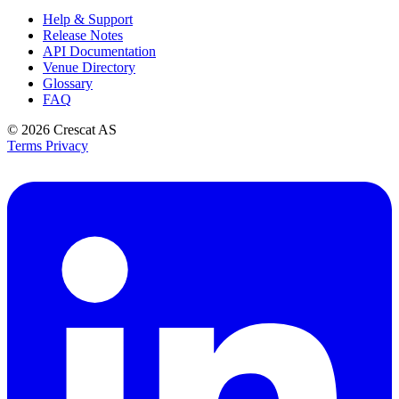
Help & Support
Release Notes
API Documentation
Venue Directory
Glossary
FAQ
© 2026
Crescat AS
Terms
Privacy