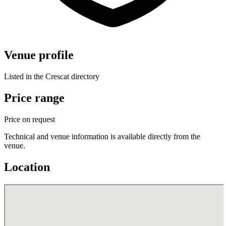
Venue profile
Listed in the Crescat directory
Price range
Price on request
Technical and venue information is available directly from the
venue.
Location