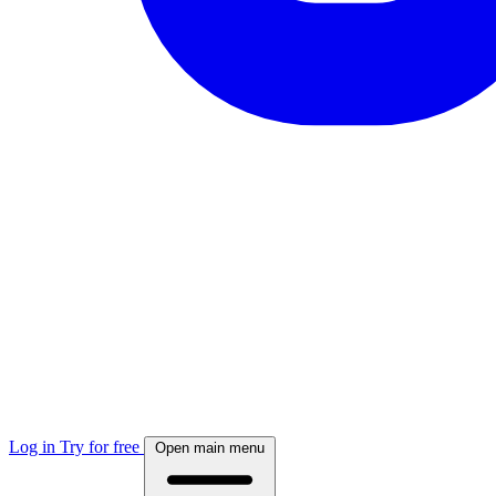
Log in
Try for free
Open main menu