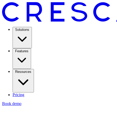
Solutions
Features
Resources
Pricing
Book demo