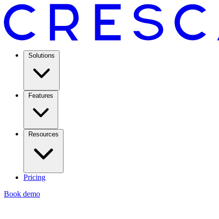
Solutions
Features
Resources
Pricing
Book demo