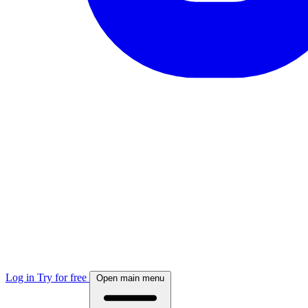
Log in
Try for free
Open main menu