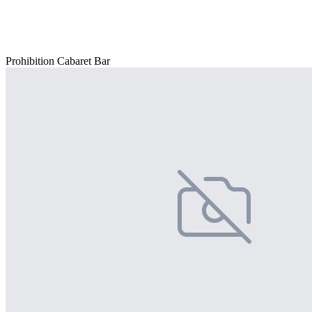
Prohibition Cabaret Bar