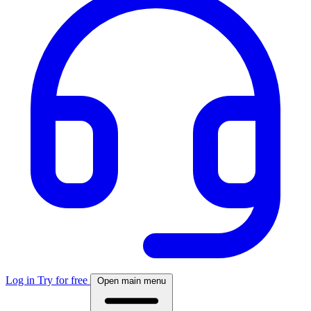
Log in
Try for free
Open main menu