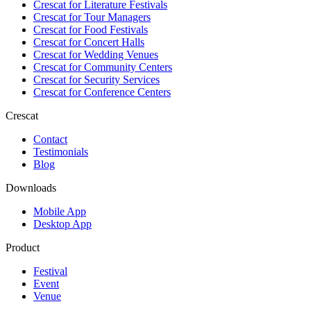
Crescat for
Literature Festivals
Crescat for
Tour Managers
Crescat for
Food Festivals
Crescat for
Concert Halls
Crescat for
Wedding Venues
Crescat for
Community Centers
Crescat for
Security Services
Crescat for
Conference Centers
Crescat
Contact
Testimonials
Blog
Downloads
Mobile App
Desktop App
Product
Festival
Event
Venue