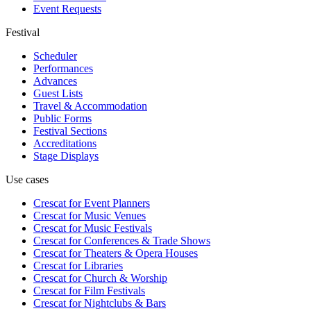
Event Requests
Festival
Scheduler
Performances
Advances
Guest Lists
Travel & Accommodation
Public Forms
Festival Sections
Accreditations
Stage Displays
Use cases
Crescat for
Event Planners
Crescat for
Music Venues
Crescat for
Music Festivals
Crescat for
Conferences & Trade Shows
Crescat for
Theaters & Opera Houses
Crescat for
Libraries
Crescat for
Church & Worship
Crescat for
Film Festivals
Crescat for
Nightclubs & Bars