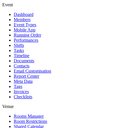
Event
Dashboard
Members
Event Types
Mobile App
Running Order
Performances
Shifts
Tasks
Timeline
Documents
Contacts
Email Customisation
Report Center
Meta Data
Tags
Invoices
Checklists
Venue
Rooms Manager
Room Restrictions
Shared Calendar