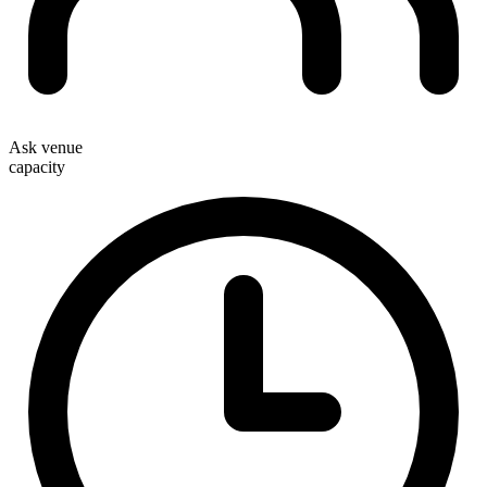
Ask venue
capacity