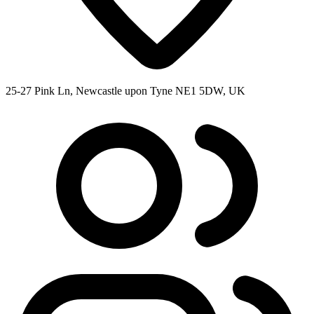
25-27 Pink Ln, Newcastle upon Tyne NE1 5DW, UK