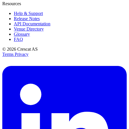
Resources
Help & Support
Release Notes
API Documentation
Venue Directory
Glossary
FAQ
© 2026
Crescat AS
Terms
Privacy