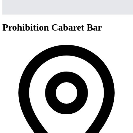
Prohibition Cabaret Bar