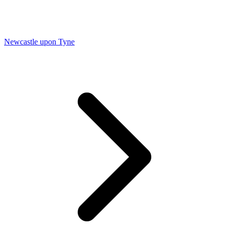
Newcastle upon Tyne