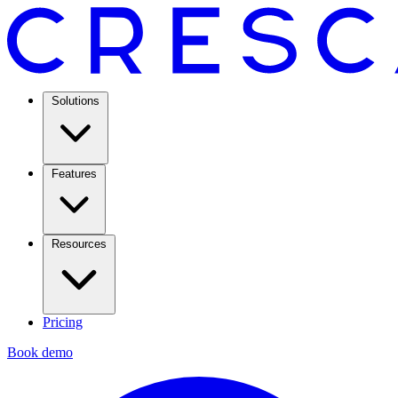
Solutions
Features
Resources
Pricing
Book demo