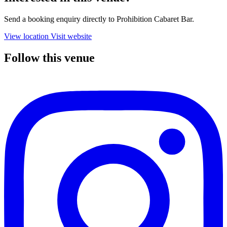
Send a booking enquiry directly to Prohibition Cabaret Bar.
View location
Visit website
Follow this venue