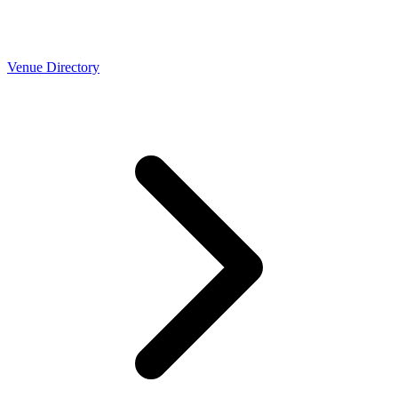
Venue Directory