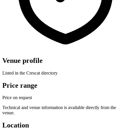
Venue profile
Listed in the Crescat directory
Price range
Price on request
Technical and venue information is available directly from the
venue.
Location