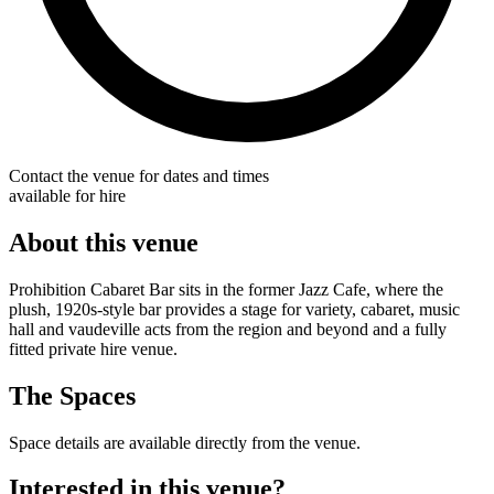
Contact the venue for dates and times
available for hire
About this venue
Prohibition Cabaret Bar sits in the former Jazz Cafe, where the
plush, 1920s-style bar provides a stage for variety, cabaret, music
hall and vaudeville acts from the region and beyond and a fully
fitted private hire venue.
The Spaces
Space details are available directly from the venue.
Interested in this venue?