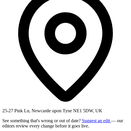
25-27 Pink Ln, Newcastle upon Tyne NE1 5DW, UK
See something that's wrong or out of date?
Suggest an edit
— our
editors review every change before it goes live.