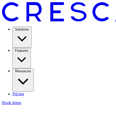
Solutions
Features
Resources
Pricing
Book demo