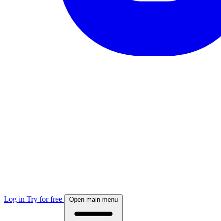
Log in
Try for free
Open main menu