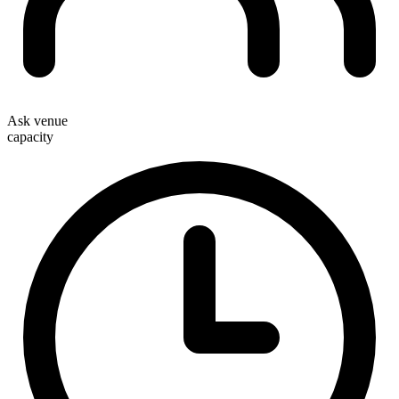
Ask venue
capacity