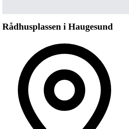
Rådhusplassen i Haugesund