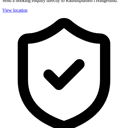
Send a booking enquiry directly to Rådhusplassen i Haugesund.
View location