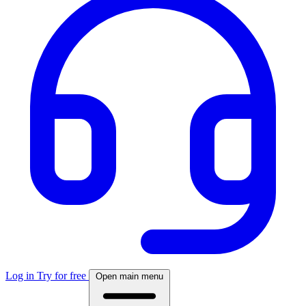
Log in
Try for free
Open main menu