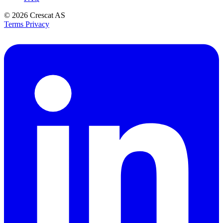
© 2026
Crescat AS
Terms
Privacy