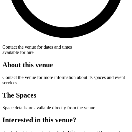
Contact the venue for dates and times
available for hire
About this venue
Contact the venue for more information about its spaces and event
services.
The Spaces
Space details are available directly from the venue.
Interested in this venue?