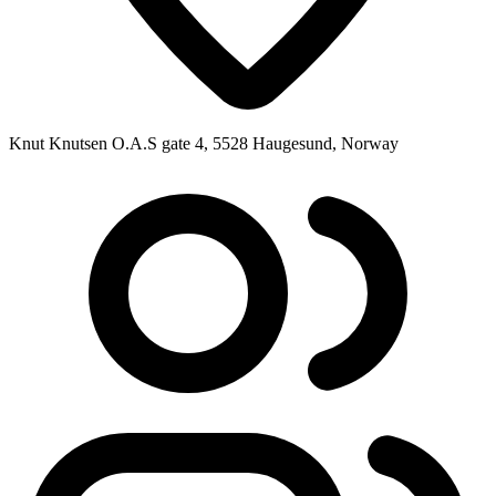
Knut Knutsen O.A.S gate 4, 5528 Haugesund, Norway