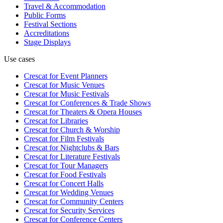
Travel & Accommodation
Public Forms
Festival Sections
Accreditations
Stage Displays
Use cases
Crescat for
Event Planners
Crescat for
Music Venues
Crescat for
Music Festivals
Crescat for
Conferences & Trade Shows
Crescat for
Theaters & Opera Houses
Crescat for
Libraries
Crescat for
Church & Worship
Crescat for
Film Festivals
Crescat for
Nightclubs & Bars
Crescat for
Literature Festivals
Crescat for
Tour Managers
Crescat for
Food Festivals
Crescat for
Concert Halls
Crescat for
Wedding Venues
Crescat for
Community Centers
Crescat for
Security Services
Crescat for
Conference Centers