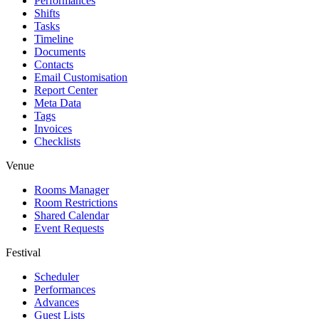
Performances
Shifts
Tasks
Timeline
Documents
Contacts
Email Customisation
Report Center
Meta Data
Tags
Invoices
Checklists
Venue
Rooms Manager
Room Restrictions
Shared Calendar
Event Requests
Festival
Scheduler
Performances
Advances
Guest Lists