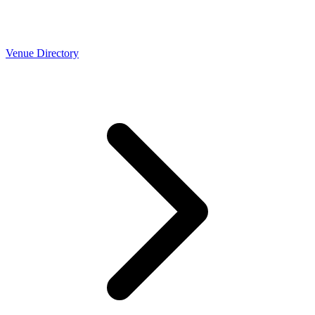
Venue Directory