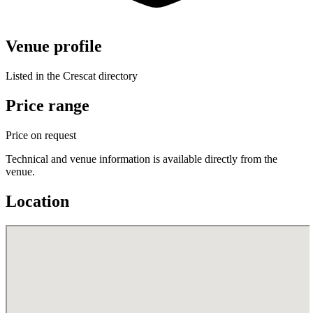
Venue profile
Listed in the Crescat directory
Price range
Price on request
Technical and venue information is available directly from the
venue.
Location