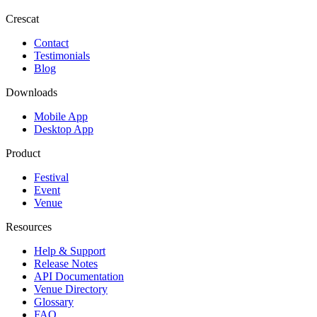
Crescat
Contact
Testimonials
Blog
Downloads
Mobile App
Desktop App
Product
Festival
Event
Venue
Resources
Help & Support
Release Notes
API Documentation
Venue Directory
Glossary
FAQ