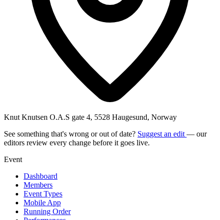
Knut Knutsen O.A.S gate 4, 5528 Haugesund, Norway
See something that's wrong or out of date?
Suggest an edit
— our
editors review every change before it goes live.
Event
Dashboard
Members
Event Types
Mobile App
Running Order