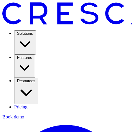
Solutions
Features
Resources
Pricing
Book demo