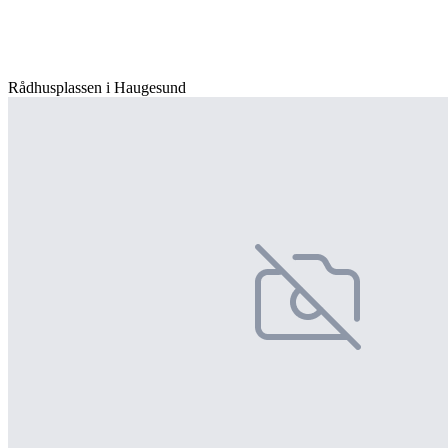
Rådhusplassen i Haugesund