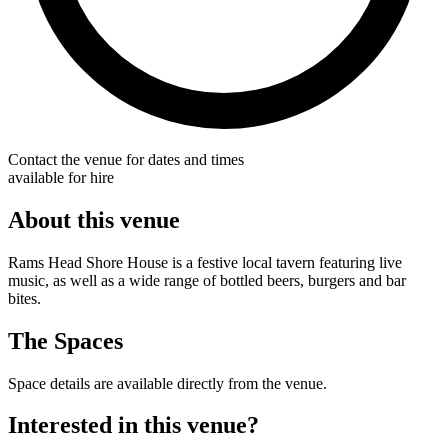
Contact the venue for dates and times
available for hire
About this venue
Rams Head Shore House is a festive local tavern featuring live
music, as well as a wide range of bottled beers, burgers and bar
bites.
The Spaces
Space details are available directly from the venue.
Interested in this venue?