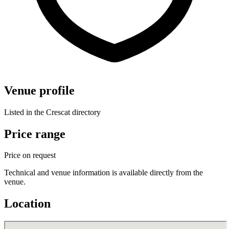
Venue profile
Listed in the Crescat directory
Price range
Price on request
Technical and venue information is available directly from the
venue.
Location