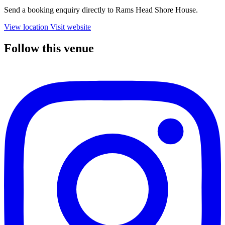
Send a booking enquiry directly to Rams Head Shore House.
View location
Visit website
Follow this venue