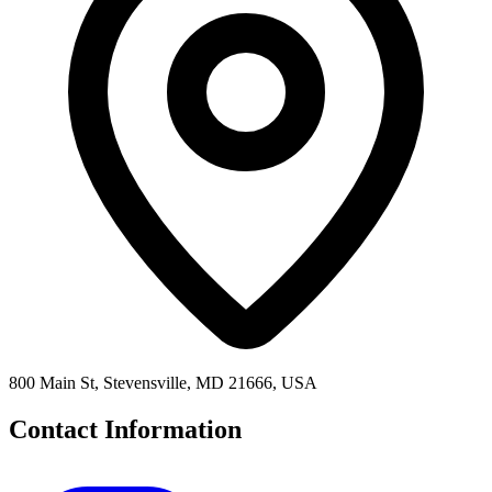
800 Main St, Stevensville, MD 21666, USA
Contact Information