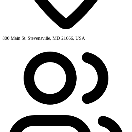
800 Main St, Stevensville, MD 21666, USA