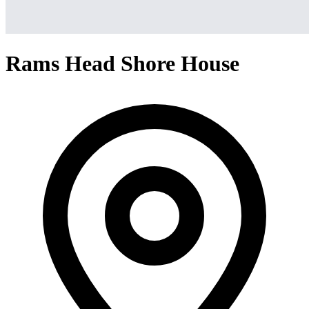
Rams Head Shore House