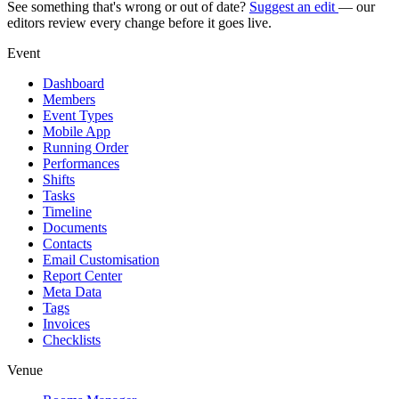
See something that's wrong or out of date?
Suggest an edit
— our
editors review every change before it goes live.
Event
Dashboard
Members
Event Types
Mobile App
Running Order
Performances
Shifts
Tasks
Timeline
Documents
Contacts
Email Customisation
Report Center
Meta Data
Tags
Invoices
Checklists
Venue