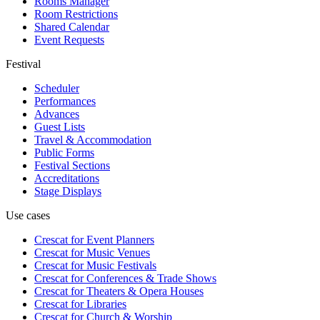
Rooms Manager
Room Restrictions
Shared Calendar
Event Requests
Festival
Scheduler
Performances
Advances
Guest Lists
Travel & Accommodation
Public Forms
Festival Sections
Accreditations
Stage Displays
Use cases
Crescat for
Event Planners
Crescat for
Music Venues
Crescat for
Music Festivals
Crescat for
Conferences & Trade Shows
Crescat for
Theaters & Opera Houses
Crescat for
Libraries
Crescat for
Church & Worship