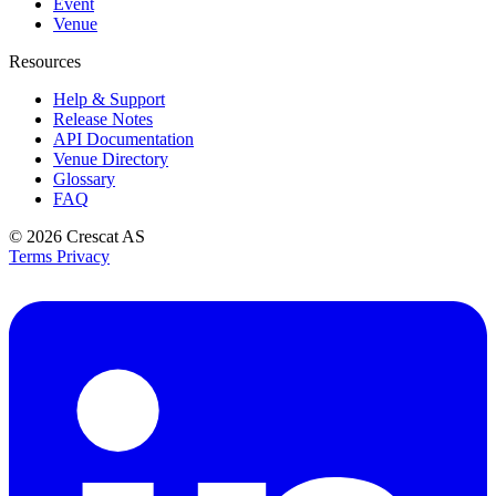
Event
Venue
Resources
Help & Support
Release Notes
API Documentation
Venue Directory
Glossary
FAQ
© 2026
Crescat AS
Terms
Privacy