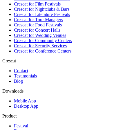
Crescat for
Film Festivals
Crescat for
Nightclubs & Bars
Crescat for
Literature Festivals
Crescat for
Tour Managers
Crescat for
Food Festivals
Crescat for
Concert Halls
Crescat for
Wedding Venues
Crescat for
Community Centers
Crescat for
Security Services
Crescat for
Conference Centers
Crescat
Contact
Testimonials
Blog
Downloads
Mobile App
Desktop App
Product
Festival