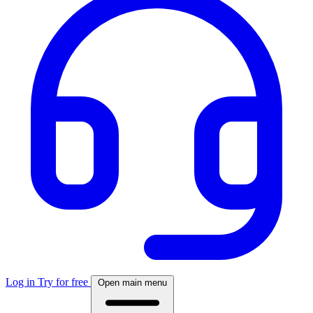
Log in
Try for free
Open main menu