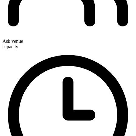
Ask venue
capacity