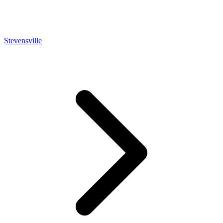
Stevensville