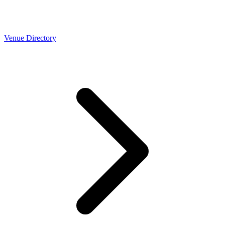
Venue Directory