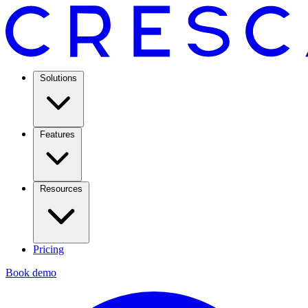
Solutions
Features
Resources
Pricing
Book demo