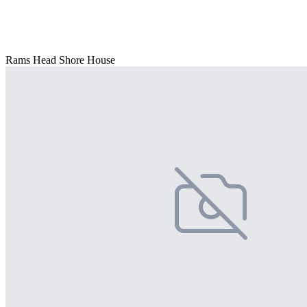
Rams Head Shore House