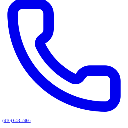
(410) 643-2466