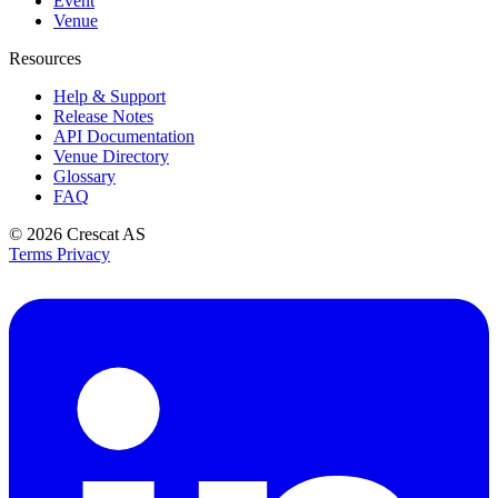
Event
Venue
Resources
Help & Support
Release Notes
API Documentation
Venue Directory
Glossary
FAQ
© 2026
Crescat AS
Terms
Privacy