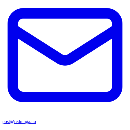
post@redninga.no