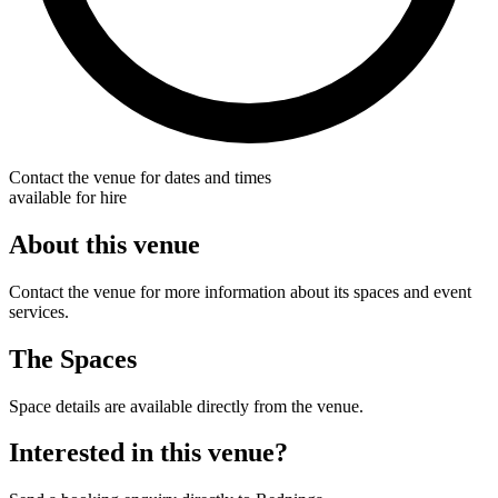
Contact the venue for dates and times
available for hire
About this venue
Contact the venue for more information about its spaces and event
services.
The Spaces
Space details are available directly from the venue.
Interested in this venue?