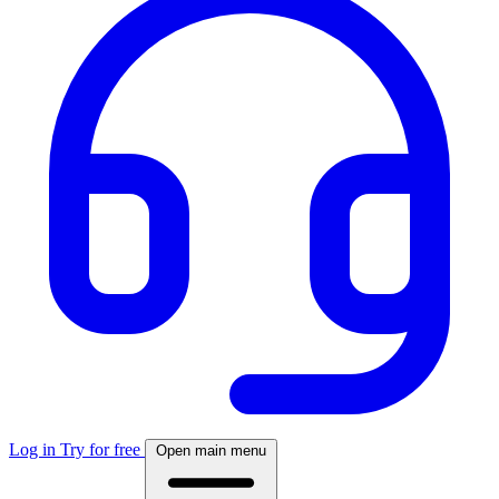
Log in
Try for free
Open main menu