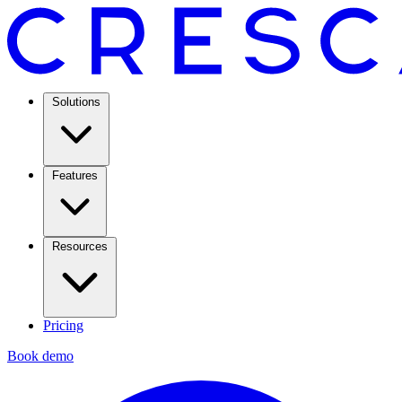
Solutions
Features
Resources
Pricing
Book demo