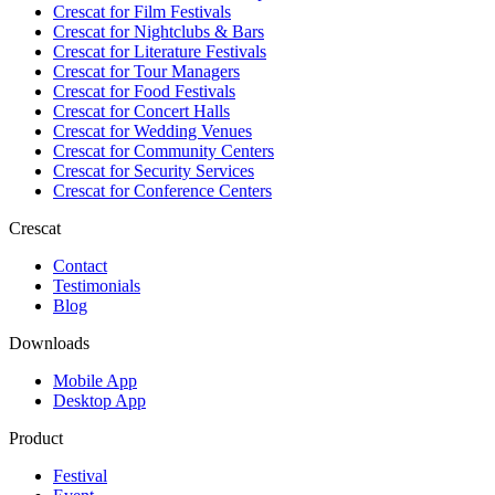
Crescat for
Film Festivals
Crescat for
Nightclubs & Bars
Crescat for
Literature Festivals
Crescat for
Tour Managers
Crescat for
Food Festivals
Crescat for
Concert Halls
Crescat for
Wedding Venues
Crescat for
Community Centers
Crescat for
Security Services
Crescat for
Conference Centers
Crescat
Contact
Testimonials
Blog
Downloads
Mobile App
Desktop App
Product
Festival