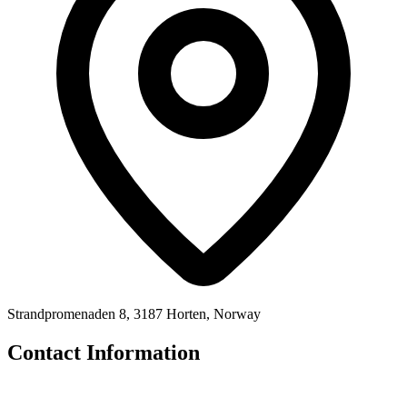
Strandpromenaden 8, 3187 Horten, Norway
Contact Information