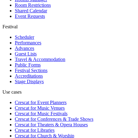
Room Restrictions
Shared Calendar
Event Requests
Festival
Scheduler
Performances
Advances
Guest Lists
Travel & Accommodation
Public Forms
Festival Sections
Accreditations
Stage Displays
Use cases
Crescat for
Event Planners
Crescat for
Music Venues
Crescat for
Music Festivals
Crescat for
Conferences & Trade Shows
Crescat for
Theaters & Opera Houses
Crescat for
Libraries
Crescat for
Church & Worship