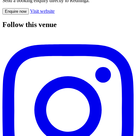
Send a booking enquiry directly to Redninga.
Visit website
Enquire now
Follow this venue