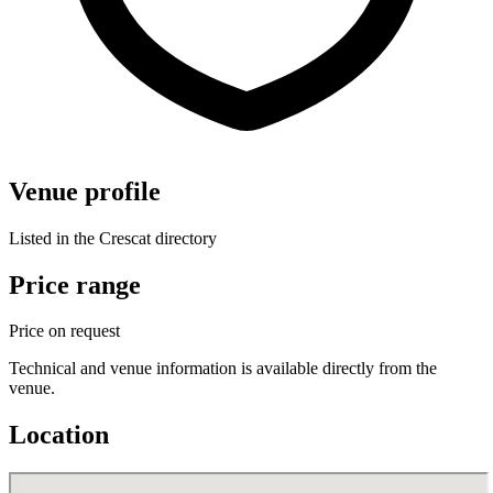
Venue profile
Listed in the Crescat directory
Price range
Price on request
Technical and venue information is available directly from the
venue.
Location