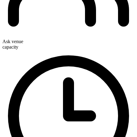
Ask venue
capacity