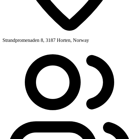
Strandpromenaden 8, 3187 Horten, Norway