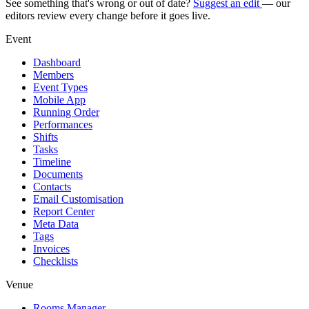
See something that's wrong or out of date?
Suggest an edit
— our
editors review every change before it goes live.
Event
Dashboard
Members
Event Types
Mobile App
Running Order
Performances
Shifts
Tasks
Timeline
Documents
Contacts
Email Customisation
Report Center
Meta Data
Tags
Invoices
Checklists
Venue
Rooms Manager