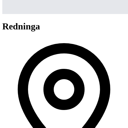
Redninga