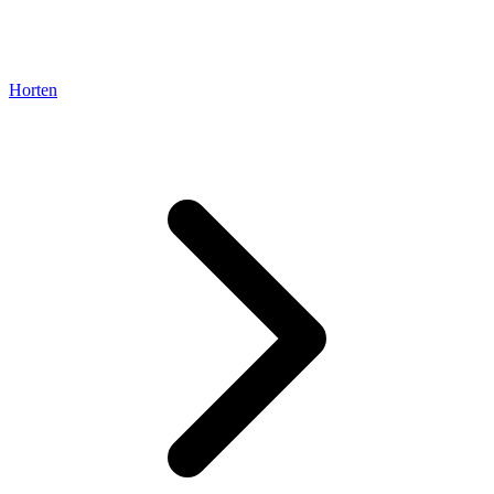
Horten