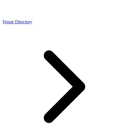
Venue Directory