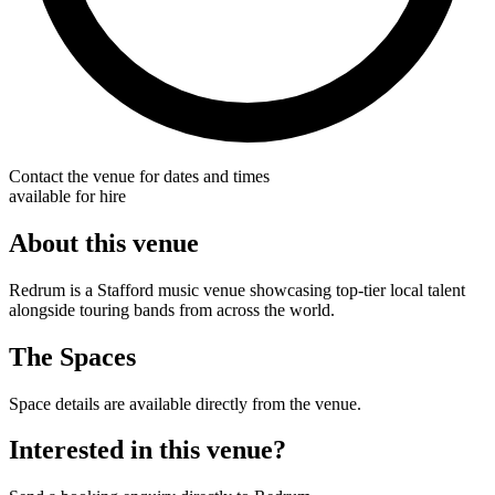
Contact the venue for dates and times
available for hire
About this venue
Redrum is a Stafford music venue showcasing top-tier local talent
alongside touring bands from across the world.
The Spaces
Space details are available directly from the venue.
Interested in this venue?