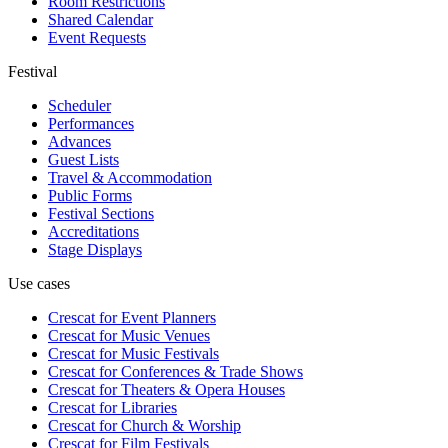
Room Restrictions
Shared Calendar
Event Requests
Festival
Scheduler
Performances
Advances
Guest Lists
Travel & Accommodation
Public Forms
Festival Sections
Accreditations
Stage Displays
Use cases
Crescat for
Event Planners
Crescat for
Music Venues
Crescat for
Music Festivals
Crescat for
Conferences & Trade Shows
Crescat for
Theaters & Opera Houses
Crescat for
Libraries
Crescat for
Church & Worship
Crescat for
Film Festivals