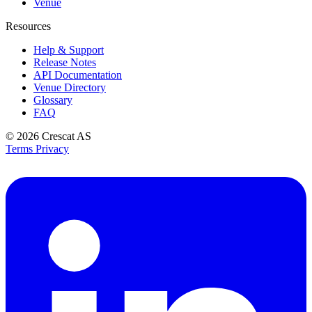
Venue
Resources
Help & Support
Release Notes
API Documentation
Venue Directory
Glossary
FAQ
© 2026
Crescat AS
Terms
Privacy