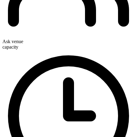
Ask venue
capacity