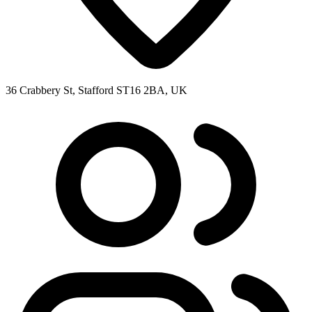
36 Crabbery St, Stafford ST16 2BA, UK