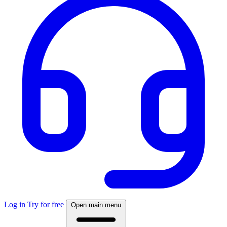
Log in
Try for free
Open main menu