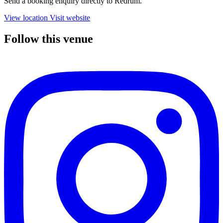
Send a booking enquiry directly to Redrum.
View location
Visit website
Follow this venue