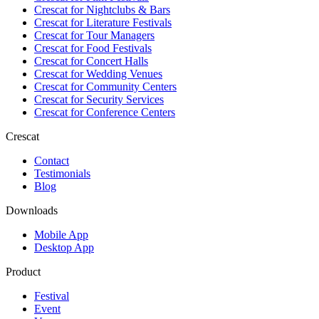
Crescat for
Nightclubs & Bars
Crescat for
Literature Festivals
Crescat for
Tour Managers
Crescat for
Food Festivals
Crescat for
Concert Halls
Crescat for
Wedding Venues
Crescat for
Community Centers
Crescat for
Security Services
Crescat for
Conference Centers
Crescat
Contact
Testimonials
Blog
Downloads
Mobile App
Desktop App
Product
Festival
Event