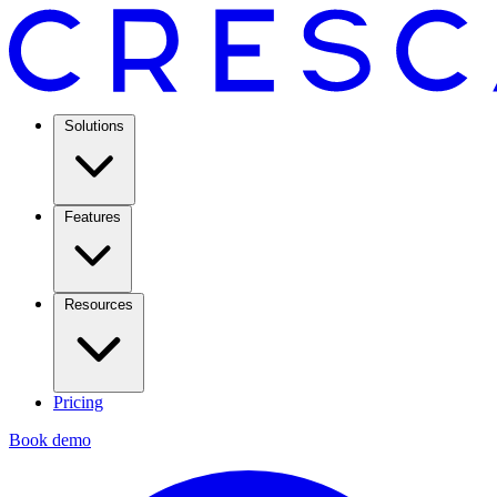
Solutions
Features
Resources
Pricing
Book demo