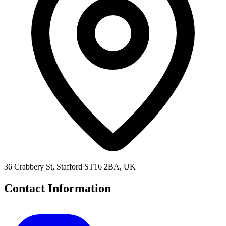
36 Crabbery St, Stafford ST16 2BA, UK
Contact Information