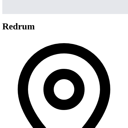
Redrum