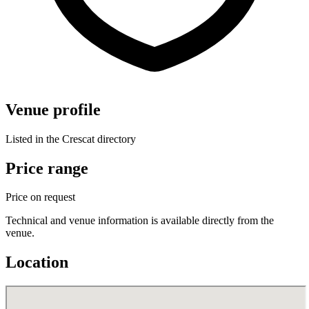
Venue profile
Listed in the Crescat directory
Price range
Price on request
Technical and venue information is available directly from the
venue.
Location