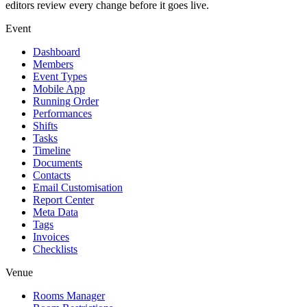
editors review every change before it goes live.
Event
Dashboard
Members
Event Types
Mobile App
Running Order
Performances
Shifts
Tasks
Timeline
Documents
Contacts
Email Customisation
Report Center
Meta Data
Tags
Invoices
Checklists
Venue
Rooms Manager