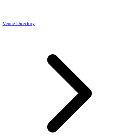
Venue Directory