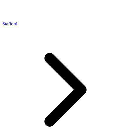
Stafford