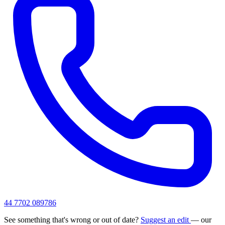
44 7702 089786
See something that's wrong or out of date?
Suggest an edit
— our