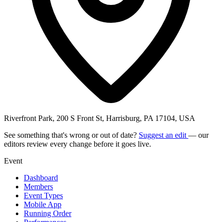
Riverfront Park, 200 S Front St, Harrisburg, PA 17104, USA
See something that's wrong or out of date?
Suggest an edit
— our
editors review every change before it goes live.
Event
Dashboard
Members
Event Types
Mobile App
Running Order