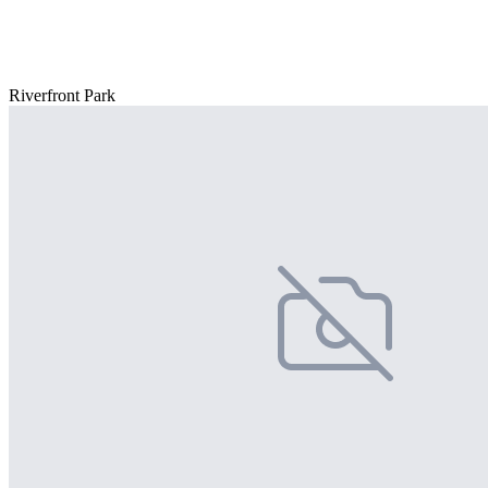
Riverfront Park