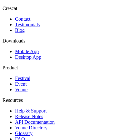
Crescat
Contact
Testimonials
Blog
Downloads
Mobile App
Desktop App
Product
Festival
Event
Venue
Resources
Help & Support
Release Notes
API Documentation
Venue Directory
Glossary
FAQ