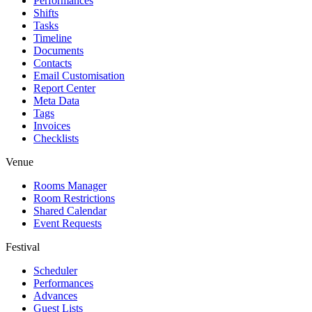
Performances
Shifts
Tasks
Timeline
Documents
Contacts
Email Customisation
Report Center
Meta Data
Tags
Invoices
Checklists
Venue
Rooms Manager
Room Restrictions
Shared Calendar
Event Requests
Festival
Scheduler
Performances
Advances
Guest Lists