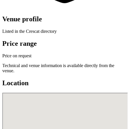
Venue profile
Listed in the Crescat directory
Price range
Price on request
Technical and venue information is available directly from the
venue.
Location