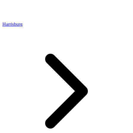
Harrisburg