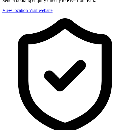
Send a booking enquiry directly to Riverfront Park.
View location
Visit website