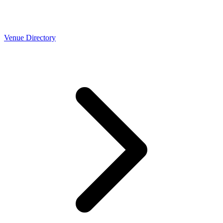
Venue Directory