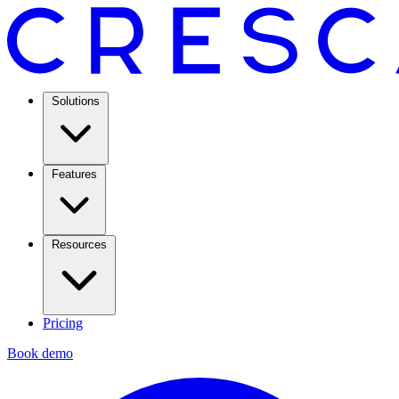
Solutions
Features
Resources
Pricing
Book demo