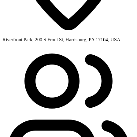
Riverfront Park, 200 S Front St, Harrisburg, PA 17104, USA