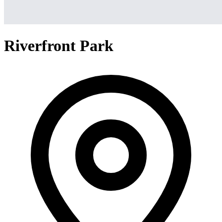
Riverfront Park