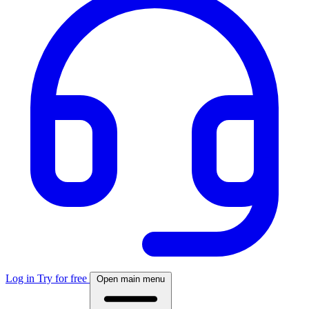
Log in
Try for free
Open main menu