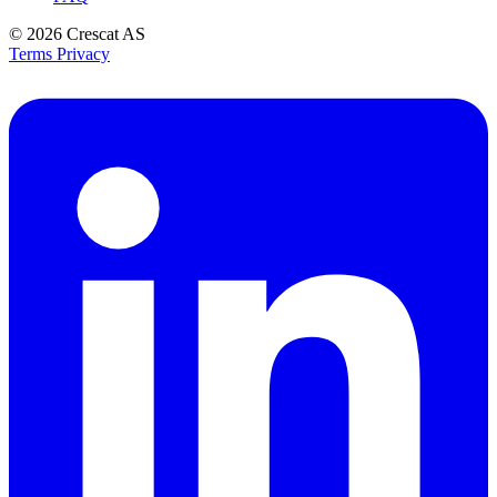
© 2026
Crescat AS
Terms
Privacy