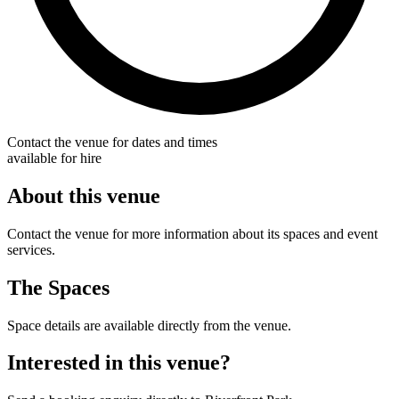
Contact the venue for dates and times
available for hire
About this venue
Contact the venue for more information about its spaces and event
services.
The Spaces
Space details are available directly from the venue.
Interested in this venue?