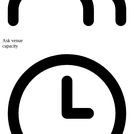
Ask venue
capacity