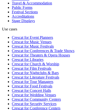
Travel & Accommodation
Public Forms
Festival Sections
Accreditations
Stage Displays
Use cases
Crescat for
Event Planners
Crescat for
Music Venues
Crescat for
Music Festivals
Crescat for
Conferences & Trade Shows
Crescat for
Theaters & Opera Houses
Crescat for
Libraries
Crescat for
Church & Worship
Crescat for
Film Festivals
Crescat for
Nightclubs & Bars
Crescat for
Literature Festivals
Crescat for
Tour Managers
Crescat for
Food Festivals
Crescat for
Concert Halls
Crescat for
Wedding Venues
Crescat for
Community Centers
Crescat for
Security Services
Crescat for
Conference Centers