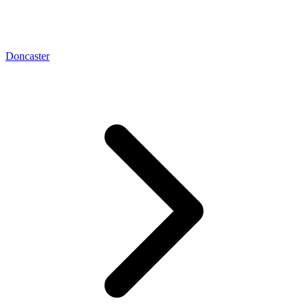
Doncaster