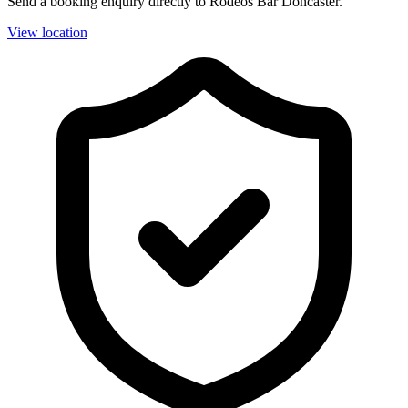
Send a booking enquiry directly to Rodeos Bar Doncaster.
View location