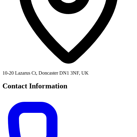
10-20 Lazarus Ct, Doncaster DN1 3NF, UK
Contact Information