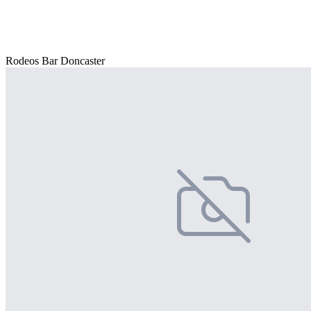
Rodeos Bar Doncaster