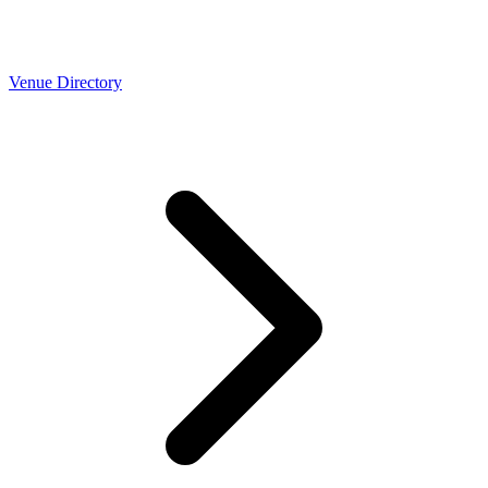
Venue Directory