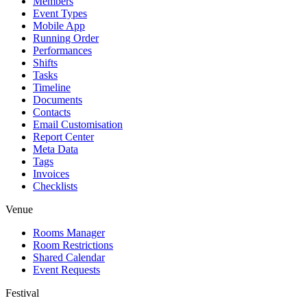
Members
Event Types
Mobile App
Running Order
Performances
Shifts
Tasks
Timeline
Documents
Contacts
Email Customisation
Report Center
Meta Data
Tags
Invoices
Checklists
Venue
Rooms Manager
Room Restrictions
Shared Calendar
Event Requests
Festival