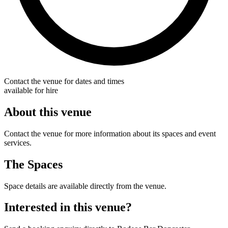
Contact the venue for dates and times
available for hire
About this venue
Contact the venue for more information about its spaces and event
services.
The Spaces
Space details are available directly from the venue.
Interested in this venue?