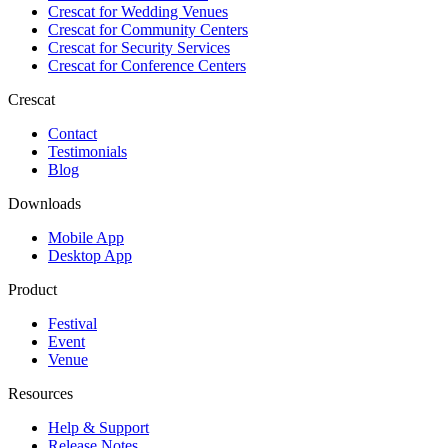
Crescat for
Wedding Venues
Crescat for
Community Centers
Crescat for
Security Services
Crescat for
Conference Centers
Crescat
Contact
Testimonials
Blog
Downloads
Mobile App
Desktop App
Product
Festival
Event
Venue
Resources
Help & Support
Release Notes