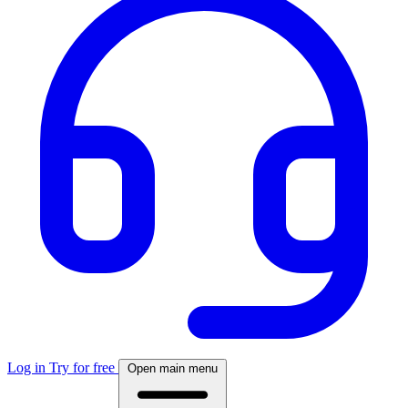
Log in
Try for free
Open main menu