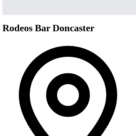
Rodeos Bar Doncaster