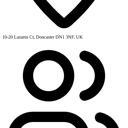
10-20 Lazarus Ct, Doncaster DN1 3NF, UK