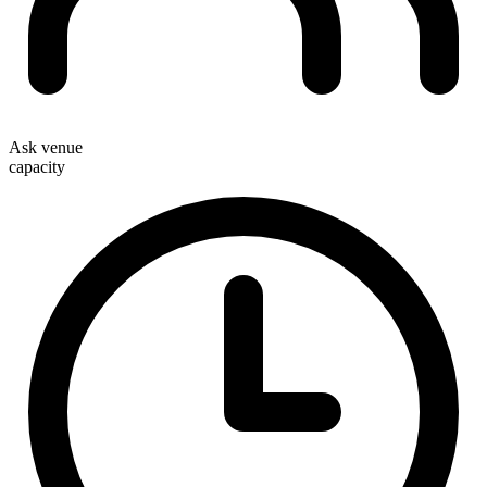
Ask venue
capacity