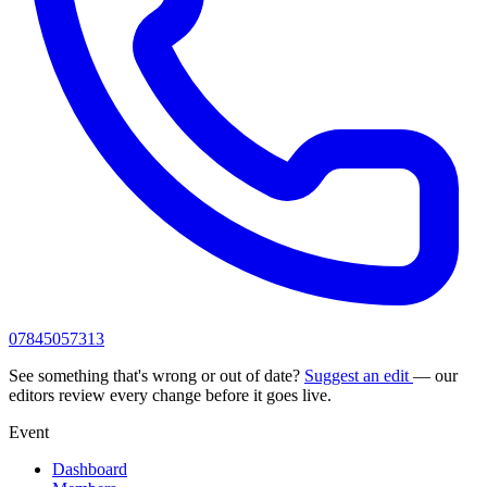
07845057313
See something that's wrong or out of date?
Suggest an edit
— our
editors review every change before it goes live.
Event
Dashboard