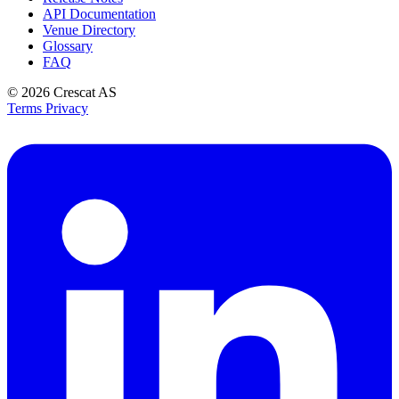
API Documentation
Venue Directory
Glossary
FAQ
© 2026
Crescat AS
Terms
Privacy