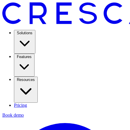
Solutions
Features
Resources
Pricing
Book demo