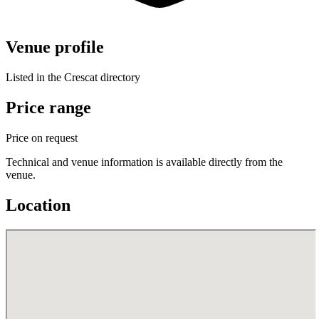
Venue profile
Listed in the Crescat directory
Price range
Price on request
Technical and venue information is available directly from the
venue.
Location