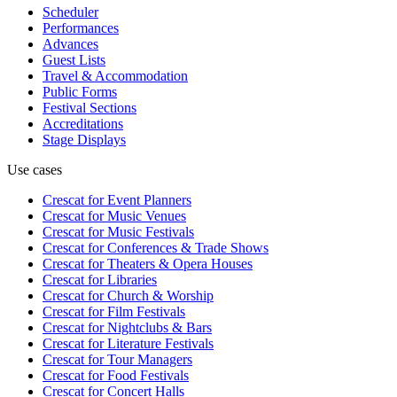
Scheduler
Performances
Advances
Guest Lists
Travel & Accommodation
Public Forms
Festival Sections
Accreditations
Stage Displays
Use cases
Crescat for
Event Planners
Crescat for
Music Venues
Crescat for
Music Festivals
Crescat for
Conferences & Trade Shows
Crescat for
Theaters & Opera Houses
Crescat for
Libraries
Crescat for
Church & Worship
Crescat for
Film Festivals
Crescat for
Nightclubs & Bars
Crescat for
Literature Festivals
Crescat for
Tour Managers
Crescat for
Food Festivals
Crescat for
Concert Halls