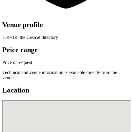
Venue profile
Listed in the Crescat directory
Price range
Price on request
Technical and venue information is available directly from the
venue.
Location