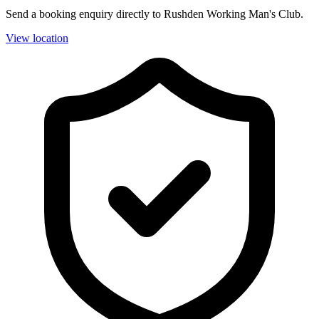
Send a booking enquiry directly to Rushden Working Man's Club.
View location