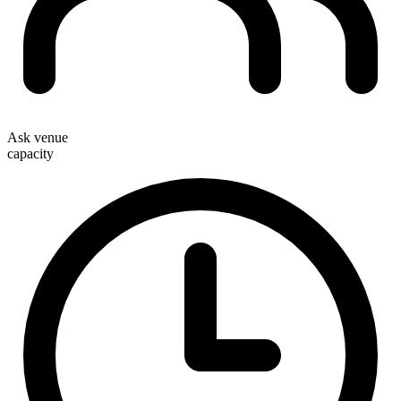
Ask venue
capacity