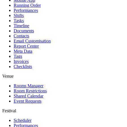
Mobile App
Running Order
Performances
Shifts
Tasks
Timeline
Documents
Contacts
Email Customisation
Report Center
Meta Data
Tags
Invoices
Checklists
Venue
Rooms Manager
Room Restrictions
Shared Calendar
Event Requests
Festival
Scheduler
Performances