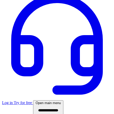
Log in
Try for free
Open main menu