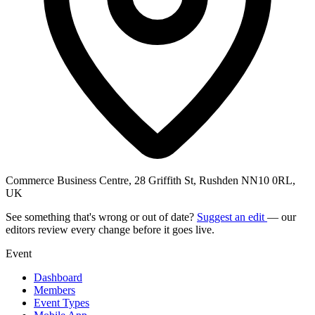
Commerce Business Centre, 28 Griffith St, Rushden NN10 0RL,
UK
See something that's wrong or out of date?
Suggest an edit
— our
editors review every change before it goes live.
Event
Dashboard
Members
Event Types