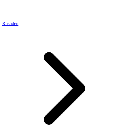
Rushden