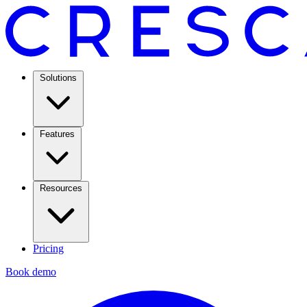
Solutions
Features
Resources
Pricing
Book demo