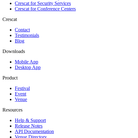
Crescat for
Security Services
Crescat for
Conference Centers
Crescat
Contact
Testimonials
Blog
Downloads
Mobile App
Desktop App
Product
Festival
Event
Venue
Resources
Help & Support
Release Notes
API Documentation
Venue Directory