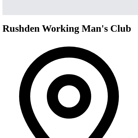
Rushden Working Man's Club