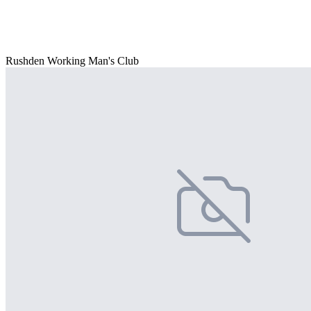
Rushden Working Man's Club