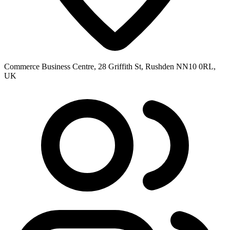
Commerce Business Centre, 28 Griffith St, Rushden NN10 0RL,
UK