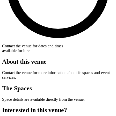
Contact the venue for dates and times
available for hire
About this venue
Contact the venue for more information about its spaces and event
services.
The Spaces
Space details are available directly from the venue.
Interested in this venue?