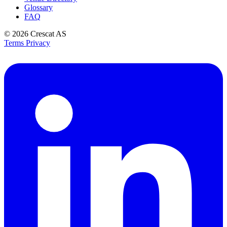
Glossary
FAQ
© 2026
Crescat AS
Terms
Privacy