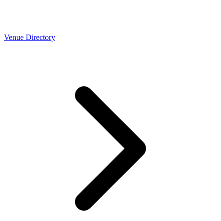
Venue Directory