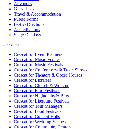
Advances
Guest Lists
Travel & Accommodation
Public Forms
Festival Sections
Accreditations
Stage Displays
Use cases
Crescat for
Event Planners
Crescat for
Music Venues
Crescat for
Music Festivals
Crescat for
Conferences & Trade Shows
Crescat for
Theaters & Opera Houses
Crescat for
Libraries
Crescat for
Church & Worship
Crescat for
Film Festivals
Crescat for
Nightclubs & Bars
Crescat for
Literature Festivals
Crescat for
Tour Managers
Crescat for
Food Festivals
Crescat for
Concert Halls
Crescat for
Wedding Venues
Crescat for
Community Centers