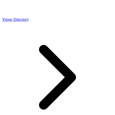
Venue Directory