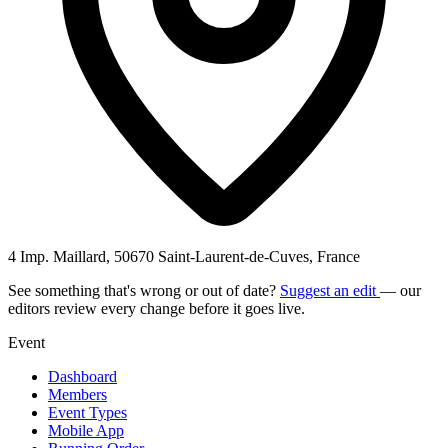
4 Imp. Maillard, 50670 Saint-Laurent-de-Cuves, France
See something that's wrong or out of date?
Suggest an edit
— our
editors review every change before it goes live.
Event
Dashboard
Members
Event Types
Mobile App