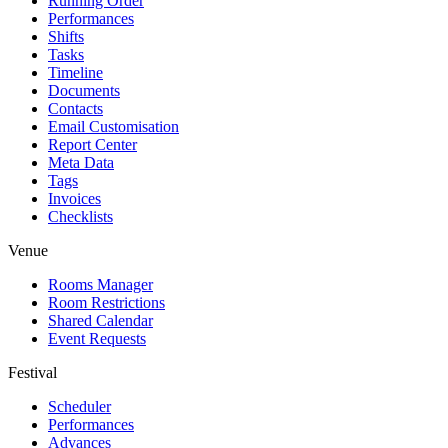
Running Order
Performances
Shifts
Tasks
Timeline
Documents
Contacts
Email Customisation
Report Center
Meta Data
Tags
Invoices
Checklists
Venue
Rooms Manager
Room Restrictions
Shared Calendar
Event Requests
Festival
Scheduler
Performances
Advances