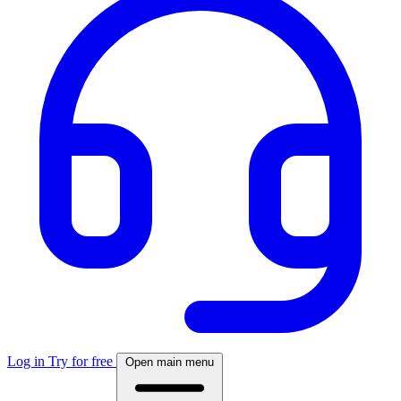
Log in
Try for free
Open main menu