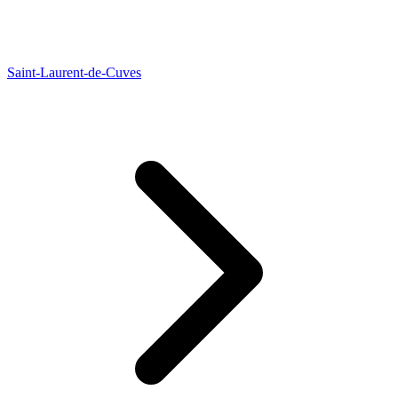
Saint-Laurent-de-Cuves