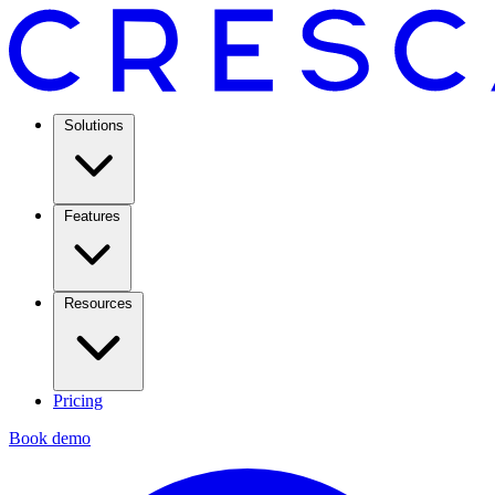
Solutions
Features
Resources
Pricing
Book demo