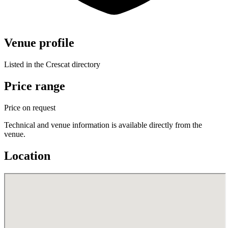
Venue profile
Listed in the Crescat directory
Price range
Price on request
Technical and venue information is available directly from the
venue.
Location