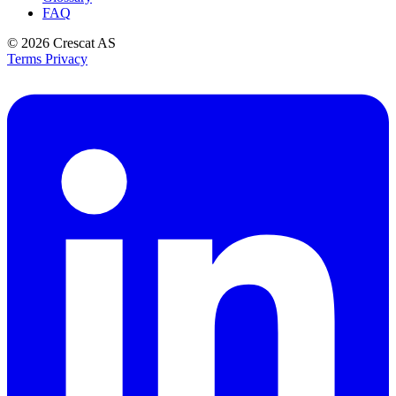
FAQ
© 2026
Crescat AS
Terms
Privacy