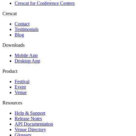
Crescat for
Conference Centers
Crescat
Contact
Testimonials
Blog
Downloads
Mobile App
Desktop App
Product
Festival
Event
Venue
Resources
Help & Support
Release Notes
API Documentation
Venue Directory
Glossary