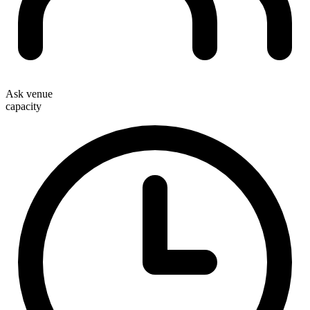
Ask venue
capacity