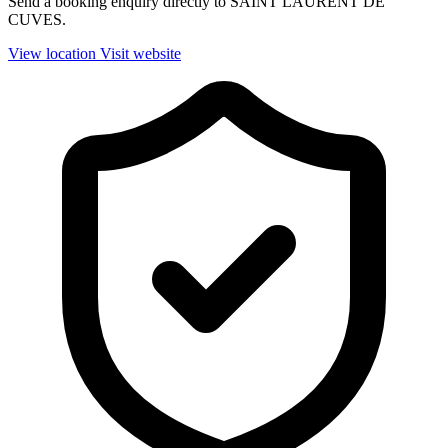
Send a booking enquiry directly to SAINT LAURENT DE
CUVES.
View location
Visit website