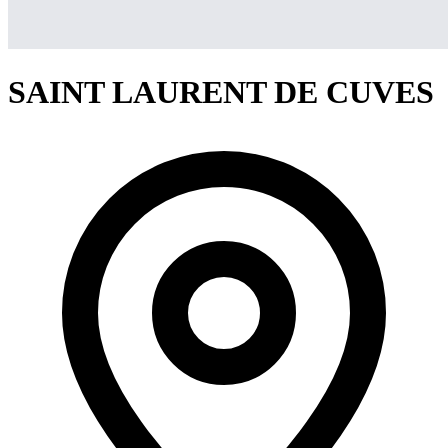
SAINT LAURENT DE CUVES