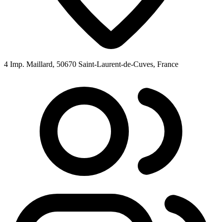
4 Imp. Maillard, 50670 Saint-Laurent-de-Cuves, France