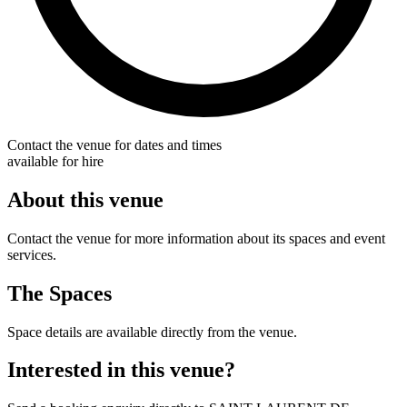
Contact the venue for dates and times
available for hire
About this venue
Contact the venue for more information about its spaces and event
services.
The Spaces
Space details are available directly from the venue.
Interested in this venue?