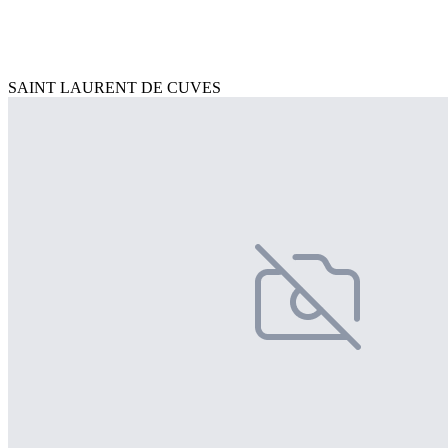
SAINT LAURENT DE CUVES