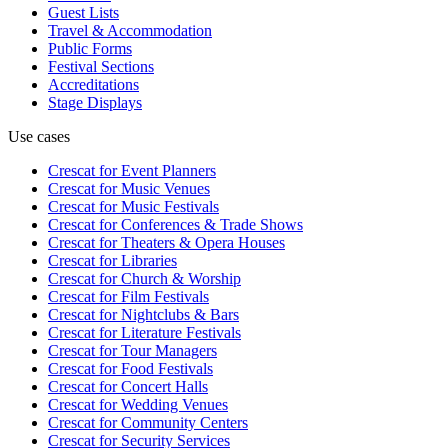
Guest Lists
Travel & Accommodation
Public Forms
Festival Sections
Accreditations
Stage Displays
Use cases
Crescat for
Event Planners
Crescat for
Music Venues
Crescat for
Music Festivals
Crescat for
Conferences & Trade Shows
Crescat for
Theaters & Opera Houses
Crescat for
Libraries
Crescat for
Church & Worship
Crescat for
Film Festivals
Crescat for
Nightclubs & Bars
Crescat for
Literature Festivals
Crescat for
Tour Managers
Crescat for
Food Festivals
Crescat for
Concert Halls
Crescat for
Wedding Venues
Crescat for
Community Centers
Crescat for
Security Services