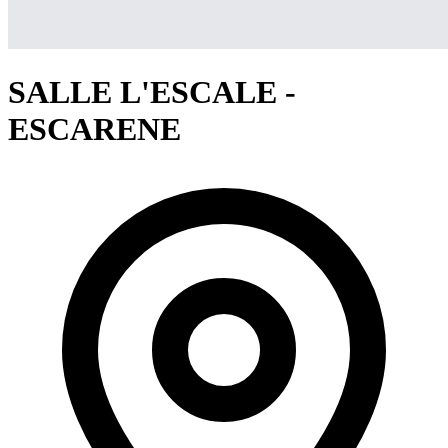
SALLE L'ESCALE -
ESCARENE