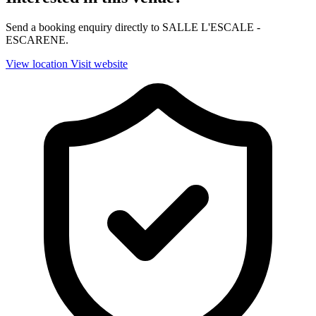
Send a booking enquiry directly to SALLE L'ESCALE -
ESCARENE.
View location
Visit website