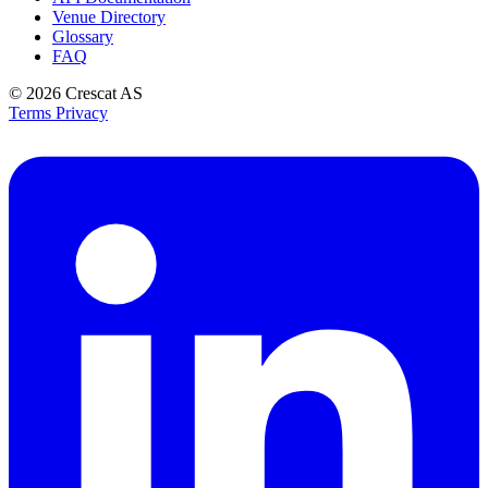
Venue Directory
Glossary
FAQ
© 2026
Crescat AS
Terms
Privacy