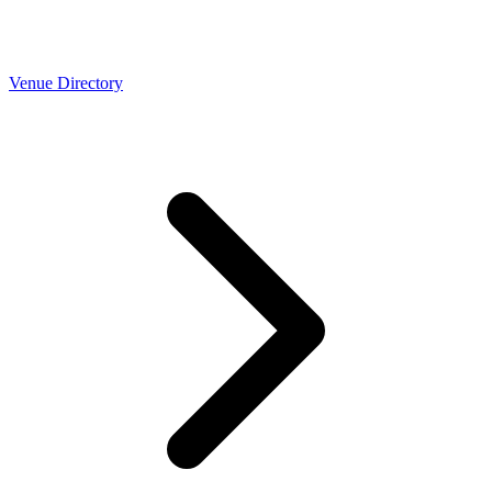
Venue Directory