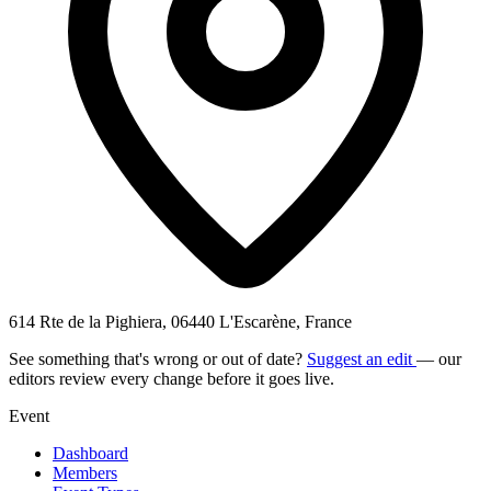
614 Rte de la Pighiera, 06440 L'Escarène, France
See something that's wrong or out of date?
Suggest an edit
— our
editors review every change before it goes live.
Event
Dashboard
Members