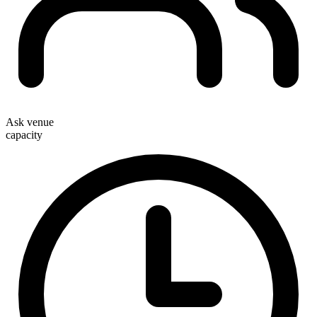
Ask venue
capacity