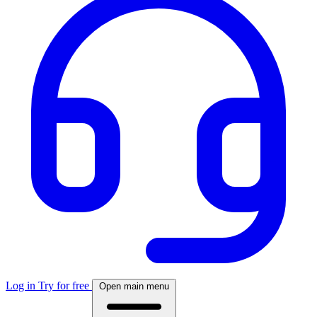
Log in
Try for free
Open main menu