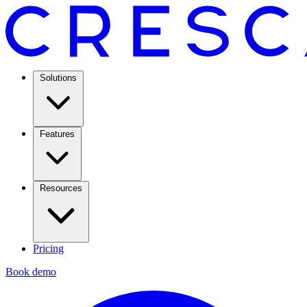
Solutions
Features
Resources
Pricing
Book demo