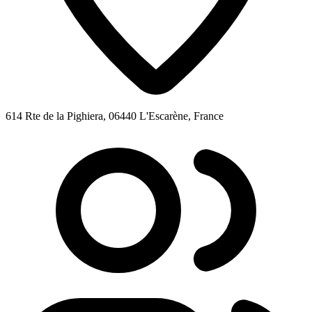
614 Rte de la Pighiera, 06440 L'Escarène, France