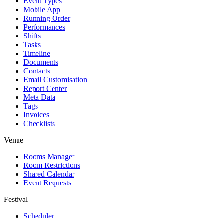
Event Types
Mobile App
Running Order
Performances
Shifts
Tasks
Timeline
Documents
Contacts
Email Customisation
Report Center
Meta Data
Tags
Invoices
Checklists
Venue
Rooms Manager
Room Restrictions
Shared Calendar
Event Requests
Festival
Scheduler