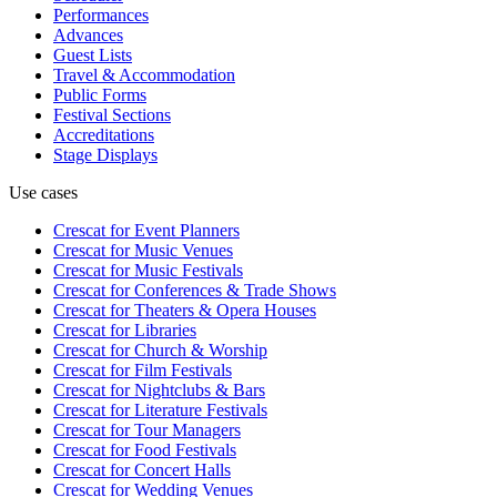
Performances
Advances
Guest Lists
Travel & Accommodation
Public Forms
Festival Sections
Accreditations
Stage Displays
Use cases
Crescat for
Event Planners
Crescat for
Music Venues
Crescat for
Music Festivals
Crescat for
Conferences & Trade Shows
Crescat for
Theaters & Opera Houses
Crescat for
Libraries
Crescat for
Church & Worship
Crescat for
Film Festivals
Crescat for
Nightclubs & Bars
Crescat for
Literature Festivals
Crescat for
Tour Managers
Crescat for
Food Festivals
Crescat for
Concert Halls
Crescat for
Wedding Venues