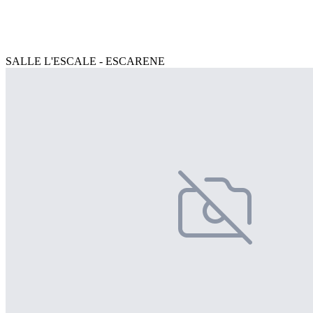
SALLE L'ESCALE - ESCARENE