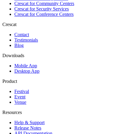
Crescat for
Community Centers
Crescat for
Security Services
Crescat for
Conference Centers
Crescat
Contact
Testimonials
Blog
Downloads
Mobile App
Desktop App
Product
Festival
Event
Venue
Resources
Help & Support
Release Notes
API Documentation