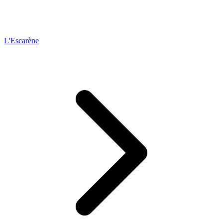
L'Escarène