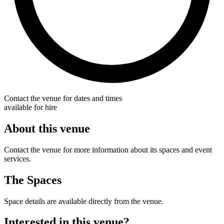
Contact the venue for dates and times
available for hire
About this venue
Contact the venue for more information about its spaces and event
services.
The Spaces
Space details are available directly from the venue.
Interested in this venue?