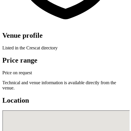
Venue profile
Listed in the Crescat directory
Price range
Price on request
Technical and venue information is available directly from the
venue.
Location