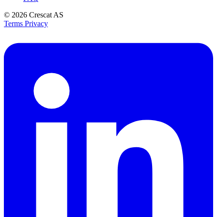
© 2026
Crescat AS
Terms
Privacy