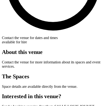
Contact the venue for dates and times
available for hire
About this venue
Contact the venue for more information about its spaces and event
services.
The Spaces
Space details are available directly from the venue.
Interested in this venue?