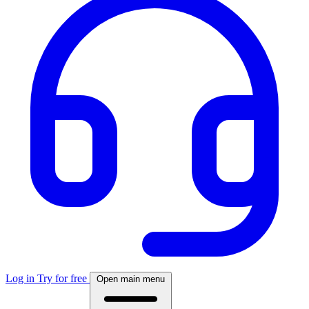
Log in
Try for free
Open main menu