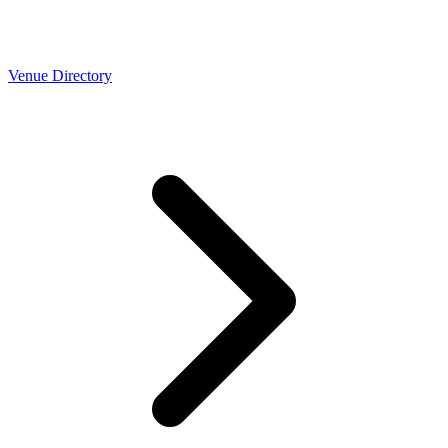
Venue Directory