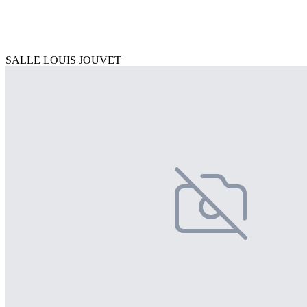
SALLE LOUIS JOUVET