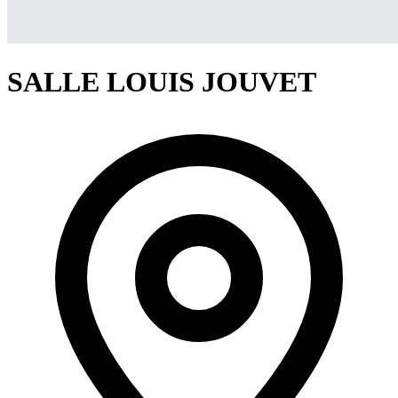
SALLE LOUIS JOUVET