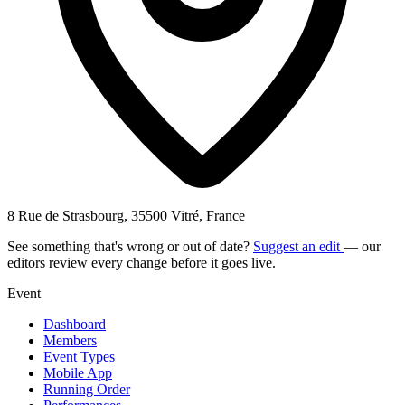
8 Rue de Strasbourg, 35500 Vitré, France
See something that's wrong or out of date?
Suggest an edit
— our
editors review every change before it goes live.
Event
Dashboard
Members
Event Types
Mobile App
Running Order