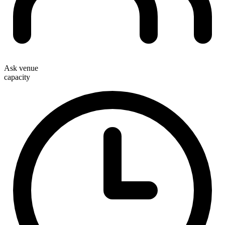
Ask venue
capacity