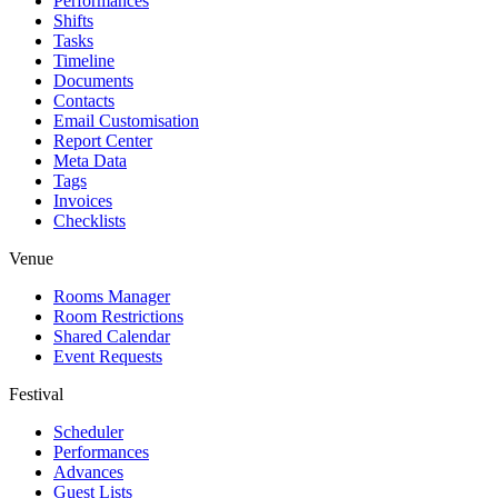
Performances
Shifts
Tasks
Timeline
Documents
Contacts
Email Customisation
Report Center
Meta Data
Tags
Invoices
Checklists
Venue
Rooms Manager
Room Restrictions
Shared Calendar
Event Requests
Festival
Scheduler
Performances
Advances
Guest Lists