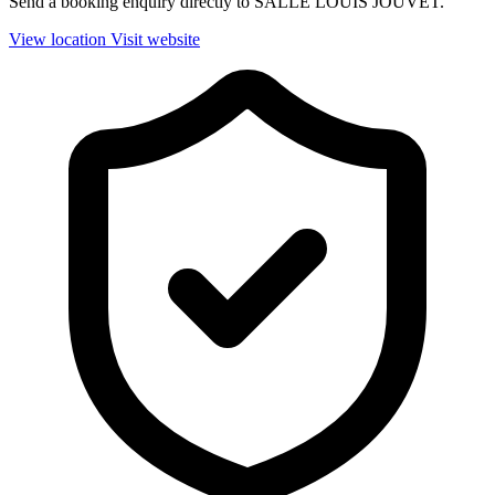
Send a booking enquiry directly to SALLE LOUIS JOUVET.
View location
Visit website