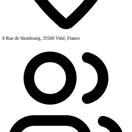
8 Rue de Strasbourg, 35500 Vitré, France