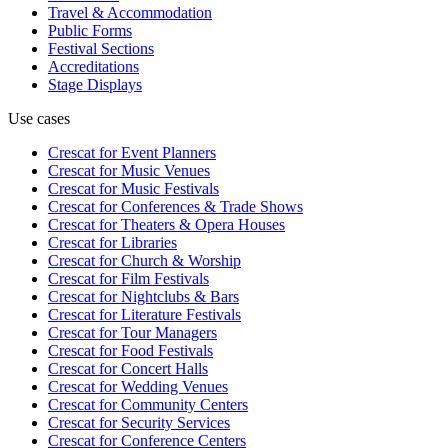
Travel & Accommodation
Public Forms
Festival Sections
Accreditations
Stage Displays
Use cases
Crescat for
Event Planners
Crescat for
Music Venues
Crescat for
Music Festivals
Crescat for
Conferences & Trade Shows
Crescat for
Theaters & Opera Houses
Crescat for
Libraries
Crescat for
Church & Worship
Crescat for
Film Festivals
Crescat for
Nightclubs & Bars
Crescat for
Literature Festivals
Crescat for
Tour Managers
Crescat for
Food Festivals
Crescat for
Concert Halls
Crescat for
Wedding Venues
Crescat for
Community Centers
Crescat for
Security Services
Crescat for
Conference Centers