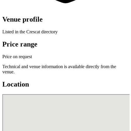
Venue profile
Listed in the Crescat directory
Price range
Price on request
Technical and venue information is available directly from the
venue.
Location