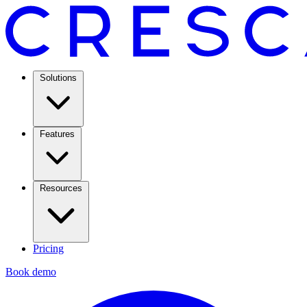
Solutions
Features
Resources
Pricing
Book demo