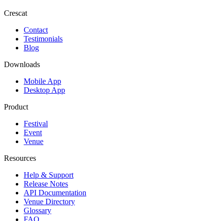
Crescat
Contact
Testimonials
Blog
Downloads
Mobile App
Desktop App
Product
Festival
Event
Venue
Resources
Help & Support
Release Notes
API Documentation
Venue Directory
Glossary
FAQ