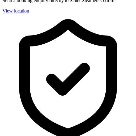
Send a booking enquiry directly to Salter Steamers Oxford.
View location