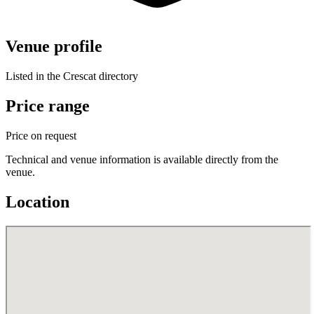
Venue profile
Listed in the Crescat directory
Price range
Price on request
Technical and venue information is available directly from the
venue.
Location