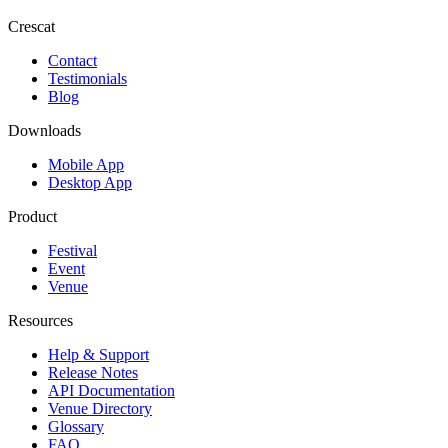
Crescat
Contact
Testimonials
Blog
Downloads
Mobile App
Desktop App
Product
Festival
Event
Venue
Resources
Help & Support
Release Notes
API Documentation
Venue Directory
Glossary
FAQ