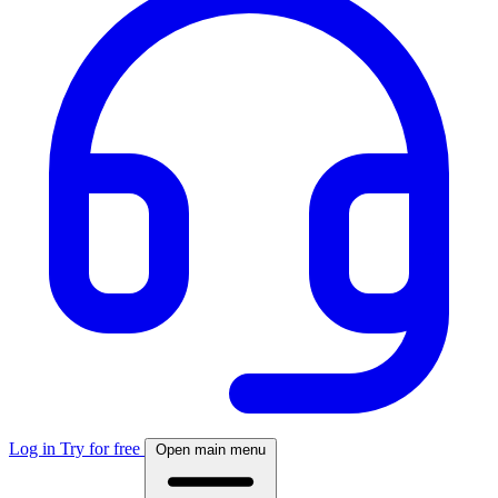
Log in
Try for free
Open main menu