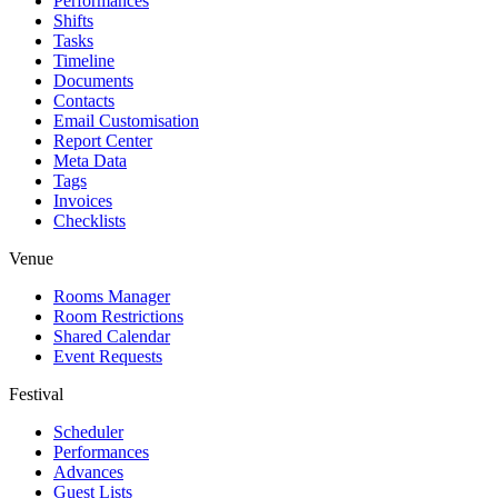
Performances
Shifts
Tasks
Timeline
Documents
Contacts
Email Customisation
Report Center
Meta Data
Tags
Invoices
Checklists
Venue
Rooms Manager
Room Restrictions
Shared Calendar
Event Requests
Festival
Scheduler
Performances
Advances
Guest Lists