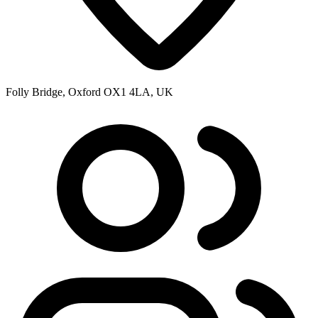
Folly Bridge, Oxford OX1 4LA, UK