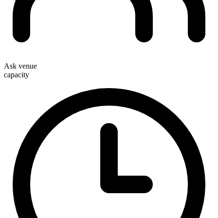
Ask venue
capacity