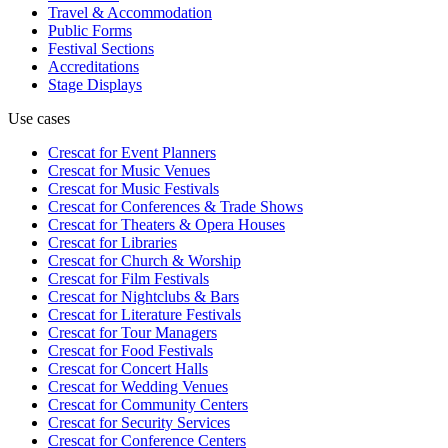
Travel & Accommodation
Public Forms
Festival Sections
Accreditations
Stage Displays
Use cases
Crescat for
Event Planners
Crescat for
Music Venues
Crescat for
Music Festivals
Crescat for
Conferences & Trade Shows
Crescat for
Theaters & Opera Houses
Crescat for
Libraries
Crescat for
Church & Worship
Crescat for
Film Festivals
Crescat for
Nightclubs & Bars
Crescat for
Literature Festivals
Crescat for
Tour Managers
Crescat for
Food Festivals
Crescat for
Concert Halls
Crescat for
Wedding Venues
Crescat for
Community Centers
Crescat for
Security Services
Crescat for
Conference Centers