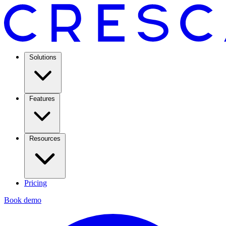
Solutions
Features
Resources
Pricing
Book demo