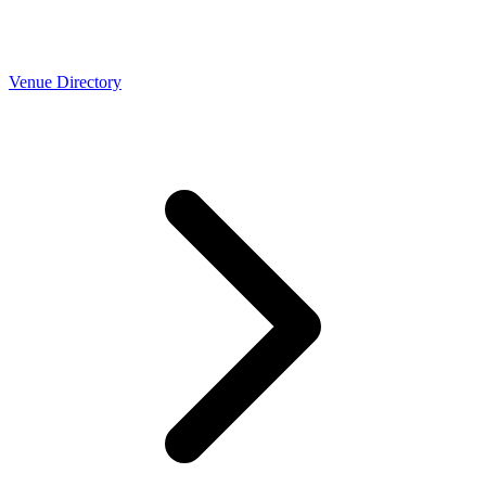
Venue Directory