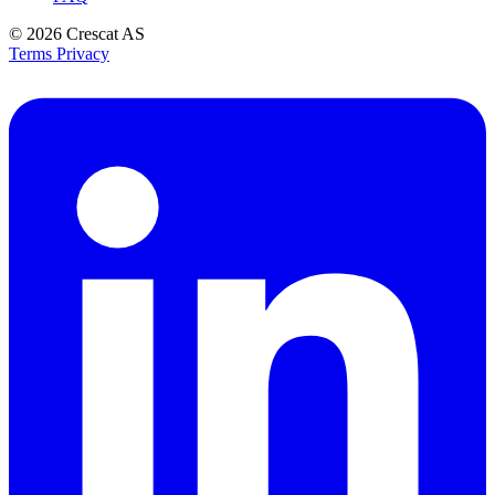
© 2026
Crescat AS
Terms
Privacy