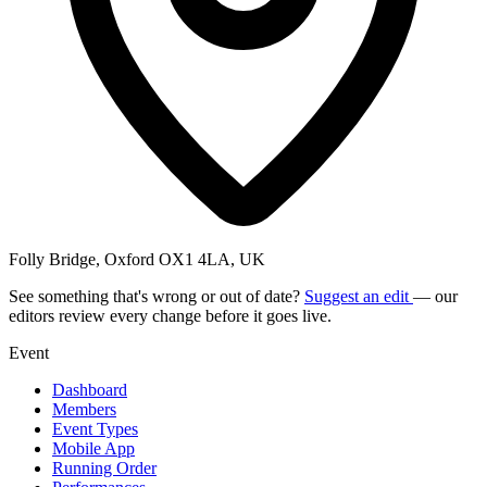
Folly Bridge, Oxford OX1 4LA, UK
See something that's wrong or out of date?
Suggest an edit
— our
editors review every change before it goes live.
Event
Dashboard
Members
Event Types
Mobile App
Running Order