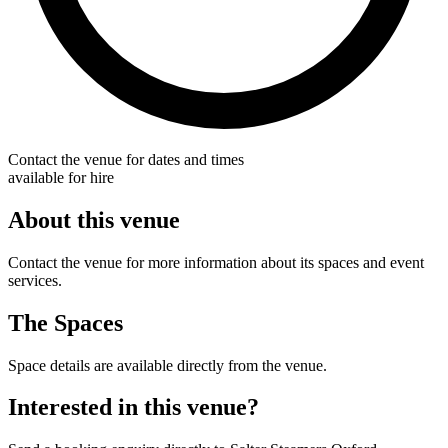
Contact the venue for dates and times
available for hire
About this venue
Contact the venue for more information about its spaces and event
services.
The Spaces
Space details are available directly from the venue.
Interested in this venue?