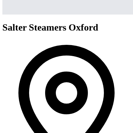
Salter Steamers Oxford