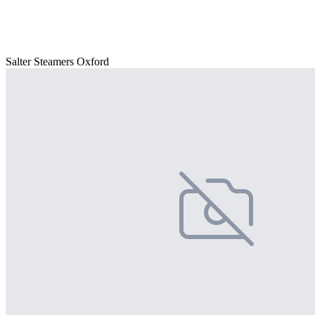
Salter Steamers Oxford