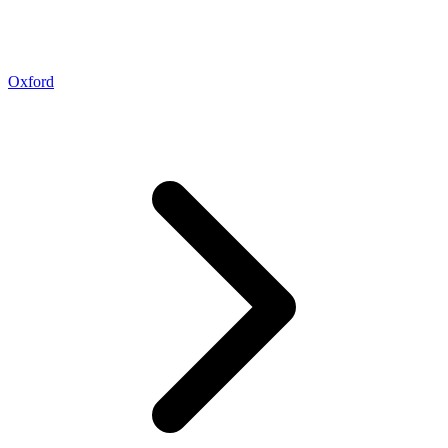
Oxford