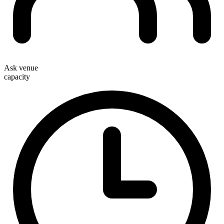
Ask venue
capacity