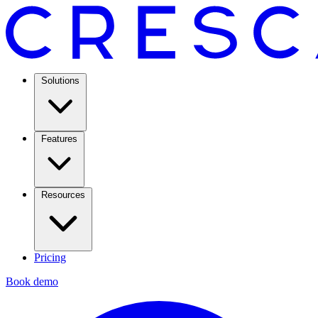
Solutions
Features
Resources
Pricing
Book demo