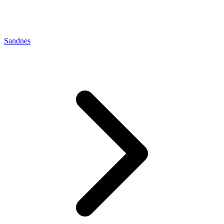
Sandnes