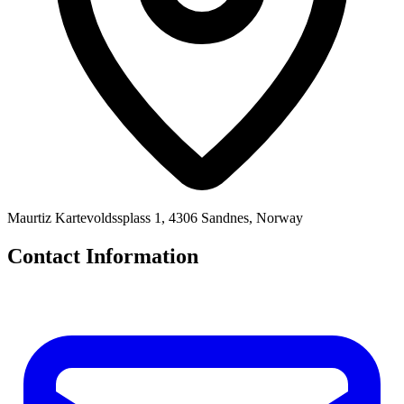
Maurtiz Kartevoldssplass 1, 4306 Sandnes, Norway
Contact Information