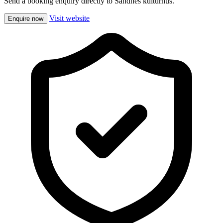
Send a booking enquiry directly to Sandnes kulturhus.
Visit website
Enquire now