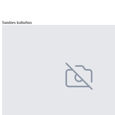
Sandnes kulturhus