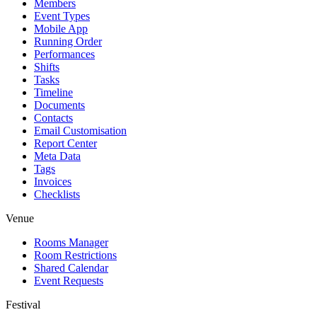
Members
Event Types
Mobile App
Running Order
Performances
Shifts
Tasks
Timeline
Documents
Contacts
Email Customisation
Report Center
Meta Data
Tags
Invoices
Checklists
Venue
Rooms Manager
Room Restrictions
Shared Calendar
Event Requests
Festival