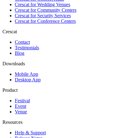
Crescat for
Wedding Venues
Crescat for
Community Centers
Crescat for
Security Services
Crescat for
Conference Centers
Crescat
Contact
Testimonials
Blog
Downloads
Mobile App
Desktop App
Product
Festival
Event
Venue
Resources
Help & Support