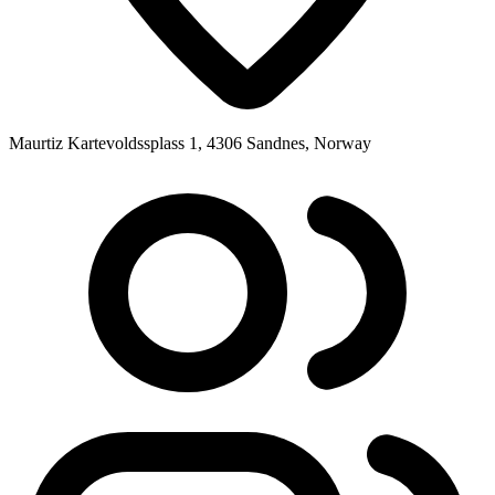
Maurtiz Kartevoldssplass 1, 4306 Sandnes, Norway