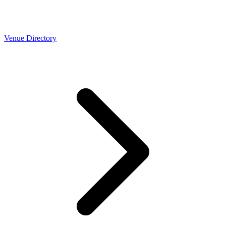
Venue Directory