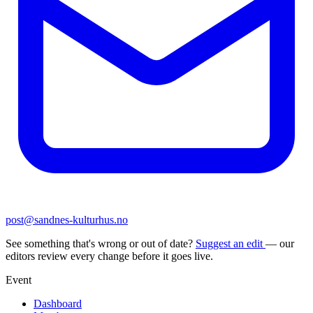
post@sandnes-kulturhus.no
See something that's wrong or out of date?
Suggest an edit
— our
editors review every change before it goes live.
Event
Dashboard