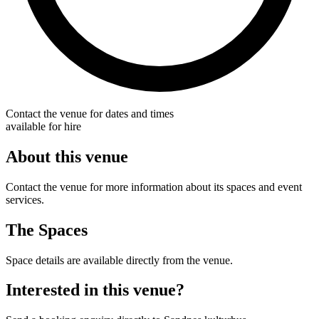
Contact the venue for dates and times
available for hire
About this venue
Contact the venue for more information about its spaces and event
services.
The Spaces
Space details are available directly from the venue.
Interested in this venue?