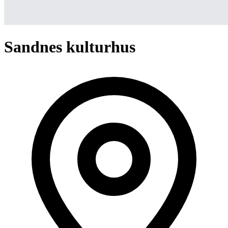
Sandnes kulturhus