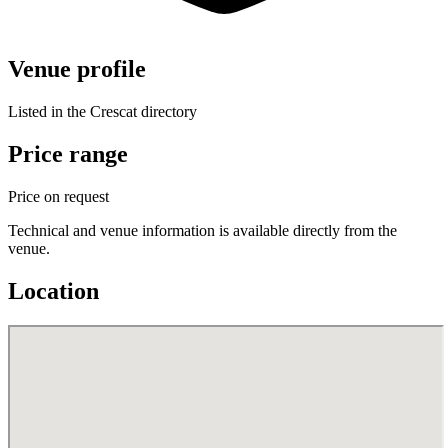
Venue profile
Listed in the Crescat directory
Price range
Price on request
Technical and venue information is available directly from the
venue.
Location