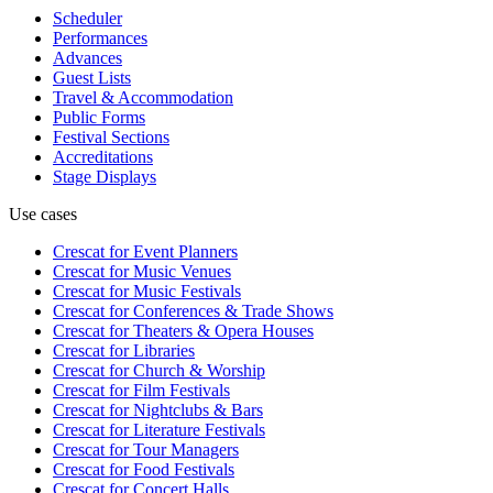
Scheduler
Performances
Advances
Guest Lists
Travel & Accommodation
Public Forms
Festival Sections
Accreditations
Stage Displays
Use cases
Crescat for
Event Planners
Crescat for
Music Venues
Crescat for
Music Festivals
Crescat for
Conferences & Trade Shows
Crescat for
Theaters & Opera Houses
Crescat for
Libraries
Crescat for
Church & Worship
Crescat for
Film Festivals
Crescat for
Nightclubs & Bars
Crescat for
Literature Festivals
Crescat for
Tour Managers
Crescat for
Food Festivals
Crescat for
Concert Halls