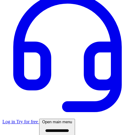
Log in
Try for free
Open main menu