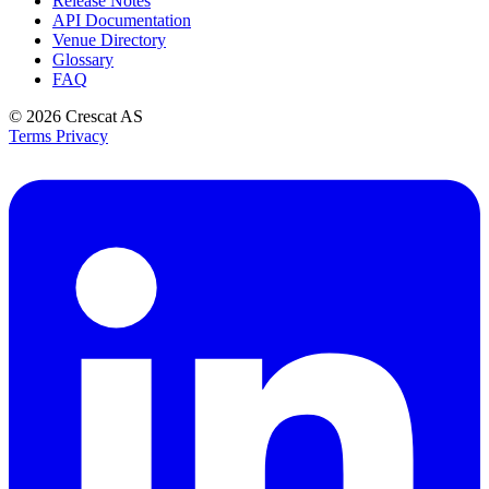
Release Notes
API Documentation
Venue Directory
Glossary
FAQ
© 2026
Crescat AS
Terms
Privacy