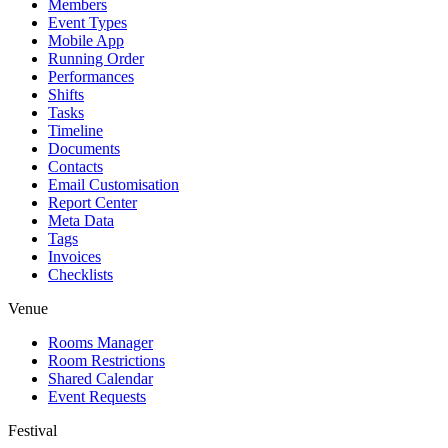
Members
Event Types
Mobile App
Running Order
Performances
Shifts
Tasks
Timeline
Documents
Contacts
Email Customisation
Report Center
Meta Data
Tags
Invoices
Checklists
Venue
Rooms Manager
Room Restrictions
Shared Calendar
Event Requests
Festival