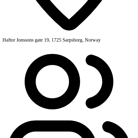
Haftor Jonssons gate 19, 1725 Sarpsborg, Norway