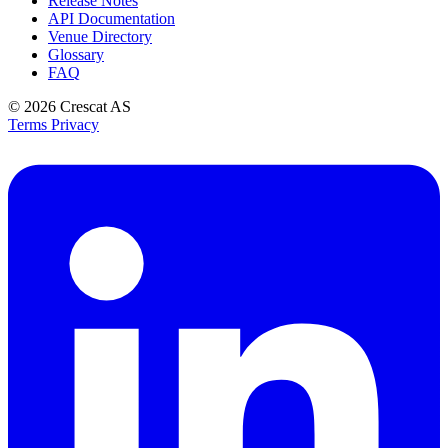
Release Notes
API Documentation
Venue Directory
Glossary
FAQ
© 2026
Crescat AS
Terms
Privacy