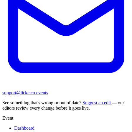
support@ticketco.events
See something that's wrong or out of date?
Suggest an edit
— our
editors review every change before it goes live.
Event
Dashboard