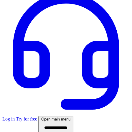
Log in
Try for free
Open main menu