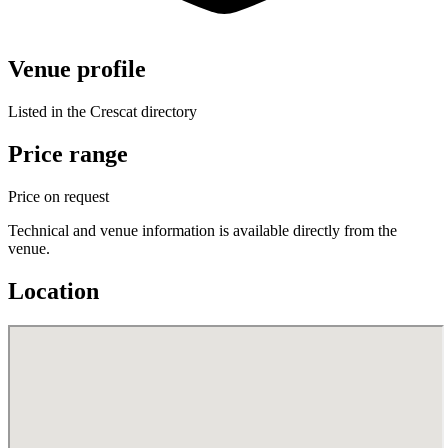
Venue profile
Listed in the Crescat directory
Price range
Price on request
Technical and venue information is available directly from the
venue.
Location