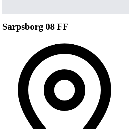
Sarpsborg 08 FF