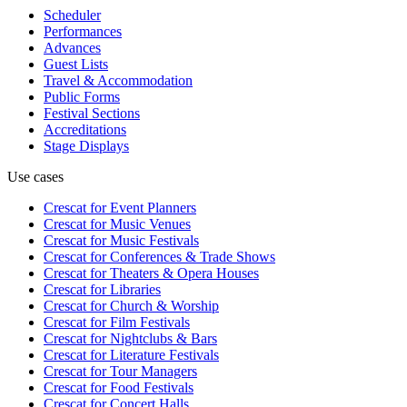
Scheduler
Performances
Advances
Guest Lists
Travel & Accommodation
Public Forms
Festival Sections
Accreditations
Stage Displays
Use cases
Crescat for
Event Planners
Crescat for
Music Venues
Crescat for
Music Festivals
Crescat for
Conferences & Trade Shows
Crescat for
Theaters & Opera Houses
Crescat for
Libraries
Crescat for
Church & Worship
Crescat for
Film Festivals
Crescat for
Nightclubs & Bars
Crescat for
Literature Festivals
Crescat for
Tour Managers
Crescat for
Food Festivals
Crescat for
Concert Halls