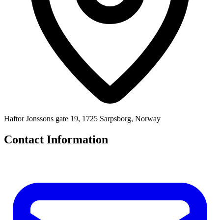
Haftor Jonssons gate 19, 1725 Sarpsborg, Norway
Contact Information