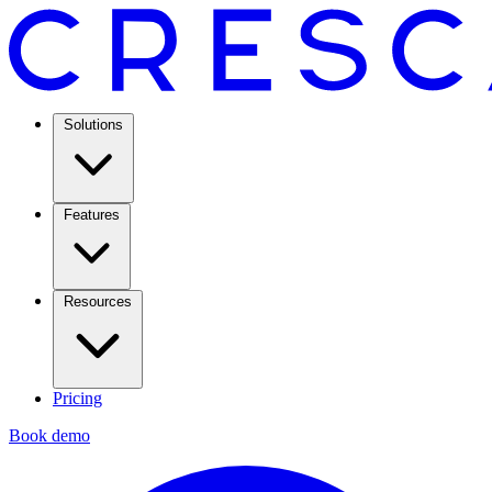
Solutions
Features
Resources
Pricing
Book demo