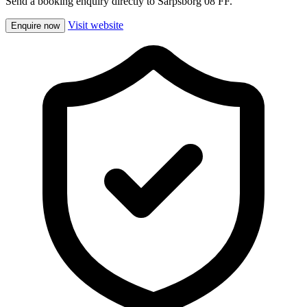
Send a booking enquiry directly to Sarpsborg 08 FF.
Visit website
Enquire now