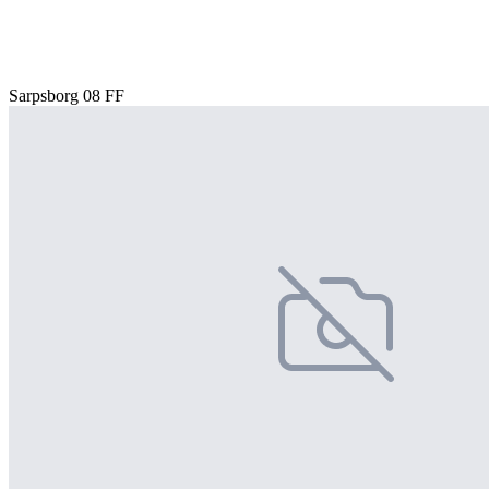
Sarpsborg 08 FF