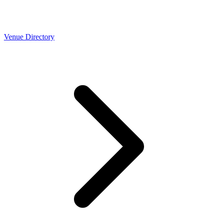
Venue Directory