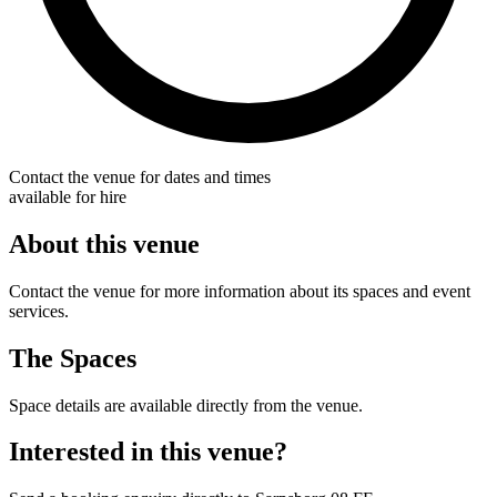
Contact the venue for dates and times
available for hire
About this venue
Contact the venue for more information about its spaces and event
services.
The Spaces
Space details are available directly from the venue.
Interested in this venue?