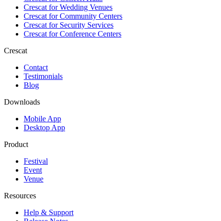
Crescat for
Wedding Venues
Crescat for
Community Centers
Crescat for
Security Services
Crescat for
Conference Centers
Crescat
Contact
Testimonials
Blog
Downloads
Mobile App
Desktop App
Product
Festival
Event
Venue
Resources
Help & Support