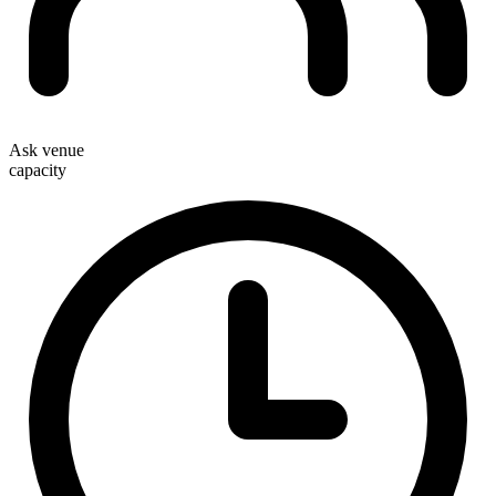
Ask venue
capacity