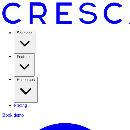
Solutions
Features
Resources
Pricing
Book demo