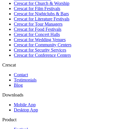
Crescat for
Church & Worship
Crescat for
Film Festivals
Crescat for
Nightclubs & Bars
Crescat for
Literature Festivals
Crescat for
Tour Managers
Crescat for
Food Festivals
Crescat for
Concert Halls
Crescat for
Wedding Venues
Crescat for
Community Centers
Crescat for
Security Services
Crescat for
Conference Centers
Crescat
Contact
Testimonials
Blog
Downloads
Mobile App
Desktop App
Product