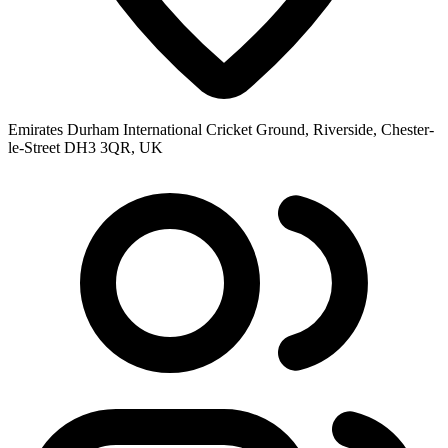
Emirates Durham International Cricket Ground, Riverside, Chester-
le-Street DH3 3QR, UK