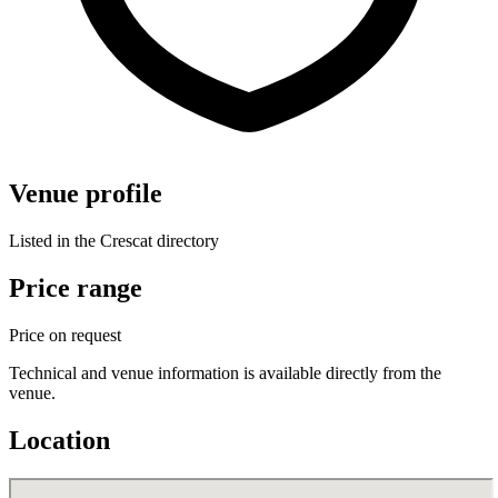
Venue profile
Listed in the Crescat directory
Price range
Price on request
Technical and venue information is available directly from the
venue.
Location