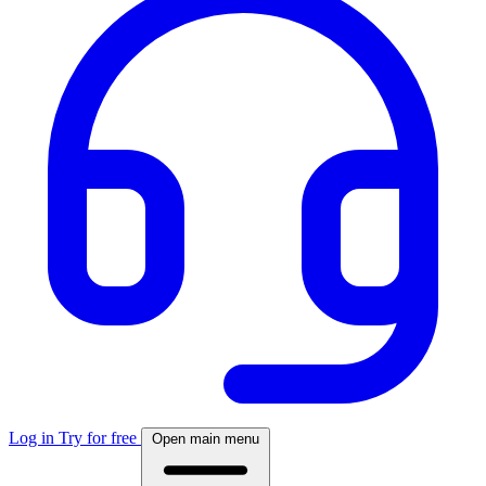
Log in
Try for free
Open main menu