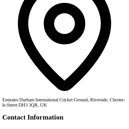
Emirates Durham International Cricket Ground, Riverside, Chester-
le-Street DH3 3QR, UK
Contact Information