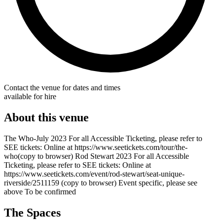
Contact the venue for dates and times
available for hire
About this venue
The Who-July 2023 For all Accessible Ticketing, please refer to
SEE tickets: Online at https://www.seetickets.com/tour/the-
who(copy to browser) Rod Stewart 2023 For all Accessible
Ticketing, please refer to SEE tickets: Online at
https://www.seetickets.com/event/rod-stewart/seat-unique-
riverside/2511159 (copy to browser) Event specific, please see
above To be confirmed
The Spaces