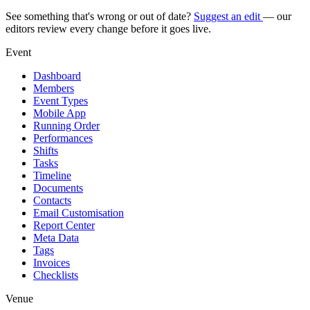
See something that's wrong or out of date?
Suggest an edit
— our
editors review every change before it goes live.
Event
Dashboard
Members
Event Types
Mobile App
Running Order
Performances
Shifts
Tasks
Timeline
Documents
Contacts
Email Customisation
Report Center
Meta Data
Tags
Invoices
Checklists
Venue