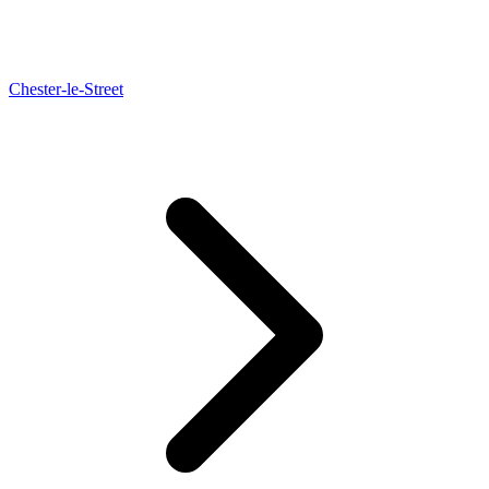
Chester-le-Street