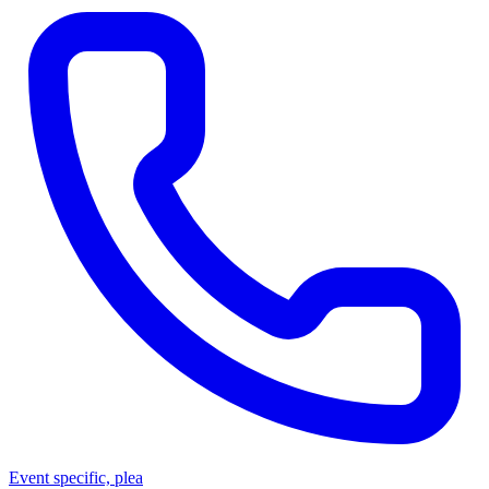
Event specific, plea