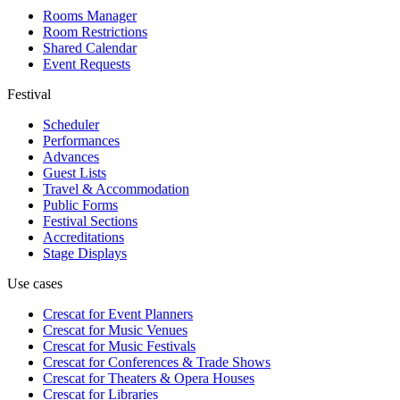
Rooms Manager
Room Restrictions
Shared Calendar
Event Requests
Festival
Scheduler
Performances
Advances
Guest Lists
Travel & Accommodation
Public Forms
Festival Sections
Accreditations
Stage Displays
Use cases
Crescat for
Event Planners
Crescat for
Music Venues
Crescat for
Music Festivals
Crescat for
Conferences & Trade Shows
Crescat for
Theaters & Opera Houses
Crescat for
Libraries