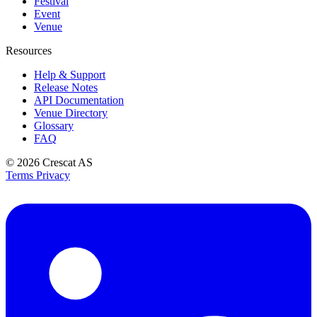
Festival
Event
Venue
Resources
Help & Support
Release Notes
API Documentation
Venue Directory
Glossary
FAQ
© 2026
Crescat AS
Terms
Privacy