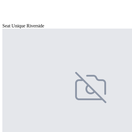
Seat Unique Riverside