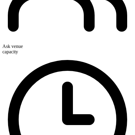
Ask venue
capacity