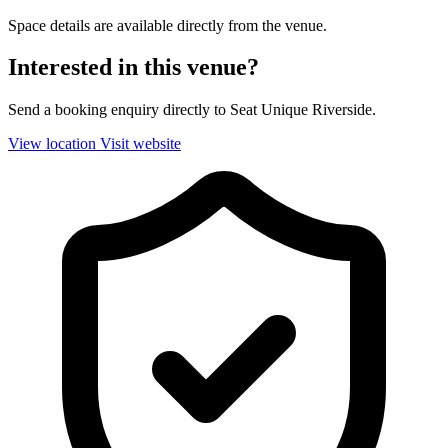
Space details are available directly from the venue.
Interested in this venue?
Send a booking enquiry directly to Seat Unique Riverside.
View location
Visit website