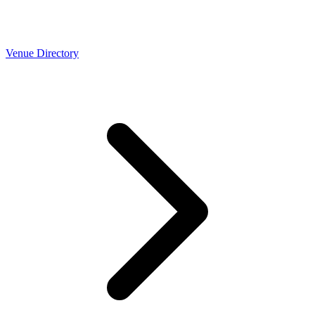
Venue Directory