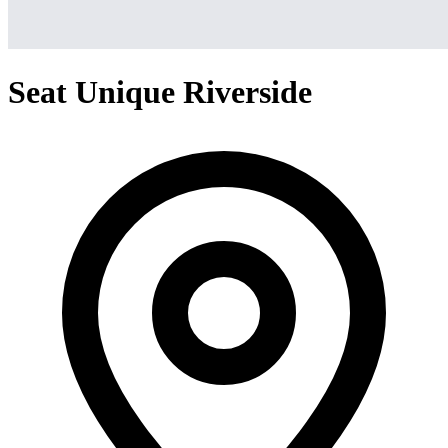
Seat Unique Riverside