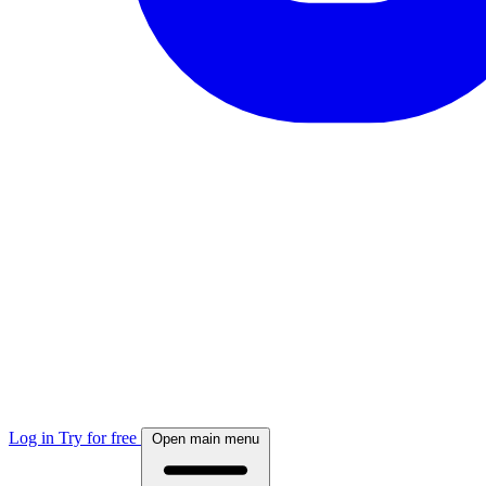
Log in
Try for free
Open main menu