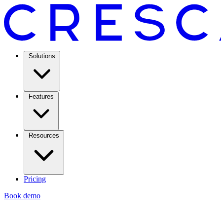
Solutions
Features
Resources
Pricing
Book demo