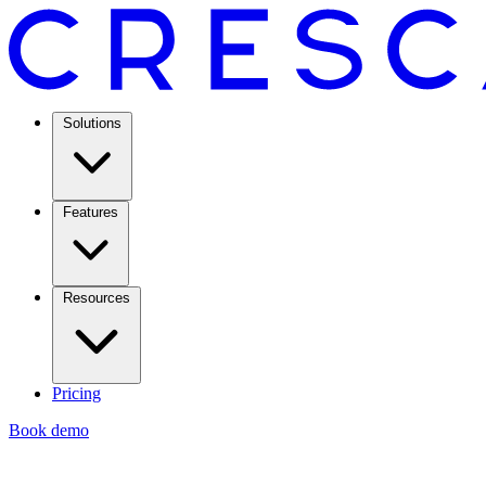
Solutions
Features
Resources
Pricing
Book demo