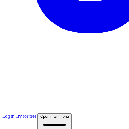
Log in
Try for free
Open main menu