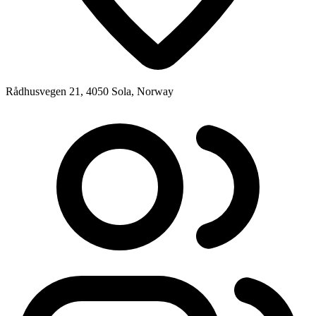
Rådhusvegen 21, 4050 Sola, Norway