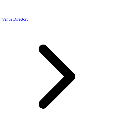
Venue Directory