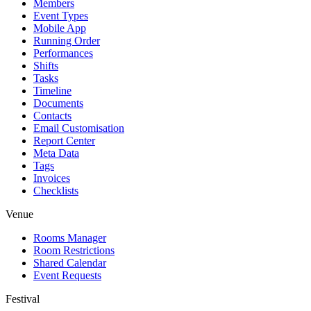
Members
Event Types
Mobile App
Running Order
Performances
Shifts
Tasks
Timeline
Documents
Contacts
Email Customisation
Report Center
Meta Data
Tags
Invoices
Checklists
Venue
Rooms Manager
Room Restrictions
Shared Calendar
Event Requests
Festival