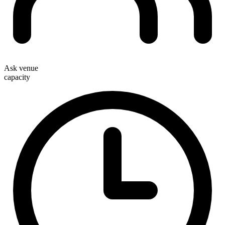
Ask venue
capacity