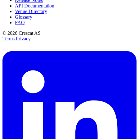
Release Notes
API Documentation
Venue Directory
Glossary
FAQ
© 2026
Crescat AS
Terms
Privacy