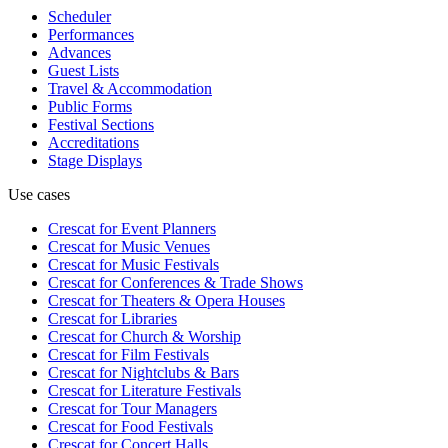
Scheduler
Performances
Advances
Guest Lists
Travel & Accommodation
Public Forms
Festival Sections
Accreditations
Stage Displays
Use cases
Crescat for
Event Planners
Crescat for
Music Venues
Crescat for
Music Festivals
Crescat for
Conferences & Trade Shows
Crescat for
Theaters & Opera Houses
Crescat for
Libraries
Crescat for
Church & Worship
Crescat for
Film Festivals
Crescat for
Nightclubs & Bars
Crescat for
Literature Festivals
Crescat for
Tour Managers
Crescat for
Food Festivals
Crescat for
Concert Halls