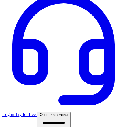
Log in
Try for free
Open main menu