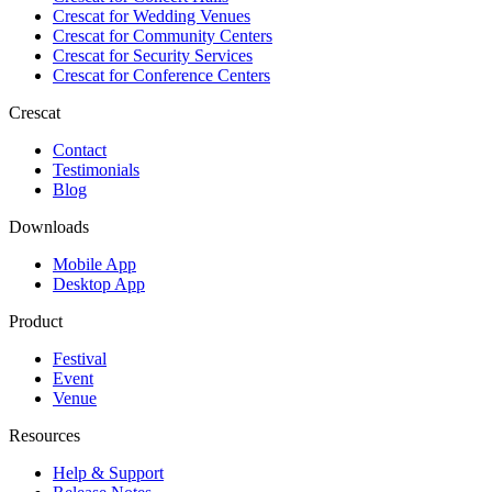
Crescat for
Wedding Venues
Crescat for
Community Centers
Crescat for
Security Services
Crescat for
Conference Centers
Crescat
Contact
Testimonials
Blog
Downloads
Mobile App
Desktop App
Product
Festival
Event
Venue
Resources
Help & Support