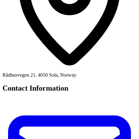
Rådhusvegen 21, 4050 Sola, Norway
Contact Information