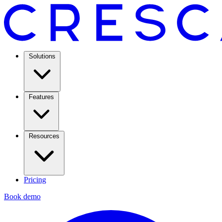
Solutions
Features
Resources
Pricing
Book demo