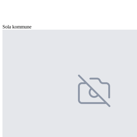
Sola kommune