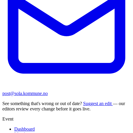
post@sola.kommune.no
See something that's wrong or out of date?
Suggest an edit
— our
editors review every change before it goes live.
Event
Dashboard