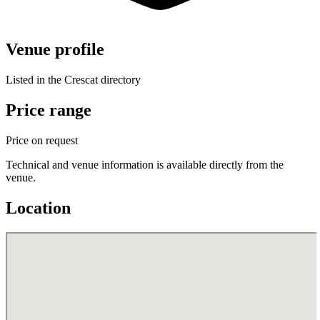
Venue profile
Listed in the Crescat directory
Price range
Price on request
Technical and venue information is available directly from the
venue.
Location