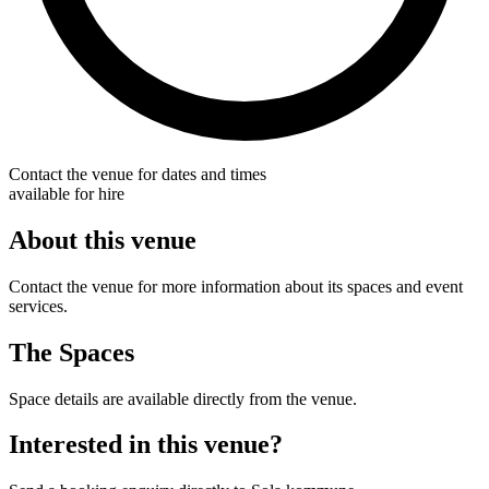
Contact the venue for dates and times
available for hire
About this venue
Contact the venue for more information about its spaces and event
services.
The Spaces
Space details are available directly from the venue.
Interested in this venue?