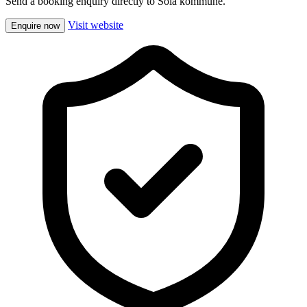
Send a booking enquiry directly to Sola kommune.
Visit website
Enquire now