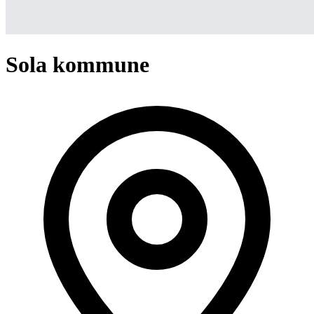
Sola kommune