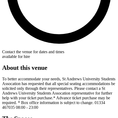
Contact the venue for dates and times
available for hire
About this venue
To better accommodate your needs, St Andrews University Students
Assocation has requested that all special seating accommodations be
solicited only through their representatives. Please contact a St
Andrews University Students Assocation representative for further
help with your ticket purchase.* Advance ticket purchase may be
required. * Box office information is subject to change. 01334
467035 08:00 - 23:00