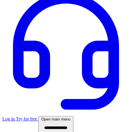
Log in
Try for free
Open main menu