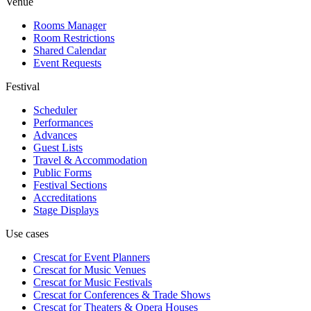
Venue
Rooms Manager
Room Restrictions
Shared Calendar
Event Requests
Festival
Scheduler
Performances
Advances
Guest Lists
Travel & Accommodation
Public Forms
Festival Sections
Accreditations
Stage Displays
Use cases
Crescat for
Event Planners
Crescat for
Music Venues
Crescat for
Music Festivals
Crescat for
Conferences & Trade Shows
Crescat for
Theaters & Opera Houses