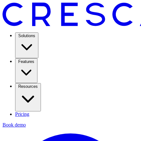
Solutions
Features
Resources
Pricing
Book demo