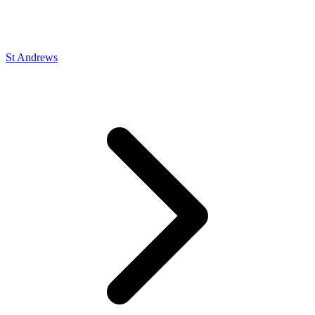
St Andrews