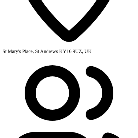
St Mary's Place, St Andrews KY16 9UZ, UK