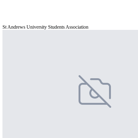
St Andrews University Students Association