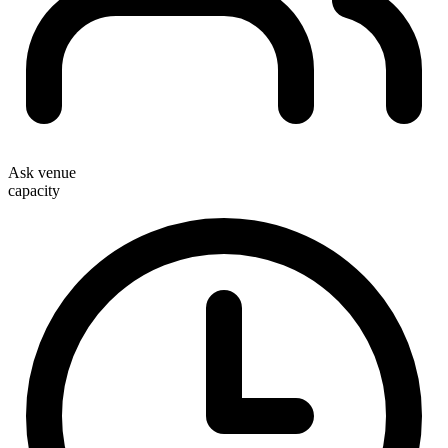
Ask venue
capacity