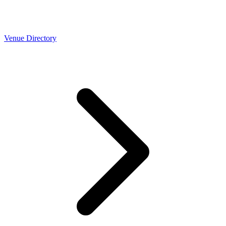
Venue Directory