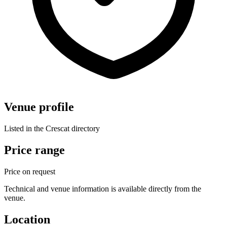
Venue profile
Listed in the Crescat directory
Price range
Price on request
Technical and venue information is available directly from the
venue.
Location