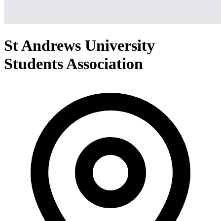
St Andrews University
Students Association