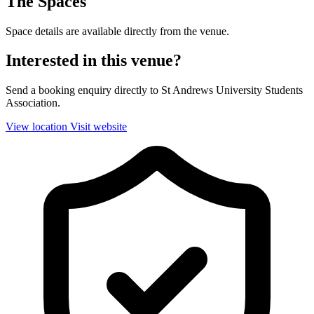
The Spaces
Space details are available directly from the venue.
Interested in this venue?
Send a booking enquiry directly to St Andrews University Students
Association.
View location
Visit website