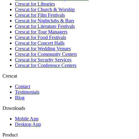
Crescat for
Libraries
Crescat for
Church & Worship
Crescat for
Film Festivals
Crescat for
Nightclubs & Bars
Crescat for
Literature Festivals
Crescat for
Tour Managers
Crescat for
Food Festivals
Crescat for
Concert Halls
Crescat for
Wedding Venues
Crescat for
Community Centers
Crescat for
Security Services
Crescat for
Conference Centers
Crescat
Contact
Testimonials
Blog
Downloads
Mobile App
Desktop App
Product