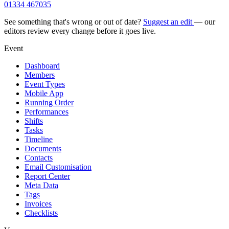
01334 467035
See something that's wrong or out of date?
Suggest an edit
— our
editors review every change before it goes live.
Event
Dashboard
Members
Event Types
Mobile App
Running Order
Performances
Shifts
Tasks
Timeline
Documents
Contacts
Email Customisation
Report Center
Meta Data
Tags
Invoices
Checklists