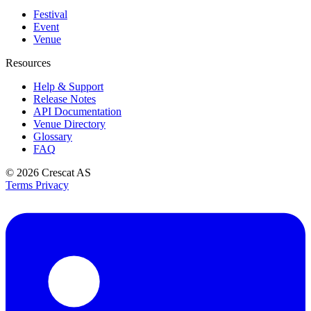
Festival
Event
Venue
Resources
Help & Support
Release Notes
API Documentation
Venue Directory
Glossary
FAQ
© 2026
Crescat AS
Terms
Privacy