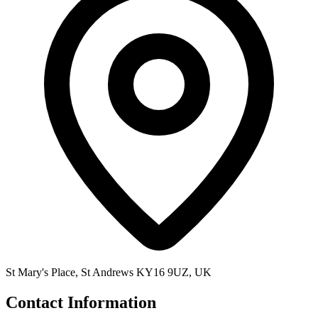
St Mary's Place, St Andrews KY16 9UZ, UK
Contact Information