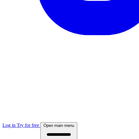
Log in
Try for free
Open main menu