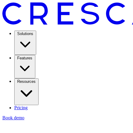
Solutions
Features
Resources
Pricing
Book demo