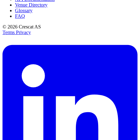
Venue Directory
Glossary
FAQ
© 2026
Crescat AS
Terms
Privacy