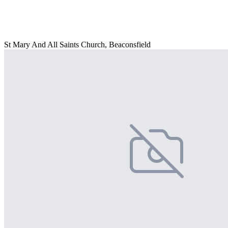
St Mary And All Saints Church, Beaconsfield