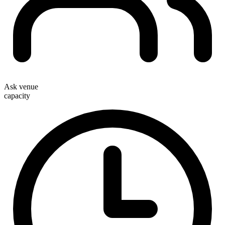
Ask venue
capacity