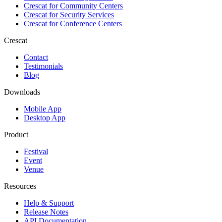
Crescat for
Community Centers
Crescat for
Security Services
Crescat for
Conference Centers
Crescat
Contact
Testimonials
Blog
Downloads
Mobile App
Desktop App
Product
Festival
Event
Venue
Resources
Help & Support
Release Notes
API Documentation