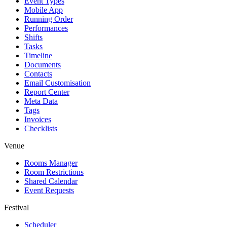
Event Types
Mobile App
Running Order
Performances
Shifts
Tasks
Timeline
Documents
Contacts
Email Customisation
Report Center
Meta Data
Tags
Invoices
Checklists
Venue
Rooms Manager
Room Restrictions
Shared Calendar
Event Requests
Festival
Scheduler