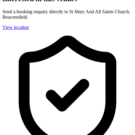
Send a booking enquiry directly to St Mary And All Saints Church,
Beaconsfield.
View location