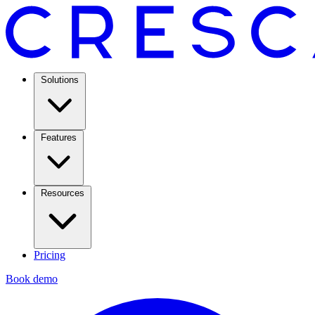
Solutions
Features
Resources
Pricing
Book demo