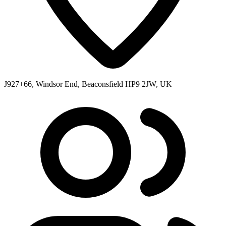
J927+66, Windsor End, Beaconsfield HP9 2JW, UK