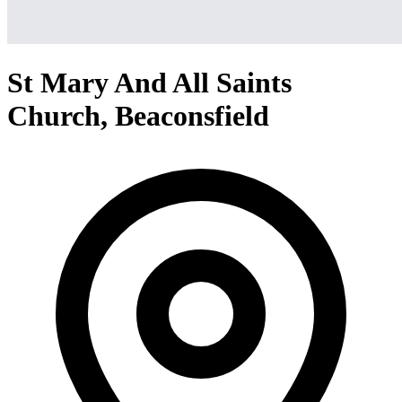
St Mary And All Saints
Church, Beaconsfield