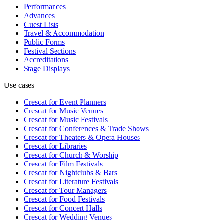
Performances
Advances
Guest Lists
Travel & Accommodation
Public Forms
Festival Sections
Accreditations
Stage Displays
Use cases
Crescat for
Event Planners
Crescat for
Music Venues
Crescat for
Music Festivals
Crescat for
Conferences & Trade Shows
Crescat for
Theaters & Opera Houses
Crescat for
Libraries
Crescat for
Church & Worship
Crescat for
Film Festivals
Crescat for
Nightclubs & Bars
Crescat for
Literature Festivals
Crescat for
Tour Managers
Crescat for
Food Festivals
Crescat for
Concert Halls
Crescat for
Wedding Venues