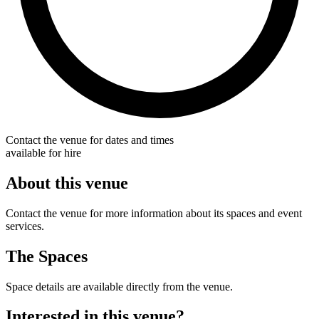
Contact the venue for dates and times
available for hire
About this venue
Contact the venue for more information about its spaces and event
services.
The Spaces
Space details are available directly from the venue.
Interested in this venue?