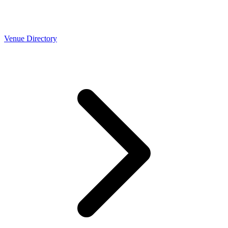
Venue Directory