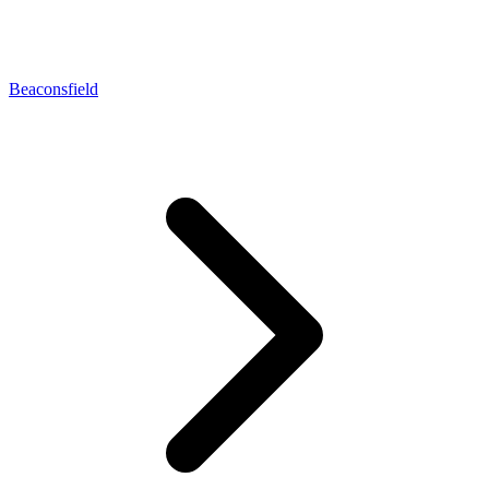
Beaconsfield