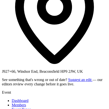
J927+66, Windsor End, Beaconsfield HP9 2JW, UK
See something that's wrong or out of date?
Suggest an edit
— our
editors review every change before it goes live.
Event
Dashboard
Members