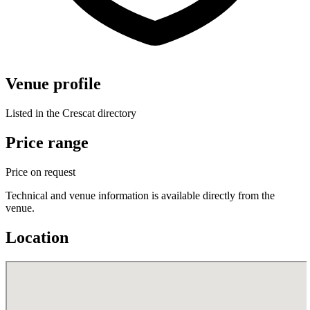
Venue profile
Listed in the Crescat directory
Price range
Price on request
Technical and venue information is available directly from the
venue.
Location