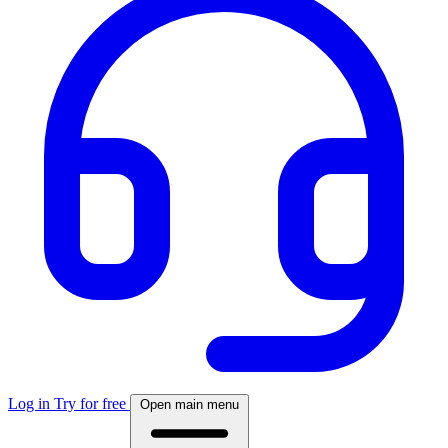
Log in
Try for free
Open main menu