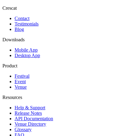
Crescat
Contact
Testimonials
Blog
Downloads
Mobile App
Desktop App
Product
Festival
Event
Venue
Resources
Help & Support
Release Notes
API Documentation
Venue Directory
Glossary
FAQ