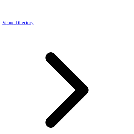
Venue Directory