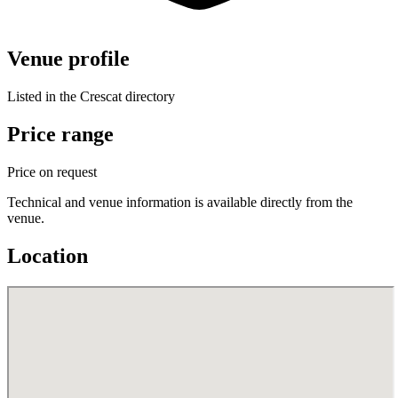
Venue profile
Listed in the Crescat directory
Price range
Price on request
Technical and venue information is available directly from the
venue.
Location