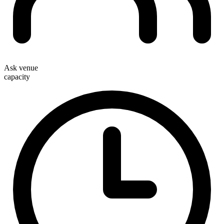
Ask venue
capacity