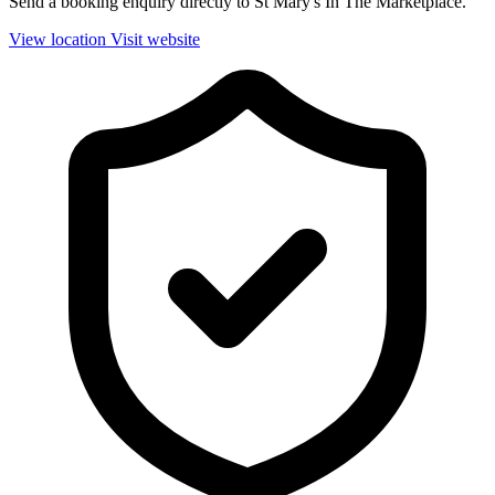
Send a booking enquiry directly to St Mary's In The Marketplace.
View location
Visit website