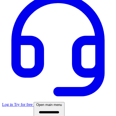
Log in
Try for free
Open main menu