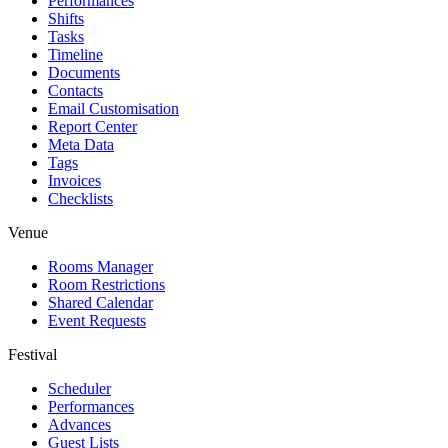
Performances
Shifts
Tasks
Timeline
Documents
Contacts
Email Customisation
Report Center
Meta Data
Tags
Invoices
Checklists
Venue
Rooms Manager
Room Restrictions
Shared Calendar
Event Requests
Festival
Scheduler
Performances
Advances
Guest Lists