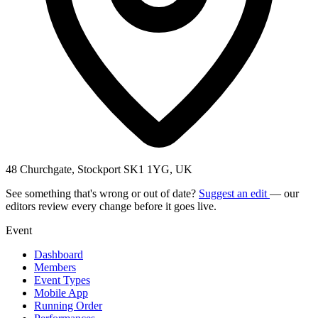
48 Churchgate, Stockport SK1 1YG, UK
See something that's wrong or out of date?
Suggest an edit
— our
editors review every change before it goes live.
Event
Dashboard
Members
Event Types
Mobile App
Running Order