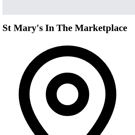
St Mary's In The Marketplace