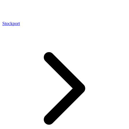
Stockport