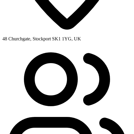
48 Churchgate, Stockport SK1 1YG, UK