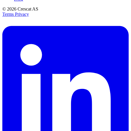
© 2026
Crescat AS
Terms
Privacy