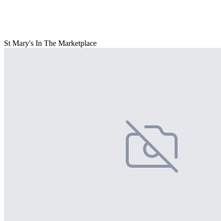
St Mary's In The Marketplace