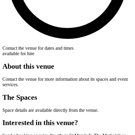
Contact the venue for dates and times
available for hire
About this venue
Contact the venue for more information about its spaces and event
services.
The Spaces
Space details are available directly from the venue.
Interested in this venue?