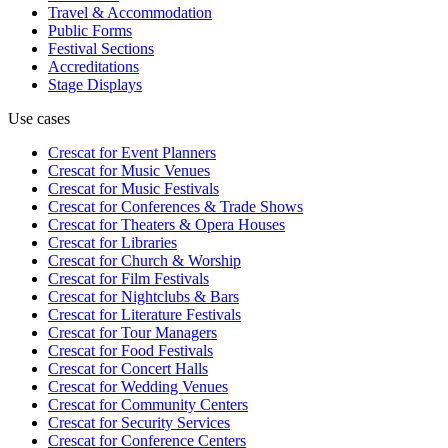
Travel & Accommodation
Public Forms
Festival Sections
Accreditations
Stage Displays
Use cases
Crescat for
Event Planners
Crescat for
Music Venues
Crescat for
Music Festivals
Crescat for
Conferences & Trade Shows
Crescat for
Theaters & Opera Houses
Crescat for
Libraries
Crescat for
Church & Worship
Crescat for
Film Festivals
Crescat for
Nightclubs & Bars
Crescat for
Literature Festivals
Crescat for
Tour Managers
Crescat for
Food Festivals
Crescat for
Concert Halls
Crescat for
Wedding Venues
Crescat for
Community Centers
Crescat for
Security Services
Crescat for
Conference Centers