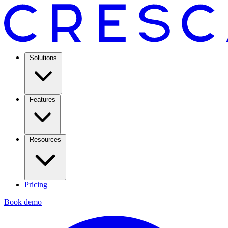
Solutions
Features
Resources
Pricing
Book demo