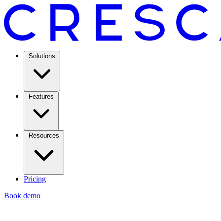
Solutions
Features
Resources
Pricing
Book demo