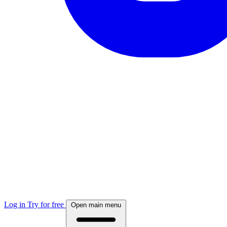
Log in
Try for free
Open main menu