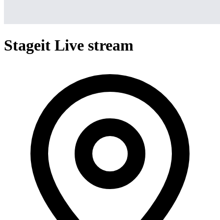
Stageit Live stream