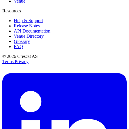
Venue
Resources
Help & Support
Release Notes
API Documentation
Venue Directory
Glossary
FAQ
© 2026
Crescat AS
Terms
Privacy