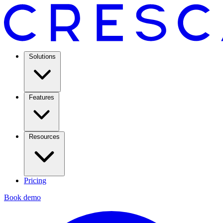
Solutions
Features
Resources
Pricing
Book demo