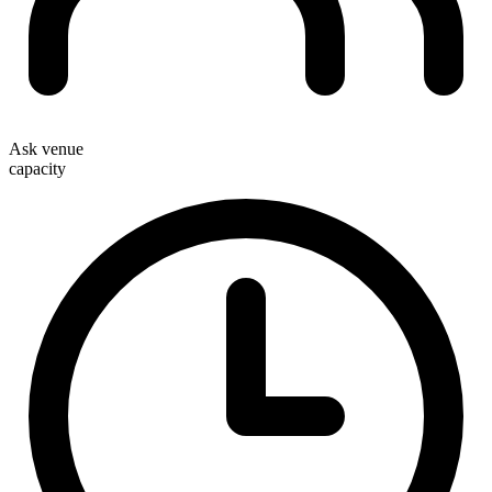
Ask venue
capacity