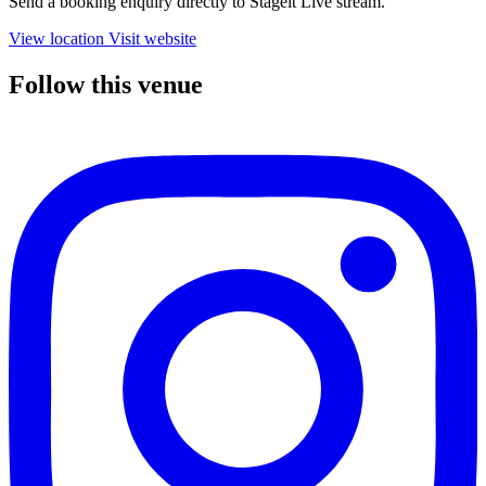
Send a booking enquiry directly to Stageit Live stream.
View location
Visit website
Follow this venue