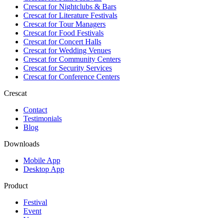
Crescat for
Nightclubs & Bars
Crescat for
Literature Festivals
Crescat for
Tour Managers
Crescat for
Food Festivals
Crescat for
Concert Halls
Crescat for
Wedding Venues
Crescat for
Community Centers
Crescat for
Security Services
Crescat for
Conference Centers
Crescat
Contact
Testimonials
Blog
Downloads
Mobile App
Desktop App
Product
Festival
Event