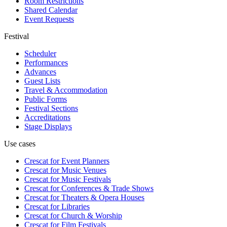
Room Restrictions
Shared Calendar
Event Requests
Festival
Scheduler
Performances
Advances
Guest Lists
Travel & Accommodation
Public Forms
Festival Sections
Accreditations
Stage Displays
Use cases
Crescat for
Event Planners
Crescat for
Music Venues
Crescat for
Music Festivals
Crescat for
Conferences & Trade Shows
Crescat for
Theaters & Opera Houses
Crescat for
Libraries
Crescat for
Church & Worship
Crescat for
Film Festivals