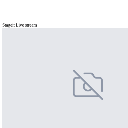
Stageit Live stream