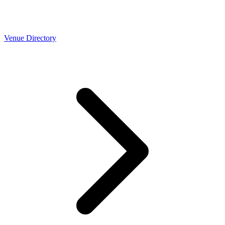
Venue Directory