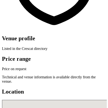
Venue profile
Listed in the Crescat directory
Price range
Price on request
Technical and venue information is available directly from the
venue.
Location