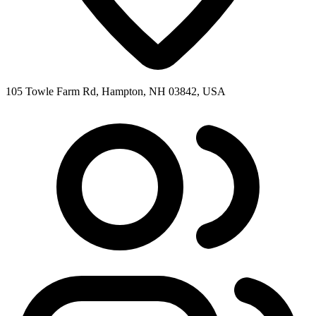
105 Towle Farm Rd, Hampton, NH 03842, USA