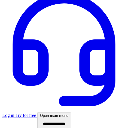
Log in
Try for free
Open main menu