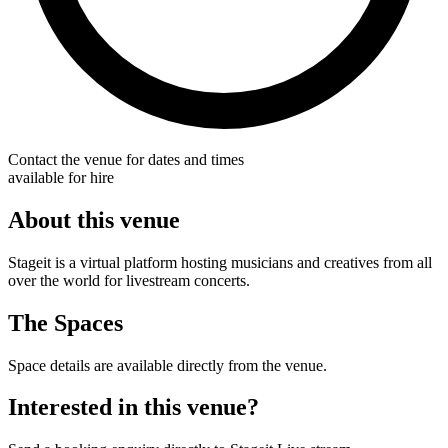
Contact the venue for dates and times
available for hire
About this venue
Stageit is a virtual platform hosting musicians and creatives from all
over the world for livestream concerts.
The Spaces
Space details are available directly from the venue.
Interested in this venue?