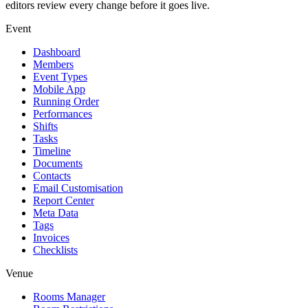
editors review every change before it goes live.
Event
Dashboard
Members
Event Types
Mobile App
Running Order
Performances
Shifts
Tasks
Timeline
Documents
Contacts
Email Customisation
Report Center
Meta Data
Tags
Invoices
Checklists
Venue
Rooms Manager