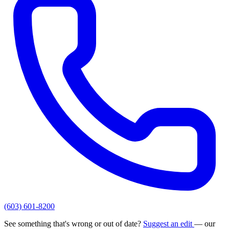
(603) 601-8200
See something that's wrong or out of date?
Suggest an edit
— our