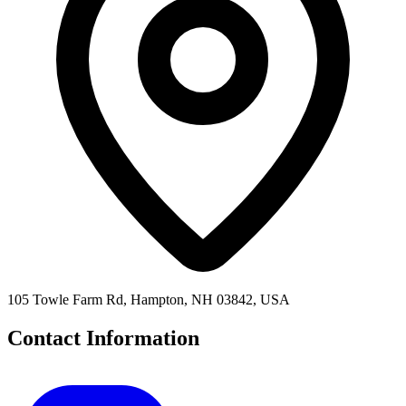
105 Towle Farm Rd, Hampton, NH 03842, USA
Contact Information