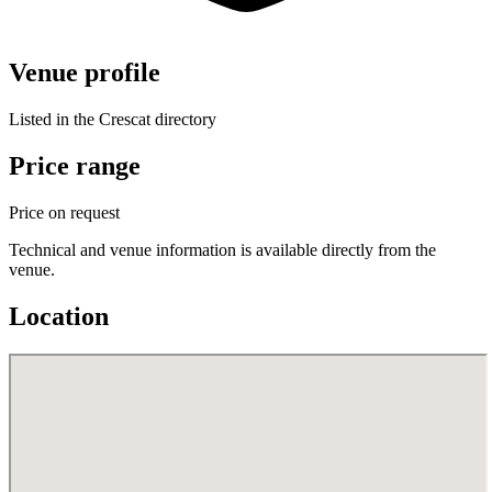
Venue profile
Listed in the Crescat directory
Price range
Price on request
Technical and venue information is available directly from the
venue.
Location