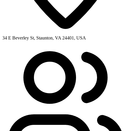
34 E Beverley St, Staunton, VA 24401, USA