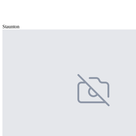
Staunton