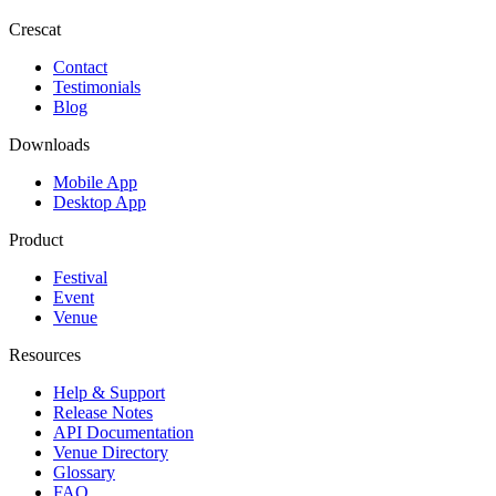
Crescat
Contact
Testimonials
Blog
Downloads
Mobile App
Desktop App
Product
Festival
Event
Venue
Resources
Help & Support
Release Notes
API Documentation
Venue Directory
Glossary
FAQ