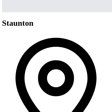
Staunton