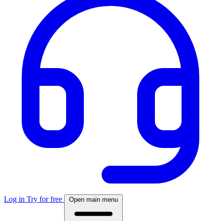
Log in
Try for free
Open main menu