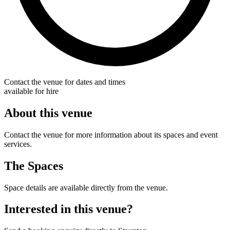
Contact the venue for dates and times
available for hire
About this venue
Contact the venue for more information about its spaces and event
services.
The Spaces
Space details are available directly from the venue.
Interested in this venue?