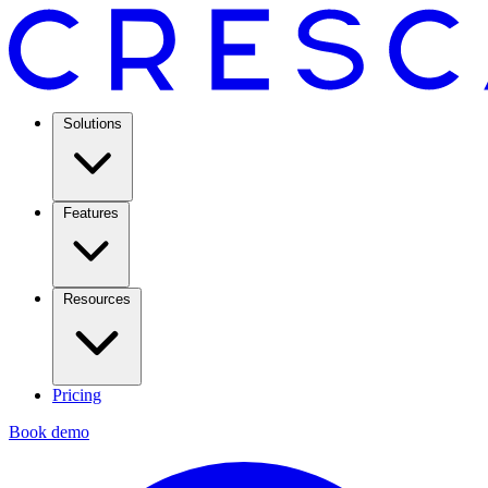
Solutions
Features
Resources
Pricing
Book demo