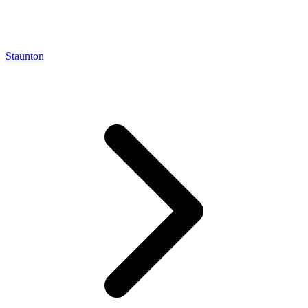
Staunton