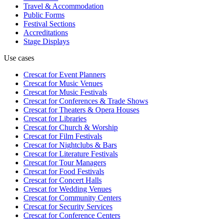
Travel & Accommodation
Public Forms
Festival Sections
Accreditations
Stage Displays
Use cases
Crescat for
Event Planners
Crescat for
Music Venues
Crescat for
Music Festivals
Crescat for
Conferences & Trade Shows
Crescat for
Theaters & Opera Houses
Crescat for
Libraries
Crescat for
Church & Worship
Crescat for
Film Festivals
Crescat for
Nightclubs & Bars
Crescat for
Literature Festivals
Crescat for
Tour Managers
Crescat for
Food Festivals
Crescat for
Concert Halls
Crescat for
Wedding Venues
Crescat for
Community Centers
Crescat for
Security Services
Crescat for
Conference Centers