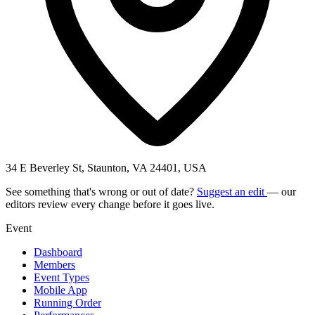
34 E Beverley St, Staunton, VA 24401, USA
See something that's wrong or out of date?
Suggest an edit
— our
editors review every change before it goes live.
Event
Dashboard
Members
Event Types
Mobile App
Running Order