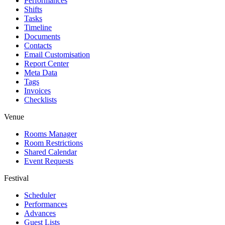
Performances
Shifts
Tasks
Timeline
Documents
Contacts
Email Customisation
Report Center
Meta Data
Tags
Invoices
Checklists
Venue
Rooms Manager
Room Restrictions
Shared Calendar
Event Requests
Festival
Scheduler
Performances
Advances
Guest Lists