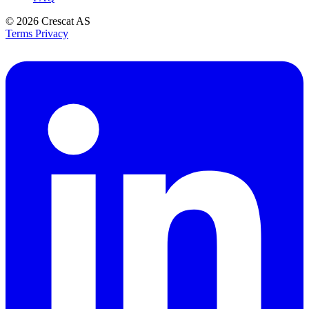
© 2026
Crescat AS
Terms
Privacy