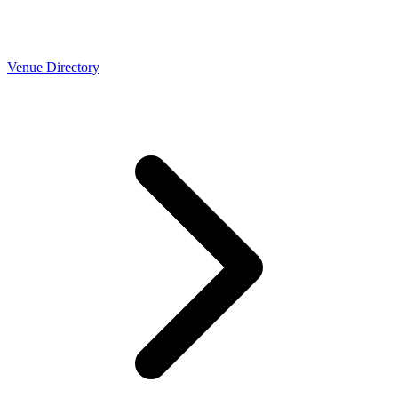
Venue Directory