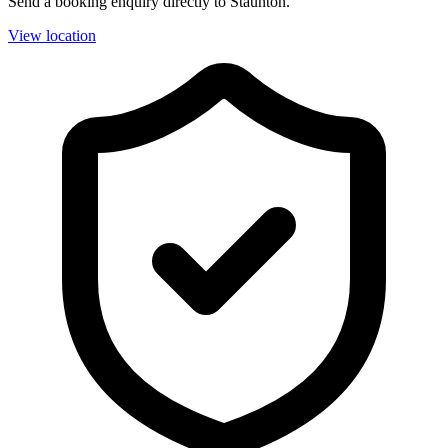
Send a booking enquiry directly to Staunton.
View location