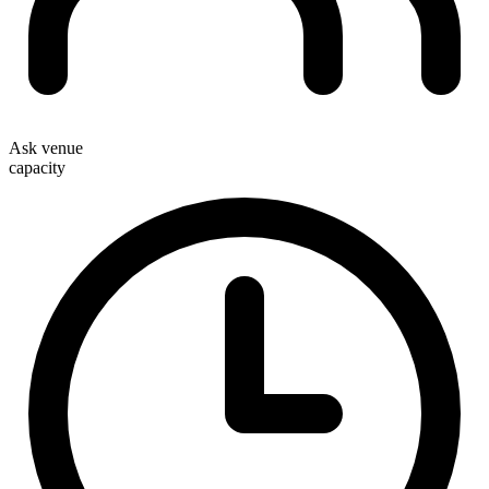
Ask venue
capacity