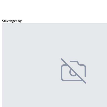
Stavanger by