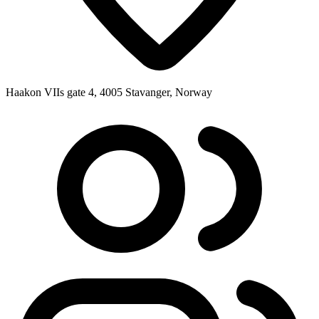
Haakon VIIs gate 4, 4005 Stavanger, Norway