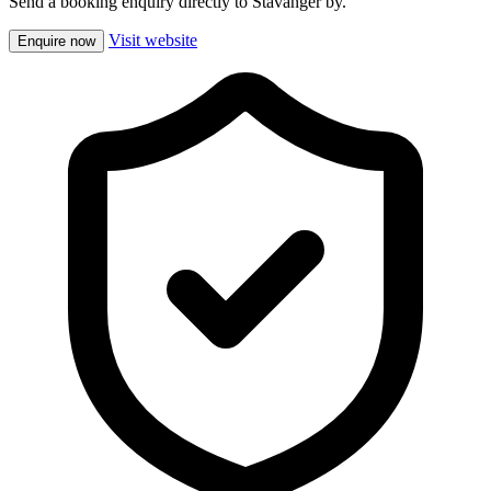
Send a booking enquiry directly to Stavanger by.
Visit website
Enquire now