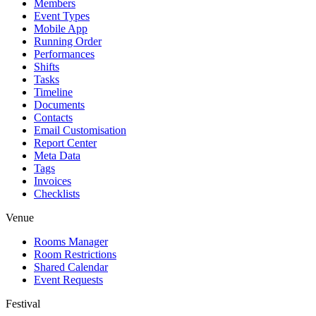
Members
Event Types
Mobile App
Running Order
Performances
Shifts
Tasks
Timeline
Documents
Contacts
Email Customisation
Report Center
Meta Data
Tags
Invoices
Checklists
Venue
Rooms Manager
Room Restrictions
Shared Calendar
Event Requests
Festival