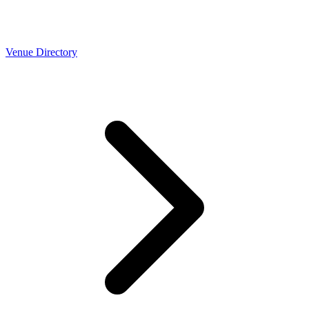
Venue Directory