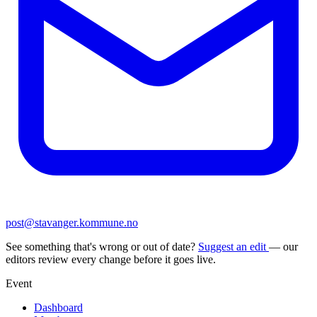
post@stavanger.kommune.no
See something that's wrong or out of date?
Suggest an edit
— our
editors review every change before it goes live.
Event
Dashboard