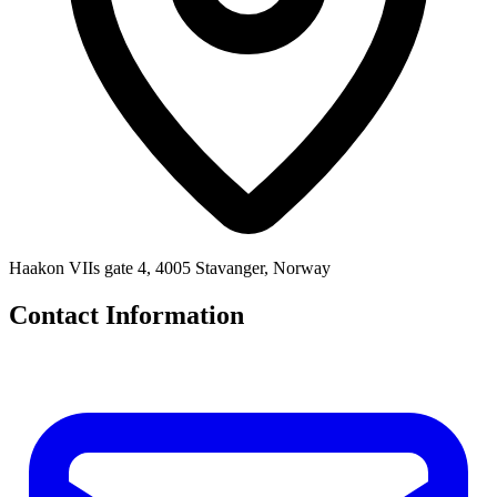
Haakon VIIs gate 4, 4005 Stavanger, Norway
Contact Information