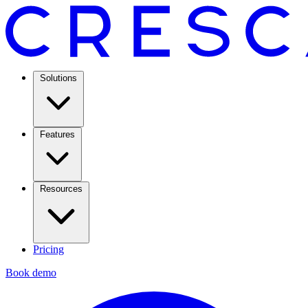
Solutions
Features
Resources
Pricing
Book demo