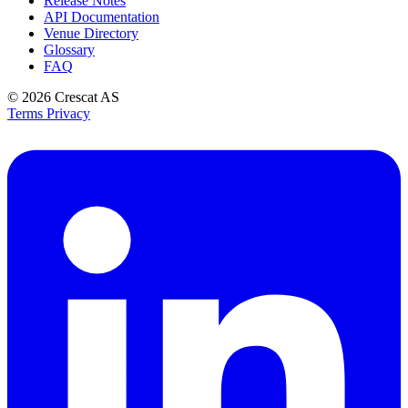
Release Notes
API Documentation
Venue Directory
Glossary
FAQ
© 2026
Crescat AS
Terms
Privacy