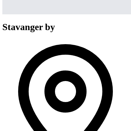
Stavanger by