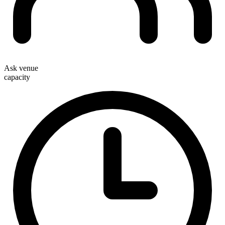
Ask venue
capacity