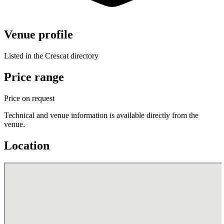
Venue profile
Listed in the Crescat directory
Price range
Price on request
Technical and venue information is available directly from the
venue.
Location