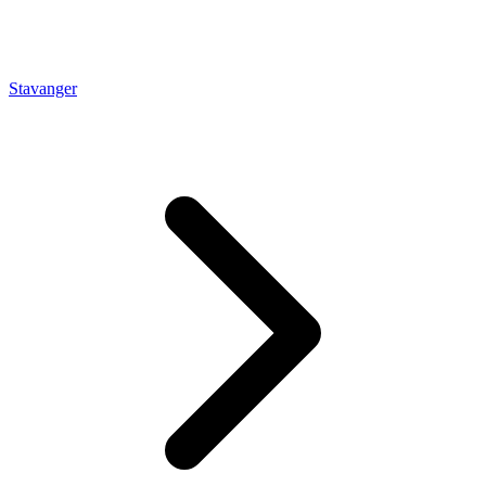
Stavanger