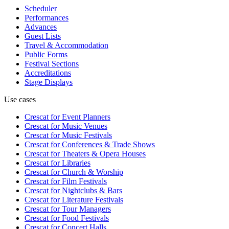
Scheduler
Performances
Advances
Guest Lists
Travel & Accommodation
Public Forms
Festival Sections
Accreditations
Stage Displays
Use cases
Crescat for
Event Planners
Crescat for
Music Venues
Crescat for
Music Festivals
Crescat for
Conferences & Trade Shows
Crescat for
Theaters & Opera Houses
Crescat for
Libraries
Crescat for
Church & Worship
Crescat for
Film Festivals
Crescat for
Nightclubs & Bars
Crescat for
Literature Festivals
Crescat for
Tour Managers
Crescat for
Food Festivals
Crescat for
Concert Halls