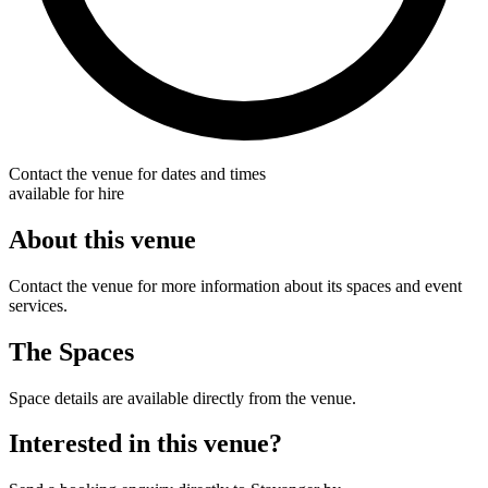
Contact the venue for dates and times
available for hire
About this venue
Contact the venue for more information about its spaces and event
services.
The Spaces
Space details are available directly from the venue.
Interested in this venue?