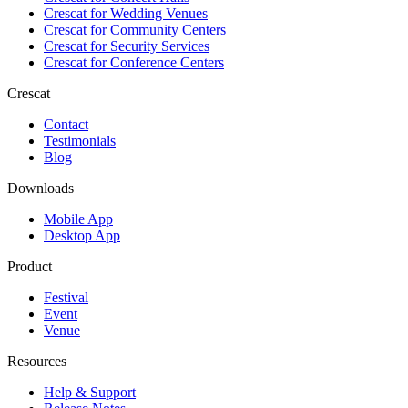
Crescat for
Wedding Venues
Crescat for
Community Centers
Crescat for
Security Services
Crescat for
Conference Centers
Crescat
Contact
Testimonials
Blog
Downloads
Mobile App
Desktop App
Product
Festival
Event
Venue
Resources
Help & Support