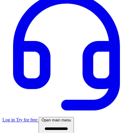
Log in
Try for free
Open main menu