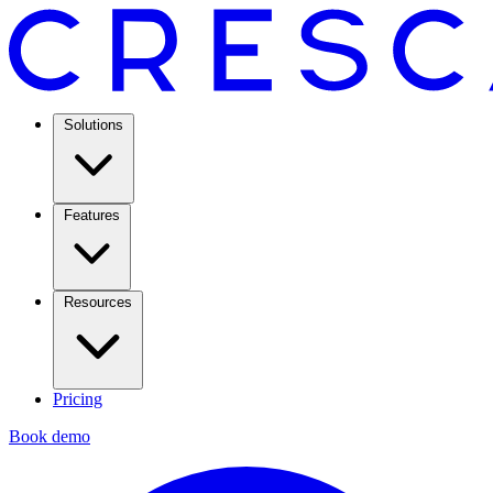
Solutions
Features
Resources
Pricing
Book demo