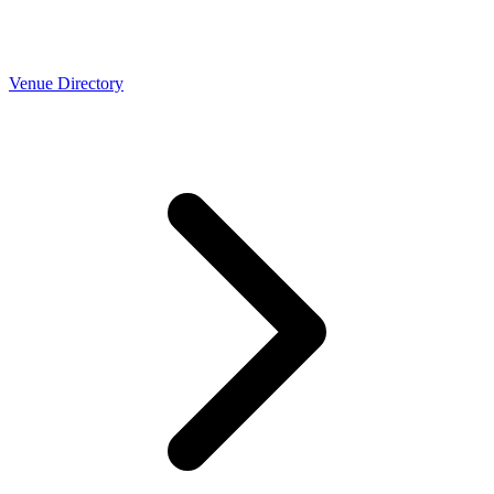
Venue Directory