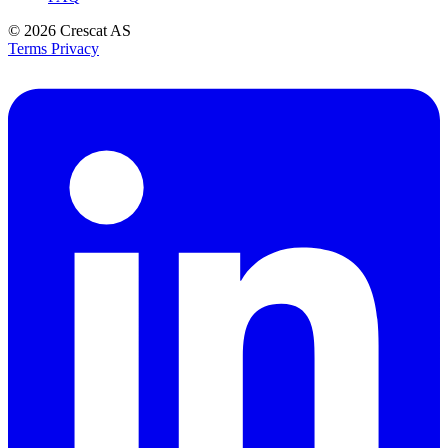
© 2026
Crescat AS
Terms
Privacy