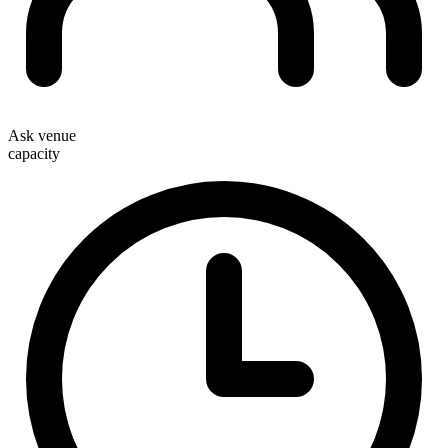
Ask venue
capacity