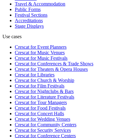
Travel & Accommodation
Public Forms
Festival Sections
Accreditations
Stage Displays
Use cases
Crescat for
Event Planners
Crescat for
Music Venues
Crescat for
Music Festivals
Crescat for
Conferences & Trade Shows
Crescat for
Theaters & Opera Houses
Crescat for
Libraries
Crescat for
Church & Worship
Crescat for
Film Festivals
Crescat for
Nightclubs & Bars
Crescat for
Literature Festivals
Crescat for
Tour Managers
Crescat for
Food Festivals
Crescat for
Concert Halls
Crescat for
Wedding Venues
Crescat for
Community Centers
Crescat for
Security Services
Crescat for
Conference Centers