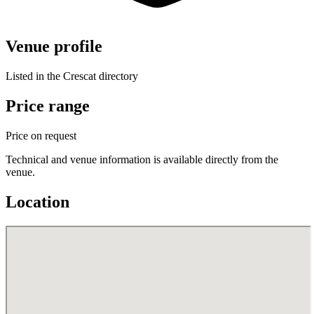
Venue profile
Listed in the Crescat directory
Price range
Price on request
Technical and venue information is available directly from the
venue.
Location