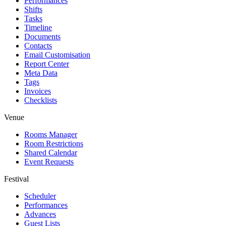
Performances
Shifts
Tasks
Timeline
Documents
Contacts
Email Customisation
Report Center
Meta Data
Tags
Invoices
Checklists
Venue
Rooms Manager
Room Restrictions
Shared Calendar
Event Requests
Festival
Scheduler
Performances
Advances
Guest Lists