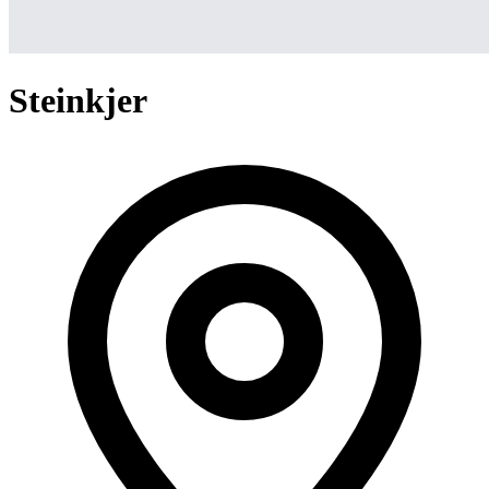
Steinkjer