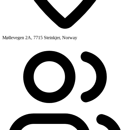
Møllevegen 2A, 7715 Steinkjer, Norway