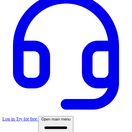
Log in
Try for free
Open main menu