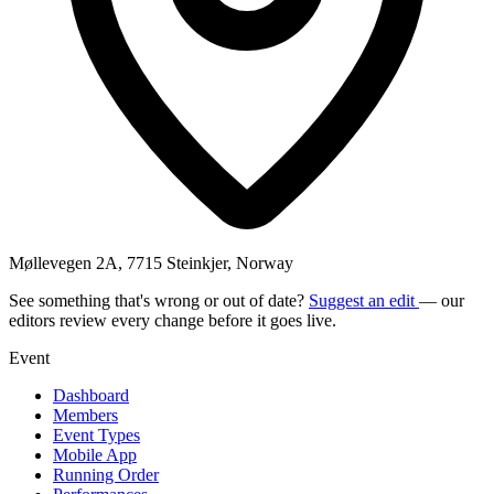
Møllevegen 2A, 7715 Steinkjer, Norway
See something that's wrong or out of date?
Suggest an edit
— our
editors review every change before it goes live.
Event
Dashboard
Members
Event Types
Mobile App
Running Order