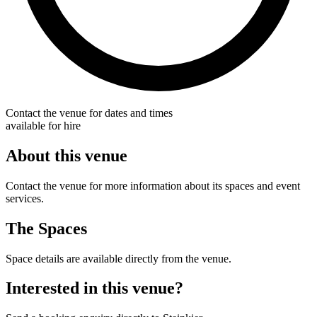
Contact the venue for dates and times
available for hire
About this venue
Contact the venue for more information about its spaces and event
services.
The Spaces
Space details are available directly from the venue.
Interested in this venue?