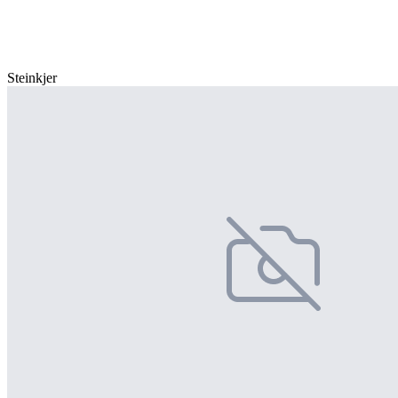
Steinkjer