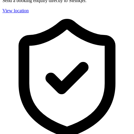
Send a booking enquiry directly to Steinkjer.
View location