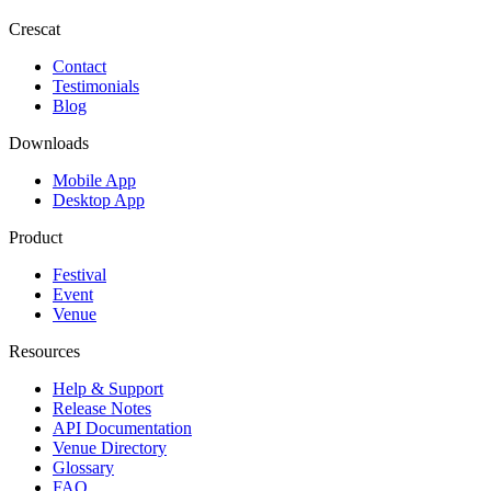
Crescat
Contact
Testimonials
Blog
Downloads
Mobile App
Desktop App
Product
Festival
Event
Venue
Resources
Help & Support
Release Notes
API Documentation
Venue Directory
Glossary
FAQ