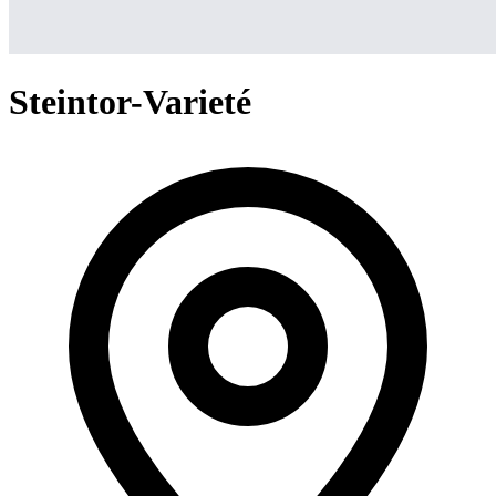
Steintor-Varieté