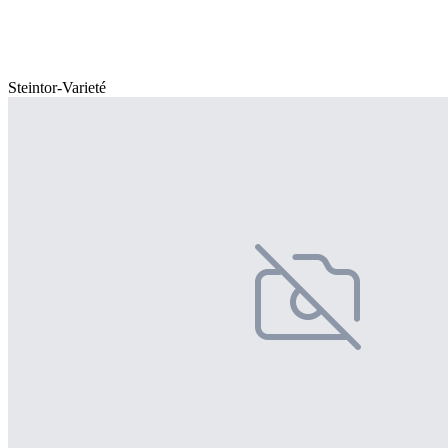
Steintor-Varieté