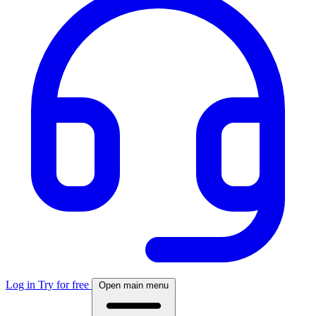
Log in
Try for free
Open main menu