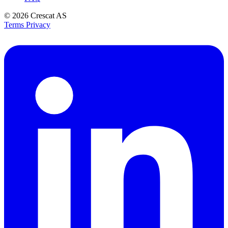
© 2026
Crescat AS
Terms
Privacy