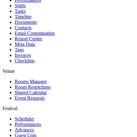
Performances
Shifts
Tasks
Timeline
Documents
Contacts
Email Customisation
Report Center
Meta Data
Tags
Invoices
Checklists
Venue
Rooms Manager
Room Restrictions
Shared Calendar
Event Requests
Festival
Scheduler
Performances
Advances
Guest Lists