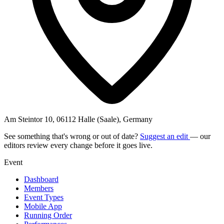
Am Steintor 10, 06112 Halle (Saale), Germany
See something that's wrong or out of date?
Suggest an edit
— our
editors review every change before it goes live.
Event
Dashboard
Members
Event Types
Mobile App
Running Order