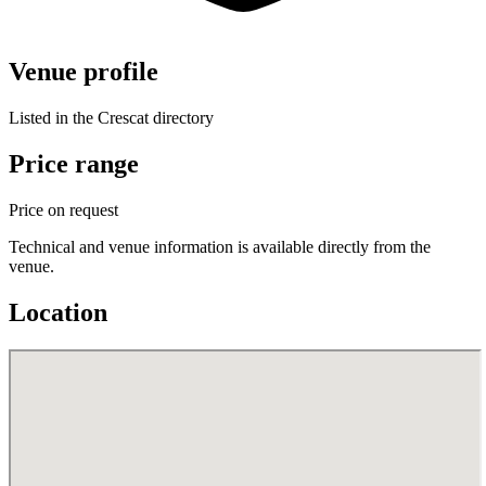
Venue profile
Listed in the Crescat directory
Price range
Price on request
Technical and venue information is available directly from the
venue.
Location