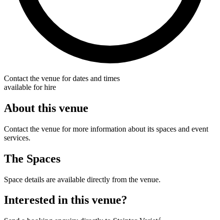
Contact the venue for dates and times
available for hire
About this venue
Contact the venue for more information about its spaces and event
services.
The Spaces
Space details are available directly from the venue.
Interested in this venue?