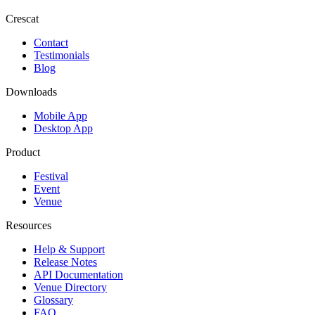
Crescat
Contact
Testimonials
Blog
Downloads
Mobile App
Desktop App
Product
Festival
Event
Venue
Resources
Help & Support
Release Notes
API Documentation
Venue Directory
Glossary
FAQ