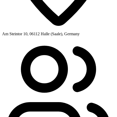
Am Steintor 10, 06112 Halle (Saale), Germany