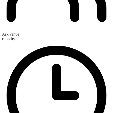
Ask venue
capacity