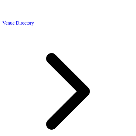
Venue Directory