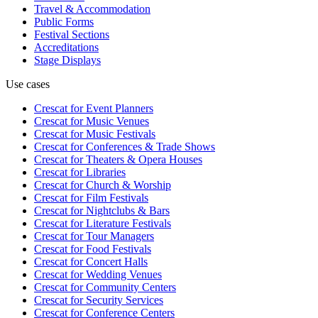
Travel & Accommodation
Public Forms
Festival Sections
Accreditations
Stage Displays
Use cases
Crescat for
Event Planners
Crescat for
Music Venues
Crescat for
Music Festivals
Crescat for
Conferences & Trade Shows
Crescat for
Theaters & Opera Houses
Crescat for
Libraries
Crescat for
Church & Worship
Crescat for
Film Festivals
Crescat for
Nightclubs & Bars
Crescat for
Literature Festivals
Crescat for
Tour Managers
Crescat for
Food Festivals
Crescat for
Concert Halls
Crescat for
Wedding Venues
Crescat for
Community Centers
Crescat for
Security Services
Crescat for
Conference Centers