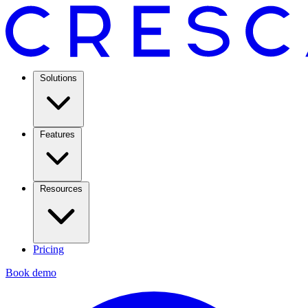
Solutions
Features
Resources
Pricing
Book demo