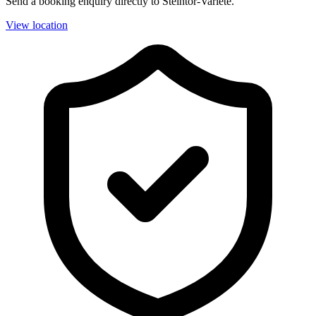
Send a booking enquiry directly to Steintor-Varieté.
View location