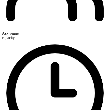
Ask venue
capacity