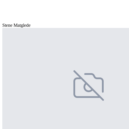
Stene Matglede