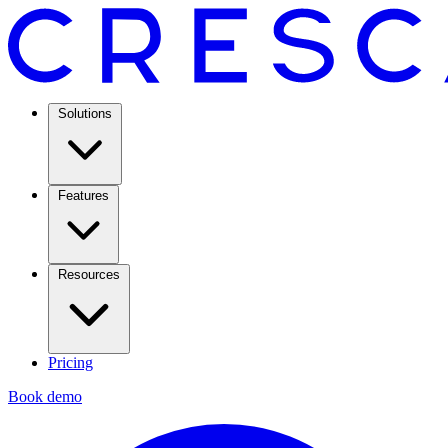
Solutions
Features
Resources
Pricing
Book demo