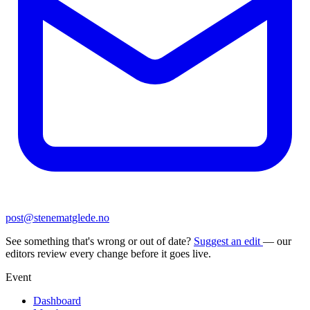
post@stenematglede.no
See something that's wrong or out of date?
Suggest an edit
— our
editors review every change before it goes live.
Event
Dashboard