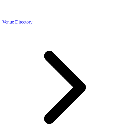
Venue Directory