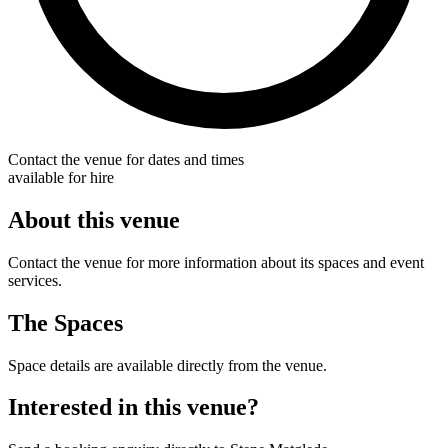
Contact the venue for dates and times
available for hire
About this venue
Contact the venue for more information about its spaces and event
services.
The Spaces
Space details are available directly from the venue.
Interested in this venue?