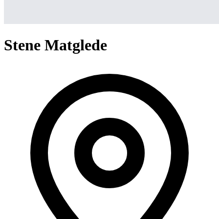
Stene Matglede