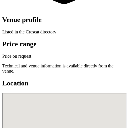
Venue profile
Listed in the Crescat directory
Price range
Price on request
Technical and venue information is available directly from the
venue.
Location