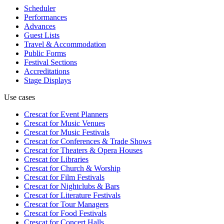
Scheduler
Performances
Advances
Guest Lists
Travel & Accommodation
Public Forms
Festival Sections
Accreditations
Stage Displays
Use cases
Crescat for
Event Planners
Crescat for
Music Venues
Crescat for
Music Festivals
Crescat for
Conferences & Trade Shows
Crescat for
Theaters & Opera Houses
Crescat for
Libraries
Crescat for
Church & Worship
Crescat for
Film Festivals
Crescat for
Nightclubs & Bars
Crescat for
Literature Festivals
Crescat for
Tour Managers
Crescat for
Food Festivals
Crescat for
Concert Halls