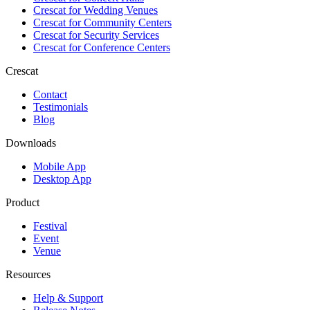
Crescat for
Wedding Venues
Crescat for
Community Centers
Crescat for
Security Services
Crescat for
Conference Centers
Crescat
Contact
Testimonials
Blog
Downloads
Mobile App
Desktop App
Product
Festival
Event
Venue
Resources
Help & Support