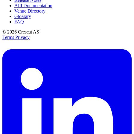
Release Notes
API Documentation
Venue Directory
Glossary
FAQ
© 2026
Crescat AS
Terms
Privacy