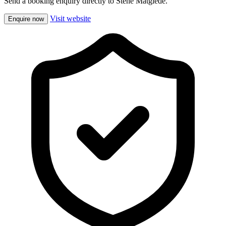
Send a booking enquiry directly to Stene Matglede.
Visit website
Enquire now