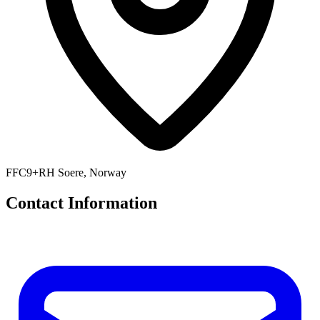
FFC9+RH Soere, Norway
Contact Information