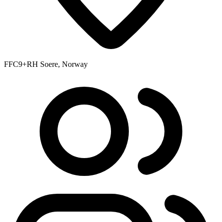
FFC9+RH Soere, Norway