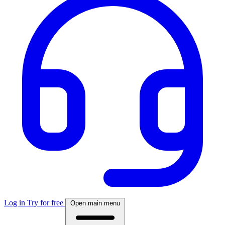
Log in
Try for free
Open main menu