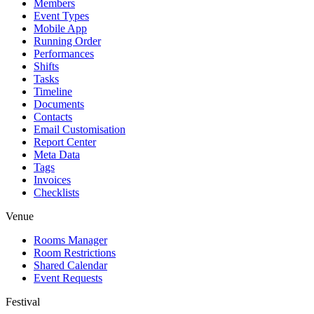
Members
Event Types
Mobile App
Running Order
Performances
Shifts
Tasks
Timeline
Documents
Contacts
Email Customisation
Report Center
Meta Data
Tags
Invoices
Checklists
Venue
Rooms Manager
Room Restrictions
Shared Calendar
Event Requests
Festival