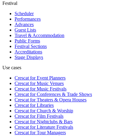
Festival
Scheduler
Performances
Advances
Guest Lists
Travel & Accommodation
Public Forms
Festival Sections
Accreditations
Stage Displays
Use cases
Crescat for
Event Planners
Crescat for
Music Venues
Crescat for
Music Festivals
Crescat for
Conferences & Trade Shows
Crescat for
Theaters & Opera Houses
Crescat for
Libraries
Crescat for
Church & Worship
Crescat for
Film Festivals
Crescat for
Nightclubs & Bars
Crescat for
Literature Festivals
Crescat for
Tour Managers