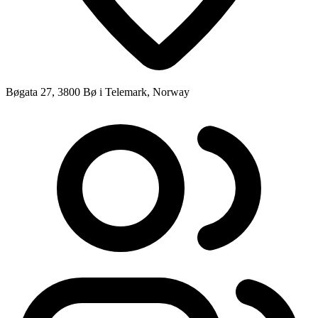
Bøgata 27, 3800 Bø i Telemark, Norway