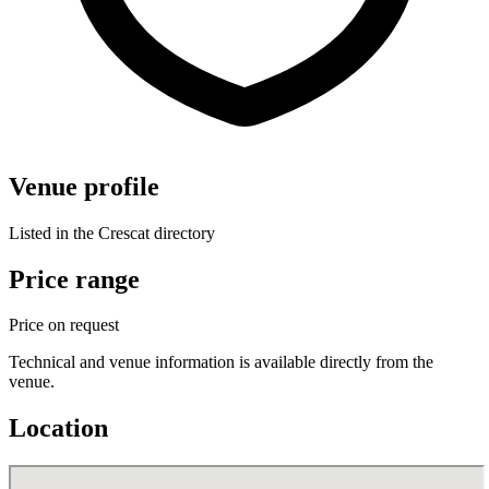
Venue profile
Listed in the Crescat directory
Price range
Price on request
Technical and venue information is available directly from the
venue.
Location