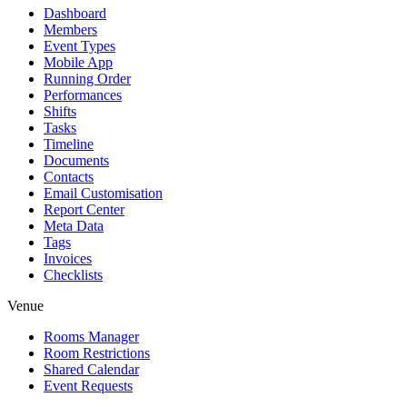
Dashboard
Members
Event Types
Mobile App
Running Order
Performances
Shifts
Tasks
Timeline
Documents
Contacts
Email Customisation
Report Center
Meta Data
Tags
Invoices
Checklists
Venue
Rooms Manager
Room Restrictions
Shared Calendar
Event Requests