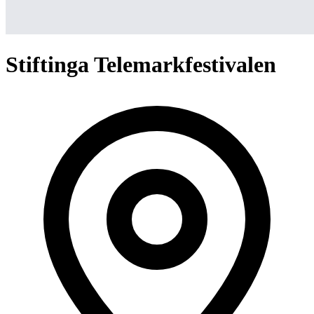
Stiftinga Telemarkfestivalen