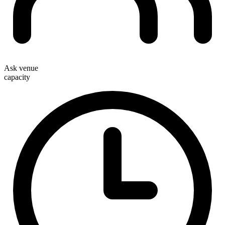
Ask venue
capacity