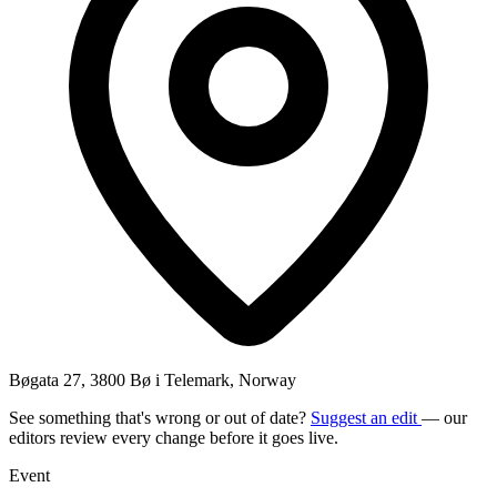
Bøgata 27, 3800 Bø i Telemark, Norway
See something that's wrong or out of date?
Suggest an edit
— our
editors review every change before it goes live.
Event