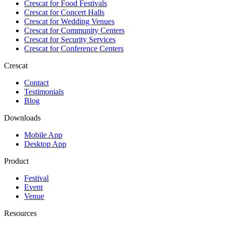
Crescat for
Food Festivals
Crescat for
Concert Halls
Crescat for
Wedding Venues
Crescat for
Community Centers
Crescat for
Security Services
Crescat for
Conference Centers
Crescat
Contact
Testimonials
Blog
Downloads
Mobile App
Desktop App
Product
Festival
Event
Venue
Resources