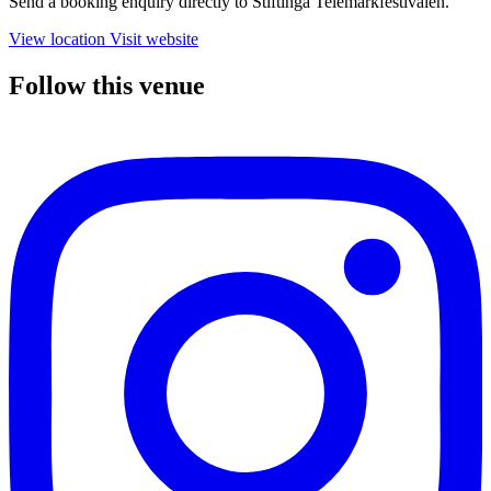
Send a booking enquiry directly to Stiftinga Telemarkfestivalen.
View location
Visit website
Follow this venue