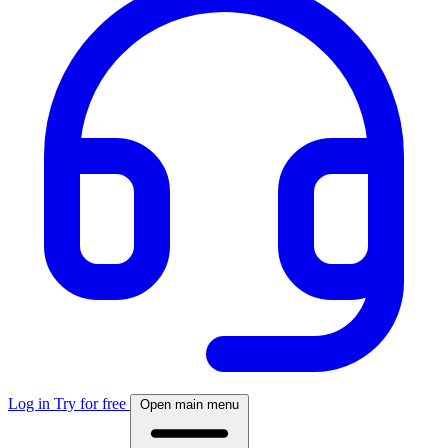
Log in
Try for free
Open main menu