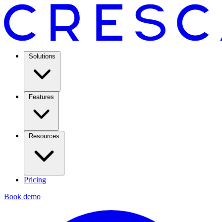
Solutions
Features
Resources
Pricing
Book demo