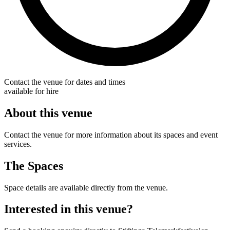
Contact the venue for dates and times
available for hire
About this venue
Contact the venue for more information about its spaces and event
services.
The Spaces
Space details are available directly from the venue.
Interested in this venue?