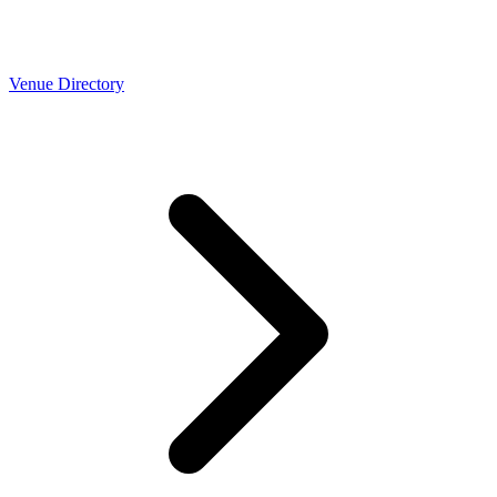
Venue Directory