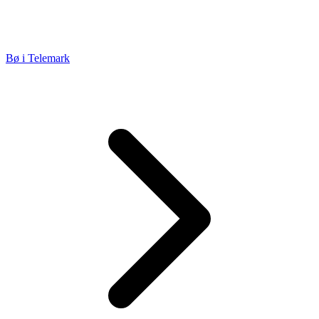
Bø i Telemark