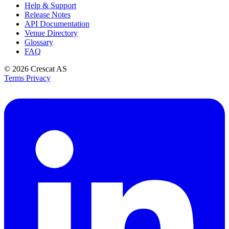
Help & Support
Release Notes
API Documentation
Venue Directory
Glossary
FAQ
© 2026
Crescat AS
Terms
Privacy