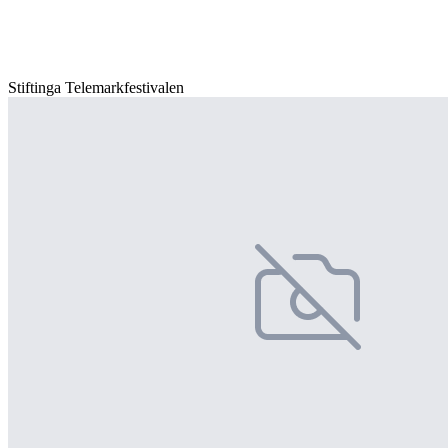
Stiftinga Telemarkfestivalen